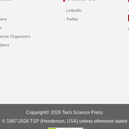
s
LinkedIn
wers
Twitter
s
rence Organizers
ibers
Copyright© 2026 Tech Science Press
© 1997-2026 TSP (Henderson, USA) unless otherwise stated