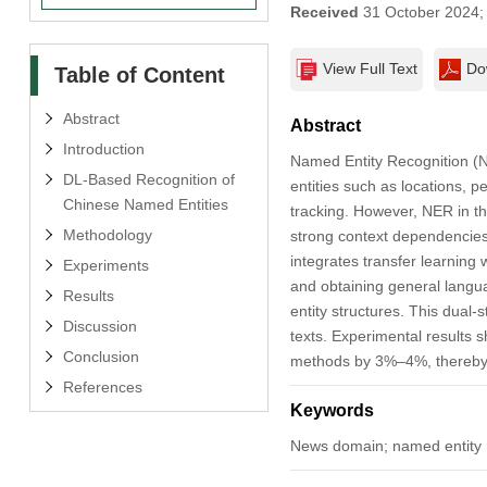
Received
31 October 2024
View Full Text
Do
Table of Content
Abstract
Abstract
Introduction
Named Entity Recognition (NER
DL-Based Recognition of
entities such as locations, p
Chinese Named Entities
tracking. However, NER in th
Methodology
strong context dependencies
integrates transfer learning
Experiments
and obtaining general langu
Results
entity structures. This dual
Discussion
texts. Experimental results
Conclusion
methods by 3%–4%, thereby c
References
Keywords
News domain; named entity r