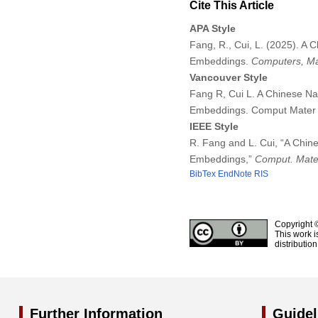
Cite This Article
APA Style
Fang, R., Cui, L. (2025). 
Embeddings.
Computers, Ma
Vancouver Style
Fang R, Cui L. A Chinese N
Embeddings. Comput Mater 
IEEE Style
R. Fang and L. Cui, “A Chi
Embeddings,”
Comput. Mater
BibTex
EndNote
RIS
Copyright 
This work i
distributio
Further Information
Guidel