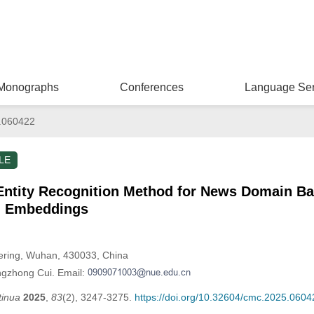
Monographs
Conferences
Language Ser
.060422
LE
ntity Recognition Method for News Domain Ba
d Embeddings
eering, Wuhan, 430033, China
ngzhong Cui. Email:
tinua
2025
,
83
(2), 3247-3275.
https://doi.org/10.32604/cmc.2025.0604