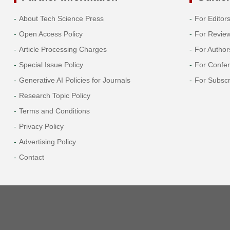
About Tech Science Press
For Editor
Open Access Policy
For Revie
Article Processing Charges
For Author
Special Issue Policy
For Confe
Generative AI Policies for Journals
For Subscr
Research Topic Policy
Terms and Conditions
Privacy Policy
Advertising Policy
Contact