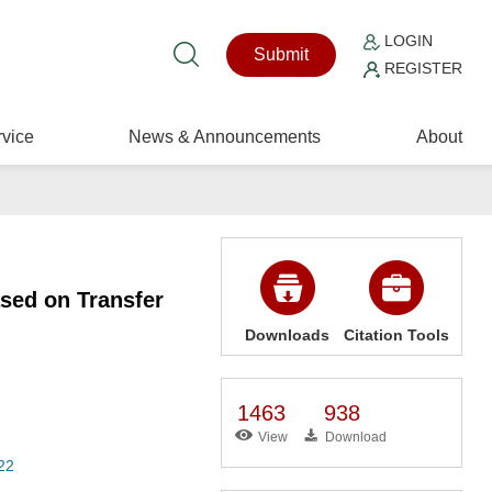
LOGIN
Submit
REGISTER
vice
News & Announcements
About
sed on Transfer
Downloads
Citation Tools
1463
938
View
Download
22