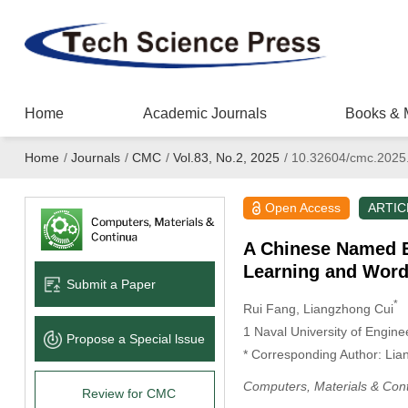
Home
Academic Journals
Books & 
Home
/
Journals
/
CMC
/
Vol.83, No.2, 2025
/
10.32604/cmc.2025
Open Access
ARTIC
A Chinese Named E
Learning and Wor
Submit a Paper
*
Rui Fang
, Liangzhong Cui
1 Naval University of Engin
Propose a Special lssue
* Corresponding Author: Lia
Computers, Materials & Con
Review for CMC