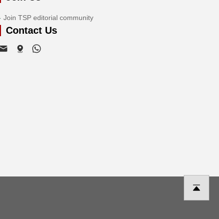
Join TSP editorial community
Contact Us