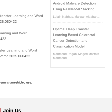
Android Malware Detection
Using ResNet-50 Stacking
Transfer Learning and Word
Lojain Nahhas, Marwan Albahar,...
025.060422
Optimal Deep Transfer
Learning and Word
Learning Based Colorectal
0422
Cancer Detection and
Classification Model
sfer Learning and Word
Mahmoud Ragab, Maged Mostafa
04/cmc.2025.060422
Mahmoud,...
ermits unrestricted use,
Join Us