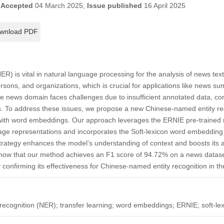
;
Accepted
04 March 2025;
Issue published
16 April 2025
wnload PDF
) is vital in natural language processing for the analysis of news texts,
ersons, and organizations, which is crucial for applications like news 
e news domain faces challenges due to insufficient annotated data, com
. To address these issues, we propose a new Chinese-named entity re
 with word embeddings. Our approach leverages the ERNIE pre-trained m
age representations and incorporates the Soft-lexicon word embedding 
-strategy enhances the model’s understanding of context and boosts its a
 show that our method achieves an F1 score of 94.72% on a news datase
onfirming its effectiveness for Chinese-named entity recognition in t
ecognition (NER); transfer learning; word embeddings; ERNIE; soft-le