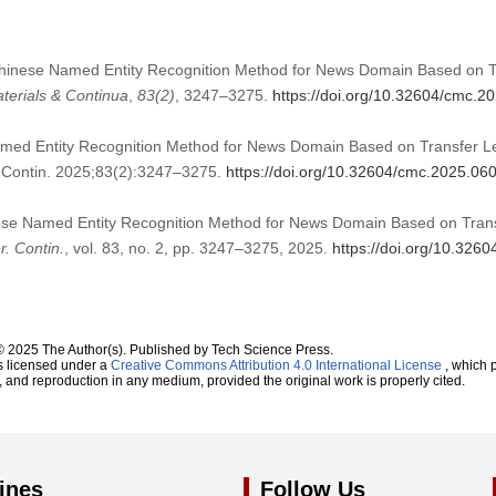
A Chinese Named Entity Recognition Method for News Domain Based on 
terials & Continua
,
83
(2)
, 3247–3275.
https://doi.org/10.32604/cmc.2
amed Entity Recognition Method for News Domain Based on Transfer 
Contin. 2025;83(2):3247–3275.
https://doi.org/10.32604/cmc.2025.06
nese Named Entity Recognition Method for News Domain Based on Tran
. Contin.
, vol. 83, no. 2, pp. 3247–3275, 2025.
https://doi.org/10.326
© 2025 The Author(s). Published by Tech Science Press.
s licensed under a
Creative Commons Attribution 4.0 International License
, which p
n, and reproduction in any medium, provided the original work is properly cited.
ines
Follow Us