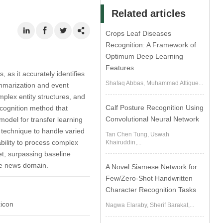
Related articles
Crops Leaf Diseases
Recognition: A Framework of
Optimum Deep Learning
Features
 as it accurately identifies
Shafaq Abbas, Muhammad Attique...
summarization and event
plex entity structures, and
Calf Posture Recognition Using
cognition method that
Convolutional Neural Network
odel for transfer learning
technique to handle varied
Tan Chen Tung, Uswah
bility to process complex
Khairuddin,...
t, surpassing baseline
he news domain.
A Novel Siamese Network for
Few/Zero-Shot Handwritten
Character Recognition Tasks
xicon
Nagwa Elaraby, Sherif Barakat,...