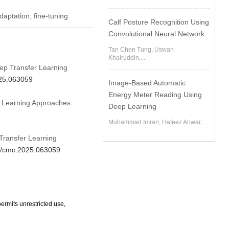
aptation; fine-tuning
Calf Posture Recognition Using
Convolutional Neural Network
Tan Chen Tung, Uswah
Khairuddin,...
ep Transfer Learning
025.063059
Image-Based Automatic
Energy Meter Reading Using
 Learning Approaches.
Deep Learning
Muhammad Imran, Hafeez Anwar,...
Transfer Learning
04/cmc.2025.063059
ermits unrestricted use,