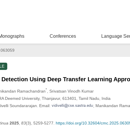
Monographs
Conferences
Language Ser
.063059
LE
 Detection Using Deep Transfer Learning Appr
*
nikandan Ramachandran
, Srivatsan Vinodh Kumar
A Deemed University, Thanjavur, 613401, Tamil Nadu, India
ivelli Soundararajan. Email:
; Manikandan Rama
tinua
2025
,
83
(3), 5259-5277.
https://doi.org/10.32604/cmc.2025.0630