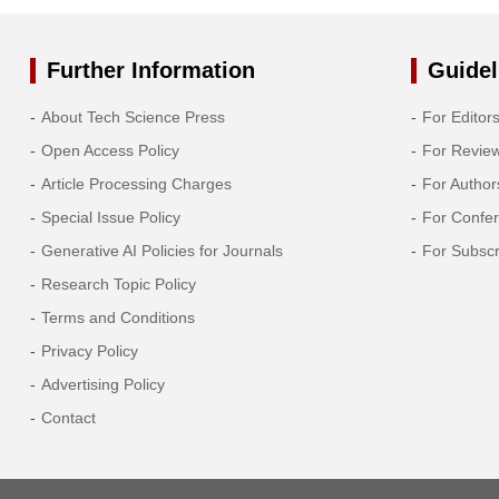
Further Information
Guidel
About Tech Science Press
For Editor
Open Access Policy
For Revie
Article Processing Charges
For Author
Special Issue Policy
For Confe
Generative AI Policies for Journals
For Subscr
Research Topic Policy
Terms and Conditions
Privacy Policy
Advertising Policy
Contact