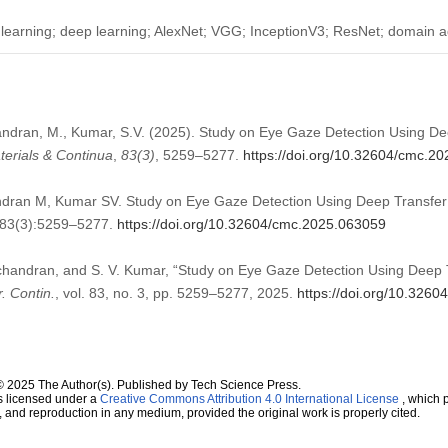
 learning; deep learning; AlexNet; VGG; InceptionV3; ResNet; domain ad
ndran, M., Kumar, S.V. (2025). Study on Eye Gaze Detection Using De
erials & Continua
,
83
(3)
, 5259–5277.
https://doi.org/10.32604/cmc.2
ran M, Kumar SV. Study on Eye Gaze Detection Using Deep Transfer
;83(3):5259–5277.
https://doi.org/10.32604/cmc.2025.063059
handran, and S. V. Kumar, “Study on Eye Gaze Detection Using Deep 
. Contin.
, vol. 83, no. 3, pp. 5259–5277, 2025.
https://doi.org/10.326
© 2025 The Author(s). Published by Tech Science Press.
s licensed under a
Creative Commons Attribution 4.0 International License
, which p
n, and reproduction in any medium, provided the original work is properly cited.