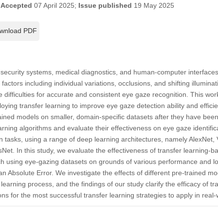
;
Accepted
07 April 2025;
Issue published
19 May 2025
wnload PDF
g security systems, medical diagnostics, and human-computer interfac
factors including individual variations, occlusions, and shifting illuminat
 difficulties for accurate and consistent eye gaze recognition. This work
loying transfer learning to improve eye gaze detection ability and efficie
rained models on smaller, domain-specific datasets after they have been
rning algorithms and evaluate their effectiveness on eye gaze identifica
n tasks, using a range of deep learning architectures, namely AlexNet
et. In this study, we evaluate the effectiveness of transfer learning
tch using eye-gazing datasets on grounds of various performance and l
n Absolute Error. We investigate the effects of different pre-trained mo
earning process, and the findings of our study clarify the efficacy of tr
ns for the most successful transfer learning strategies to apply in real-