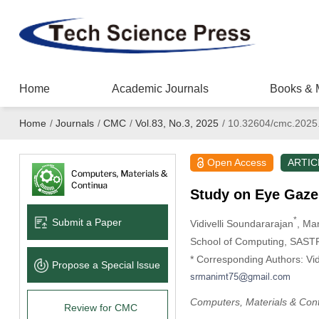
Home
Academic Journals
Books & 
Home
/
Journals
/
CMC
/
Vol.83, No.3, 2025
/
10.32604/cmc.2025
Open Access
ARTIC
Study on Eye Gaze
*
Submit a Paper
Vidivelli Soundararajan
, Ma
School of Computing, SASTR
* Corresponding Authors: Vid
Propose a Special lssue
Computers, Materials & Con
Review for CMC