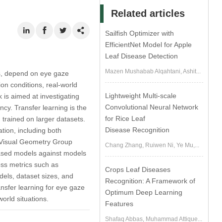
Related articles
Sailfish Optimizer with
EfficientNet Model for Apple
Leaf Disease Detection
Mazen Mushabab Alqahtani, Ashit...
es, depend on eye gaze
ion conditions, real-world
Lightweight Multi-scale
 is aimed at investigating
Convolutional Neural Network
ncy. Transfer learning is the
for Rice Leaf
 trained on larger datasets.
Disease Recognition
tion, including both
, Visual Geometry Group
Chang Zhang, Ruiwen Ni, Ye Mu,...
-based models against models
oss metrics such as
Crops Leaf Diseases
dels, dataset sizes, and
Recognition: A Framework of
ansfer learning for eye gaze
Optimum Deep Learning
world situations.
Features
Shafaq Abbas, Muhammad Attique...