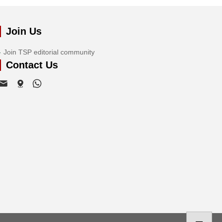
Join Us
Join TSP editorial community
Contact Us