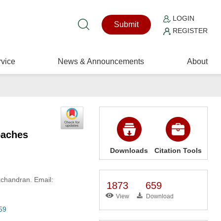
LOGIN
Submit
REGISTER
vice
News & Announcements
About
oaches
Downloads
Citation Tools
chandran. Email:
1873
659
View
Download
59