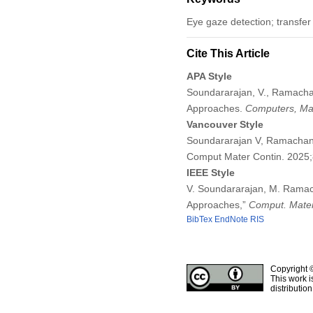
Eye gaze detection; transfer
Cite This Article
APA Style
Soundararajan, V., Ramacha
Approaches.
Computers, Mat
Vancouver Style
Soundararajan V, Ramachand
Comput Mater Contin. 2025
IEEE Style
V. Soundararajan, M. Ramac
Approaches,”
Comput. Mater
BibTex
EndNote
RIS
Copyright 
This work i
distributio