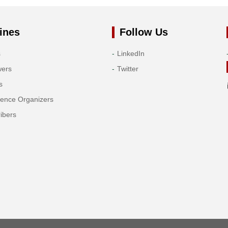
ines
Follow Us
s
LinkedIn
wers
Twitter
s
rence Organizers
ibers