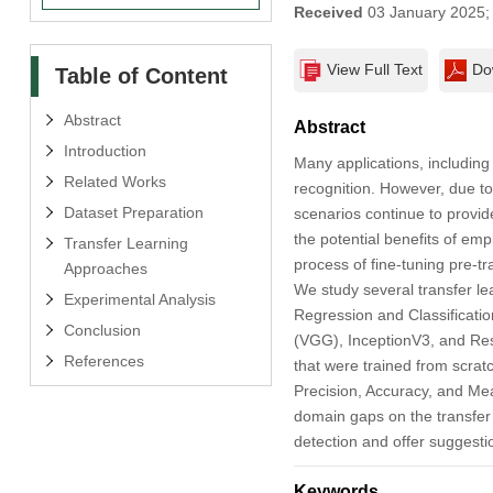
Received
03 January 2025
View Full Text
Do
Table of Content
Abstract
Abstract
Introduction
Many applications, includin
Related Works
recognition. However, due to 
Dataset Preparation
scenarios continue to provide
the potential benefits of emp
Transfer Learning
process of fine-tuning pre-t
Approaches
We study several transfer lea
Experimental Analysis
Regression and Classificatio
Conclusion
(VGG), InceptionV3, and ResN
References
that were trained from scra
Precision, Accuracy, and Mea
domain gaps on the transfer l
detection and offer suggestio
Keywords