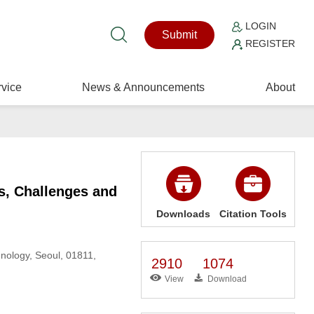
LOGIN
Submit
REGISTER
vice
News & Announcements
About
s, Challenges and
Downloads
Citation Tools
nology, Seoul, 01811,
2910
1074
View
Download