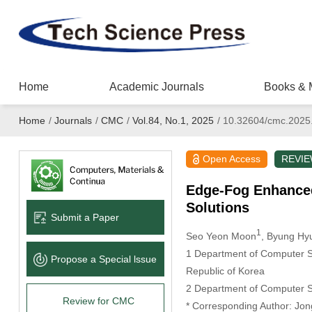
Home
Academic Journals
Books & 
Home
/
Journals
/
CMC
/
Vol.84, No.1, 2025
/
10.32604/cmc.2025
Open Access
REVI
Edge-Fog Enhanced
Solutions
Submit a Paper
1
Seo Yeon Moon
, Byung Hy
1 Department of Computer Sc
Propose a Special lssue
Republic of Korea
2 Department of Computer Sc
Review for CMC
* Corresponding Author: Jon