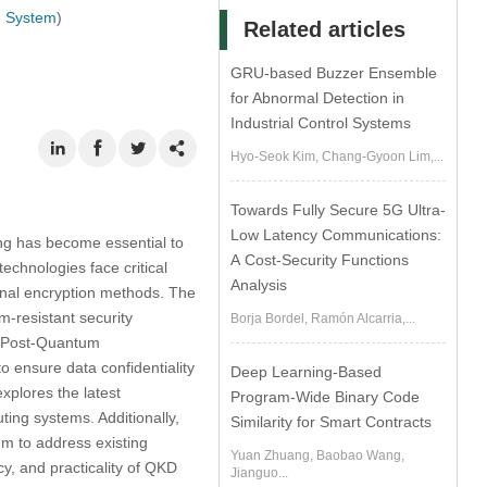
g System
)
Related articles
GRU-based Buzzer Ensemble
for Abnormal Detection in
Industrial Control Systems
Hyo-Seok Kim, Chang-Gyoon Lim,...
Towards Fully Secure 5G Ultra-
Low Latency Communications:
ng has become essential to
A Cost-Security Functions
echnologies face critical
Analysis
onal encryption methods. The
-resistant security
Borja Bordel, Ramón Alcarria,...
d Post-Quantum
o ensure data confidentiality
Deep Learning-Based
xplores the latest
Program-Wide Binary Code
ing systems. Additionally,
Similarity for Smart Contracts
m to address existing
Yuan Zhuang, Baobao Wang,
ncy, and practicality of QKD
Jianguo...