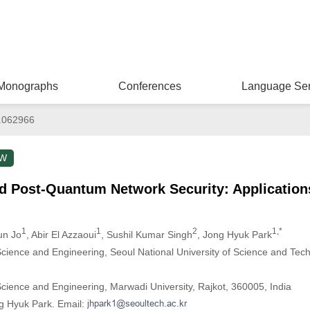
Monographs
Conferences
Language Ser
.062966
EW
 Post-Quantum Network Security: Application
1
1
2
1,*
un Jo
, Abir El Azzaoui
, Sushil Kumar Singh
, Jong Hyuk Park
ience and Engineering, Seoul National University of Science and Tech
ience and Engineering, Marwadi University, Rajkot, 360005, India
g Hyuk Park. Email: