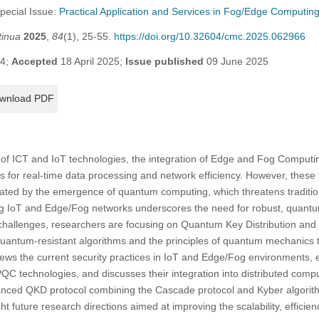
Special Issue:
Practical Application and Services in Fog/Edge Computin
tinua
2025
,
84
(1), 25-55.
https://doi.org/10.32604/cmc.2025.062966
24;
Accepted
18 April 2025;
Issue published
09 June 2025
wnload PDF
of ICT and IoT technologies, the integration of Edge and Fog Computi
for real-time data processing and network efficiency. However, these t
bated by the emergence of quantum computing, which threatens traditi
ing IoT and Edge/Fog networks underscores the need for robust, quantum
 challenges, researchers are focusing on Quantum Key Distribution an
quantum-resistant algorithms and the principles of quantum mechanics t
views the current security practices in IoT and Edge/Fog environments, e
technologies, and discusses their integration into distributed comput
nced QKD protocol combining the Cascade protocol and Kyber algorith
ight future research directions aimed at improving the scalability, efficie