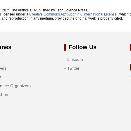
© 2025 The Author(s). Published by Tech Science Press.
s licensed under a
Creative Commons Attribution 4.0 International License
, which p
n, and reproduction in any medium, provided the original work is properly cited.
ines
Follow Us
s
LinkedIn
wers
Twitter
s
rence Organizers
ibers