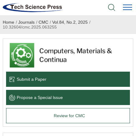
Home
/
Journals
/
CMC
/
Vol.84, No.2, 2025
/
Home
10.32604/cmc.2025.063255
Academic Journals
Books & Monographs
Conferences
Submit a Paper
Language Service
Propose a Special lssue
News & Announcements
Review for CMC
About