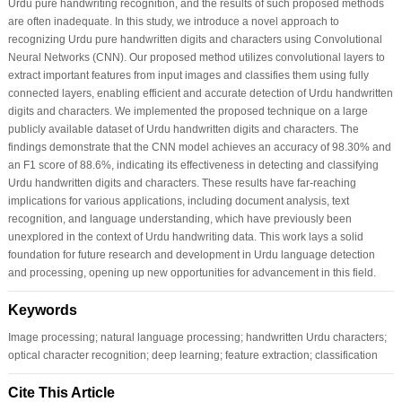
Urdu pure handwriting recognition, and the results of such proposed methods
are often inadequate. In this study, we introduce a novel approach to
recognizing Urdu pure handwritten digits and characters using Convolutional
Neural Networks (CNN). Our proposed method utilizes convolutional layers to
extract important features from input images and classifies them using fully
connected layers, enabling efficient and accurate detection of Urdu handwritten
digits and characters. We implemented the proposed technique on a large
publicly available dataset of Urdu handwritten digits and characters. The
findings demonstrate that the CNN model achieves an accuracy of 98.30% and
an F1 score of 88.6%, indicating its effectiveness in detecting and classifying
Urdu handwritten digits and characters. These results have far-reaching
implications for various applications, including document analysis, text
recognition, and language understanding, which have previously been
unexplored in the context of Urdu handwriting data. This work lays a solid
foundation for future research and development in Urdu language detection
and processing, opening up new opportunities for advancement in this field.
Keywords
Image processing; natural language processing; handwritten Urdu characters;
optical character recognition; deep learning; feature extraction; classification
Cite This Article