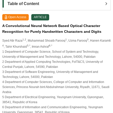
Table of Content
Open Access
ARTICLE
A Convolutional Neural Network Based Optical Character
Recognition for Purely Handwritten Characters and Digits
1,2
1
3
Syed Atir Raza
, Muhammad Shoaib Farooq
, Uzma Farooq
, Hanen Karamti
4
5,*
6,*
, Tahir Khurshaid
, Imran Ashraf
1 Department of Computer Science, School of System and Technology,
University of Management and Technology, Lahore, 54000, Pakistan
2 Department of Applied Computing Technologies, FoIT&CS, University of
Central Punjab, Lahore, 54590, Pakistan
3 Department of Software Engineering, University of Management and
Technology, Lahore, 54000, Pakistan
4 Department of Computer Sciences, College of Computer and Information
Sciences, Princess Nourah bint Abdulrahman University, Riyadh, 11671, Saudi
Arabia
5 Department of Electrical Engineering, Yeungnam University, Gyeongsan,
38541, Republic of Korea
6 Department of Information and Communication Engineering, Yeungnam
University, Gyeongsan, 38541, Republic of Korea