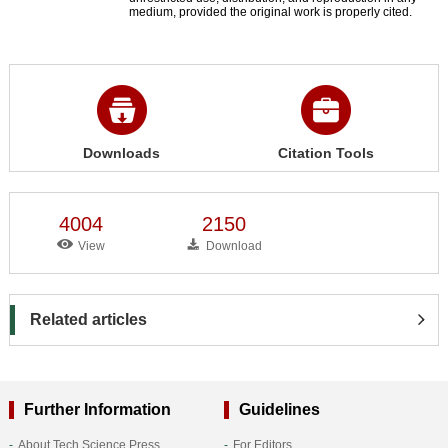
medium, provided the original work is properly cited.
Downloads
Citation Tools
4004
2150
View
Download
Related articles
Further Information
Guidelines
About Tech Science Press
For Editors