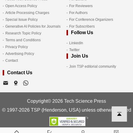
Open Access Policy
For Reviewers
Article Processing Charges
For Authors
Special Issue Policy
For Conference Organizers
Generative AI Policies for Journals
For Subscribers
Follow Us
Research Topic Policy
Terms and Conditions
LinkedIn
Privacy Policy
Twitter
Advertising Policy
Join Us
Contact
Join TSP editorial community
Contact Us
Copyright© 2026 Tech Science Press
© 1997-2026 TSP (Henderson, USA) unless otherwise stated