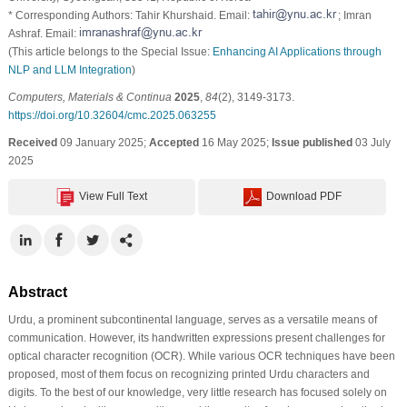
* Corresponding Authors: Tahir Khurshaid. Email:
; Imran
Ashraf. Email:
(This article belongs to the Special Issue:
Enhancing AI Applications through
NLP and LLM Integration
)
Computers, Materials & Continua
2025
,
84
(2), 3149-3173.
https://doi.org/10.32604/cmc.2025.063255
Received
09 January 2025;
Accepted
16 May 2025;
Issue published
03 July
2025
View Full Text
Download PDF
Abstract
Urdu, a prominent subcontinental language, serves as a versatile means of
communication. However, its handwritten expressions present challenges for
optical character recognition (OCR). While various OCR techniques have been
proposed, most of them focus on recognizing printed Urdu characters and
digits. To the best of our knowledge, very little research has focused solely on