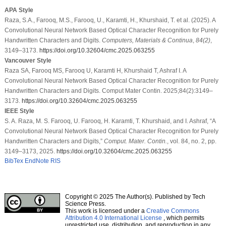
APA Style
Raza, S.A., Farooq, M.S., Farooq, U., Karamti, H., Khurshaid, T. et al. (2025). A
Convolutional Neural Network Based Optical Character Recognition for Purely
Handwritten Characters and Digits.
Computers, Materials & Continua
,
84
(2)
,
3149–3173.
https://doi.org/10.32604/cmc.2025.063255
Vancouver Style
Raza SA, Farooq MS, Farooq U, Karamti H, Khurshaid T, Ashraf I. A
Convolutional Neural Network Based Optical Character Recognition for Purely
Handwritten Characters and Digits. Comput Mater Contin. 2025;84(2):3149–
3173.
https://doi.org/10.32604/cmc.2025.063255
IEEE Style
S. A. Raza, M. S. Farooq, U. Farooq, H. Karamti, T. Khurshaid, and I. Ashraf, “A
Convolutional Neural Network Based Optical Character Recognition for Purely
Handwritten Characters and Digits,”
Comput. Mater. Contin.
, vol. 84, no. 2, pp.
3149–3173, 2025.
https://doi.org/10.32604/cmc.2025.063255
BibTex
EndNote
RIS
Copyright © 2025 The Author(s). Published by Tech
Science Press.
This work is licensed under a
Creative Commons
Attribution 4.0 International License
, which permits
unrestricted use, distribution, and reproduction in any