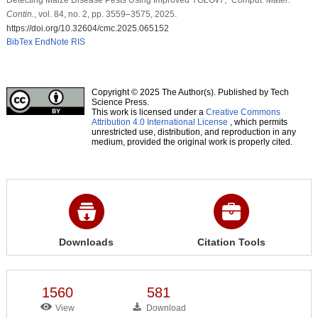
Contin.
, vol. 84, no. 2, pp. 3559–3575, 2025.
https://doi.org/10.32604/cmc.2025.065152
BibTex
EndNote
RIS
Copyright © 2025 The Author(s). Published by Tech
Science Press.
This work is licensed under a
Creative Commons
Attribution 4.0 International License
, which permits
unrestricted use, distribution, and reproduction in any
medium, provided the original work is properly cited.
Downloads
Citation Tools
1560
581
View
Download