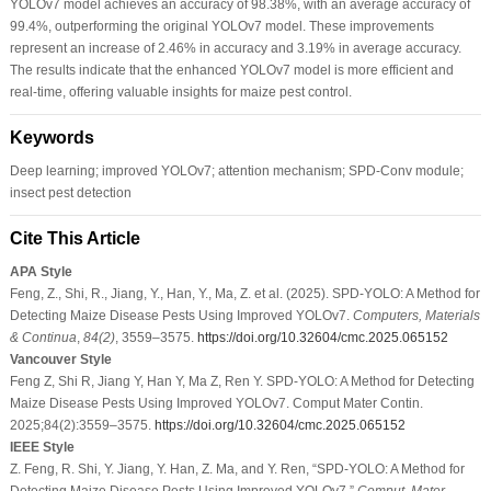
YOLOv7 model achieves an accuracy of 98.38%, with an average accuracy of
99.4%, outperforming the original YOLOv7 model. These improvements
represent an increase of 2.46% in accuracy and 3.19% in average accuracy.
The results indicate that the enhanced YOLOv7 model is more efficient and
real-time, offering valuable insights for maize pest control.
Keywords
Deep learning; improved YOLOv7; attention mechanism; SPD-Conv module;
insect pest detection
Cite This Article
APA Style
Feng, Z., Shi, R., Jiang, Y., Han, Y., Ma, Z. et al. (2025). SPD-YOLO: A Method for
Detecting Maize Disease Pests Using Improved YOLOv7.
Computers, Materials
& Continua
,
84
(2)
, 3559–3575.
https://doi.org/10.32604/cmc.2025.065152
Vancouver Style
Feng Z, Shi R, Jiang Y, Han Y, Ma Z, Ren Y. SPD-YOLO: A Method for Detecting
Maize Disease Pests Using Improved YOLOv7. Comput Mater Contin.
2025;84(2):3559–3575.
https://doi.org/10.32604/cmc.2025.065152
IEEE Style
Z. Feng, R. Shi, Y. Jiang, Y. Han, Z. Ma, and Y. Ren, “SPD-YOLO: A Method for
Detecting Maize Disease Pests Using Improved YOLOv7,”
Comput. Mater.