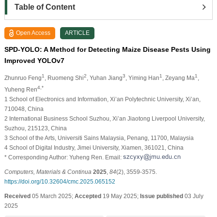
Table of Content
Open Access
ARTICLE
SPD-YOLO: A Method for Detecting Maize Disease Pests Using
Improved YOLOv7
1
2
3
1
1
Zhunruo Feng
, Ruomeng Shi
, Yuhan Jiang
, Yiming Han
, Zeyang Ma
,
4,*
Yuheng Ren
1 School of Electronics and Information, Xi’an Polytechnic University, Xi’an,
710048, China
2 International Business School Suzhou, Xi’an Jiaotong Liverpool University,
Suzhou, 215123, China
3 School of the Arts, Universiti Sains Malaysia, Penang, 11700, Malaysia
4 School of Digital Industry, Jimei University, Xiamen, 361021, China
* Corresponding Author: Yuheng Ren. Email:
Computers, Materials & Continua
2025
,
84
(2), 3559-3575.
https://doi.org/10.32604/cmc.2025.065152
Received
05 March 2025;
Accepted
19 May 2025;
Issue published
03 July
2025