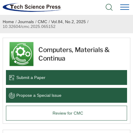
Home
/
Journals
/
CMC
/
Vol.84, No.2, 2025
/
Home
10.32604/cmc.2025.065152
Academic Journals
Books & Monographs
Conferences
Submit a Paper
Language Service
Propose a Special lssue
News & Announcements
Review for CMC
About