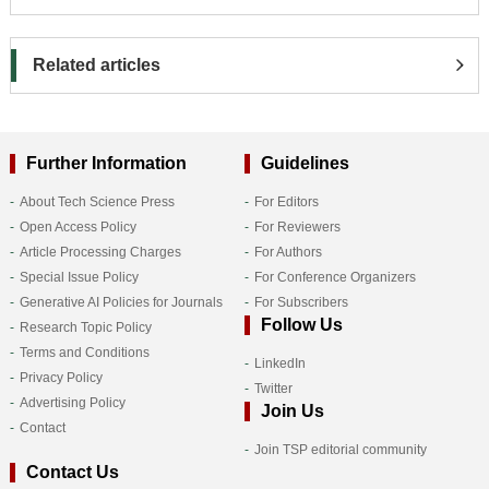
Related articles
Further Information
Guidelines
About Tech Science Press
For Editors
Open Access Policy
For Reviewers
Article Processing Charges
For Authors
Special Issue Policy
For Conference Organizers
Generative AI Policies for Journals
For Subscribers
Follow Us
Research Topic Policy
Terms and Conditions
LinkedIn
Privacy Policy
Twitter
Advertising Policy
Join Us
Contact
Join TSP editorial community
Contact Us