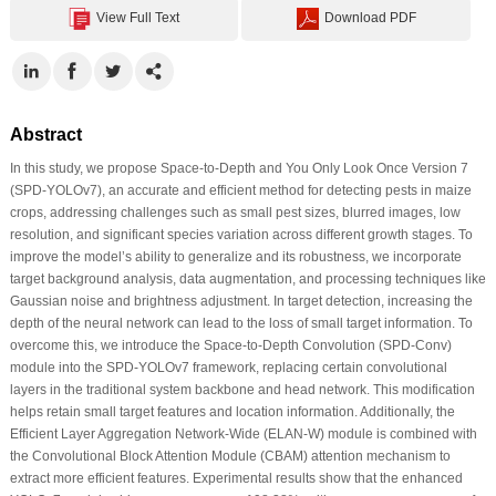
View Full Text
Download PDF
Abstract
In this study, we propose Space-to-Depth and You Only Look Once Version 7
(SPD-YOLOv7), an accurate and efficient method for detecting pests in maize
crops, addressing challenges such as small pest sizes, blurred images, low
resolution, and significant species variation across different growth stages. To
improve the model’s ability to generalize and its robustness, we incorporate
target background analysis, data augmentation, and processing techniques like
Gaussian noise and brightness adjustment. In target detection, increasing the
depth of the neural network can lead to the loss of small target information. To
overcome this, we introduce the Space-to-Depth Convolution (SPD-Conv)
module into the SPD-YOLOv7 framework, replacing certain convolutional
layers in the traditional system backbone and head network. This modification
helps retain small target features and location information. Additionally, the
Efficient Layer Aggregation Network-Wide (ELAN-W) module is combined with
the Convolutional Block Attention Module (CBAM) attention mechanism to
extract more efficient features. Experimental results show that the enhanced