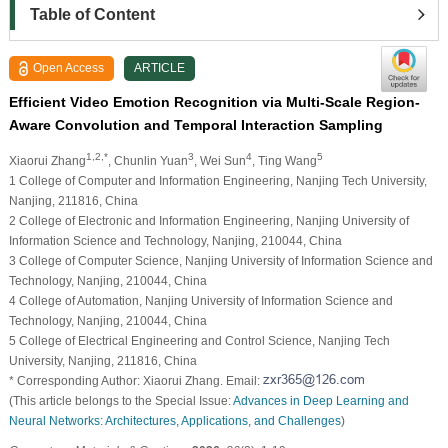
Table of Content
Open Access
ARTICLE
Efficient Video Emotion Recognition via Multi-Scale Region-
Aware Convolution and Temporal Interaction Sampling
1,2,*
3
4
5
Xiaorui Zhang
, Chunlin Yuan
, Wei Sun
, Ting Wang
1 College of Computer and Information Engineering, Nanjing Tech University,
Nanjing, 211816, China
2 College of Electronic and Information Engineering, Nanjing University of
Information Science and Technology, Nanjing, 210044, China
3 College of Computer Science, Nanjing University of Information Science and
Technology, Nanjing, 210044, China
4 College of Automation, Nanjing University of Information Science and
Technology, Nanjing, 210044, China
5 College of Electrical Engineering and Control Science, Nanjing Tech
University, Nanjing, 211816, China
* Corresponding Author: Xiaorui Zhang. Email:
(This article belongs to the Special Issue:
Advances in Deep Learning and
Neural Networks: Architectures, Applications, and Challenges
)