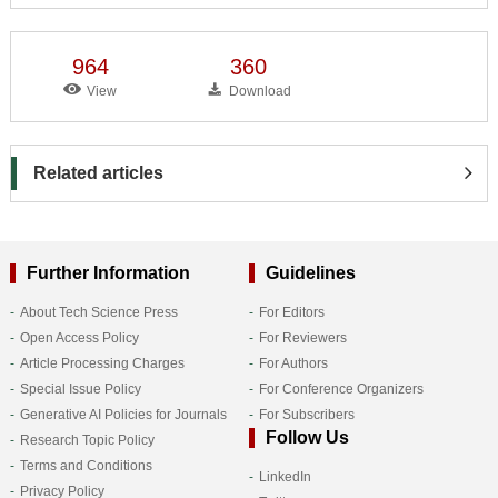
964
360
View
Download
Related articles
Further Information
Guidelines
About Tech Science Press
For Editors
Open Access Policy
For Reviewers
Article Processing Charges
For Authors
Special Issue Policy
For Conference Organizers
Generative AI Policies for Journals
For Subscribers
Follow Us
Research Topic Policy
Terms and Conditions
LinkedIn
Privacy Policy