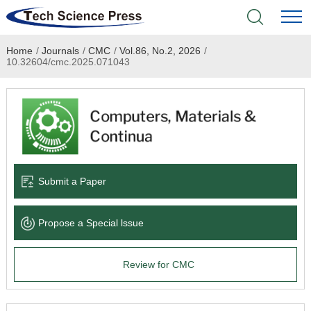
Home
/
Journals
/
CMC
/
Vol.86, No.2, 2026
/
Home
10.32604/cmc.2025.071043
Academic Journals
Books & Monographs
Conferences
Submit a Paper
Language Service
Propose a Special lssue
News & Announcements
Review for CMC
About