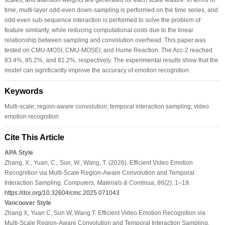
time, multi-layer odd-even down-sampling is performed on the time series, and
odd-even sub-sequence interaction is performed to solve the problem of
feature similarity, while reducing computational costs due to the linear
relationship between sampling and convolution overhead. This paper was
tested on CMU-MOSI, CMU-MOSEI, and Hume Reaction. The Acc-2 reached
83.4%, 85.2%, and 81.2%, respectively. The experimental results show that the
model can significantly improve the accuracy of emotion recognition.
Keywords
Multi-scale; region-aware convolution; temporal interaction sampling; video
emotion recognition
Cite This Article
APA Style
Zhang, X., Yuan, C., Sun, W., Wang, T. (2026). Efficient Video Emotion
Recognition via Multi-Scale Region-Aware Convolution and Temporal
Interaction Sampling.
Computers, Materials & Continua
,
86
(2)
, 1–19.
https://doi.org/10.32604/cmc.2025.071043
Vancouver Style
Zhang X, Yuan C, Sun W, Wang T. Efficient Video Emotion Recognition via
Multi-Scale Region-Aware Convolution and Temporal Interaction Sampling.