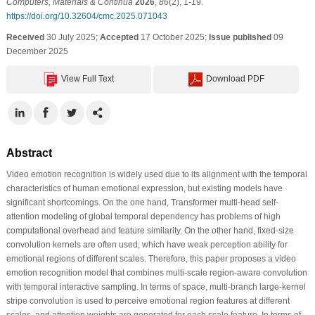
Computers, Materials & Continua
2026
,
86
(2), 1-19.
https://doi.org/10.32604/cmc.2025.071043
Received
30 July 2025;
Accepted
17 October 2025;
Issue published
09
December 2025
View Full Text
Download PDF
Abstract
Video emotion recognition is widely used due to its alignment with the temporal
characteristics of human emotional expression, but existing models have
significant shortcomings. On the one hand, Transformer multi-head self-
attention modeling of global temporal dependency has problems of high
computational overhead and feature similarity. On the other hand, fixed-size
convolution kernels are often used, which have weak perception ability for
emotional regions of different scales. Therefore, this paper proposes a video
emotion recognition model that combines multi-scale region-aware convolution
with temporal interactive sampling. In terms of space, multi-branch large-kernel
stripe convolution is used to perceive emotional region features at different
scales, and attention weights are generated for each scale feature. In terms of