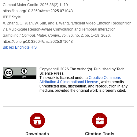
Comput Mater Contin. 2026;86(2):1–19.
https://doi.org/10.32604/cmc.2025.071043
IEEE Style
X. Zhang, C. Yuan, W. Sun, and T. Wang, “Efficient Video Emotion Recognition
via Multi-Scale Region-Aware Convolution and Temporal Interaction
Sampling,”
Comput. Mater. Contin.
, vol. 86, no. 2, pp. 1–19, 2026.
https://doi.org/10.32604/cmc.2025.071043
BibTex
EndNote
RIS
Copyright © 2026 The Author(s). Published by Tech
Science Press.
This work is licensed under a
Creative Commons
Attribution 4.0 International License
, which permits
unrestricted use, distribution, and reproduction in any
medium, provided the original work is properly cited.
Downloads
Citation Tools