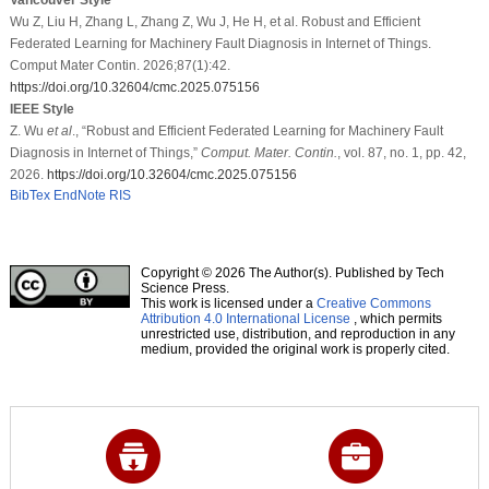
Wu Z, Liu H, Zhang L, Zhang Z, Wu J, He H, et al. Robust and Efficient
Federated Learning for Machinery Fault Diagnosis in Internet of Things.
Comput Mater Contin. 2026;87(1):42.
https://doi.org/10.32604/cmc.2025.075156
IEEE Style
Z. Wu
et al
., “Robust and Efficient Federated Learning for Machinery Fault
Diagnosis in Internet of Things,”
Comput. Mater. Contin.
, vol. 87, no. 1, pp. 42,
2026.
https://doi.org/10.32604/cmc.2025.075156
BibTex
EndNote
RIS
Copyright © 2026 The Author(s). Published by Tech
Science Press.
This work is licensed under a
Creative Commons
Attribution 4.0 International License
, which permits
unrestricted use, distribution, and reproduction in any
medium, provided the original work is properly cited.