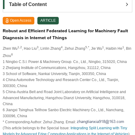
Table of Content
Open Access
ARTICLE
Robust and Efficient Federated Learning for Machinery Fault
Diagnosis in Internet of Things
1,2
3
4
5,*
1
1
Zhen Wu
, Hao Liu
, Linlin Zhang
, Zehui Zhang
, Jie Wu
, Haibin He
, Bin
6
Zhou
1 Ningbo C.S.I. Power & Machinery Group. Co., Ltd., Ningbo, 315020, China
2 Zhejiang Institute of Communications, Hangzhou, 311112, China
3 School of Software, Nankai University, Tianjin, 300350, China
4 China Automotive Technology and Research Center Co., Ltd., Tianjin,
300300, China
5 China-Austria Belt and Road Joint Laboratory on Artificial Intelligence and
Advanced Manufacturing, Hangzhou Dianzi University, Hangzhou, 310018,
China
6 Jiangxi Tsinghua Tellhow Sanbo Electric Machinery Co., Ltd., Nanchang,
330096, China
* Corresponding Author: Zehui Zhang. Email:
(This article belongs to the Special Issue:
Integrating Split Learning with Tiny
Models for Advanced Edge Computing Applications in the Internet of Vehicles
)