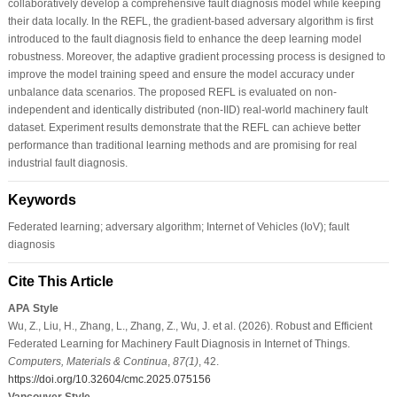
collaboratively develop a comprehensive fault diagnosis model while keeping
their data locally. In the REFL, the gradient-based adversary algorithm is first
introduced to the fault diagnosis field to enhance the deep learning model
robustness. Moreover, the adaptive gradient processing process is designed to
improve the model training speed and ensure the model accuracy under
unbalance data scenarios. The proposed REFL is evaluated on non-
independent and identically distributed (non-IID) real-world machinery fault
dataset. Experiment results demonstrate that the REFL can achieve better
performance than traditional learning methods and are promising for real
industrial fault diagnosis.
Keywords
Federated learning; adversary algorithm; Internet of Vehicles (IoV); fault
diagnosis
Cite This Article
APA Style
Wu, Z., Liu, H., Zhang, L., Zhang, Z., Wu, J. et al. (2026). Robust and Efficient
Federated Learning for Machinery Fault Diagnosis in Internet of Things.
Computers, Materials & Continua
,
87
(1)
, 42.
https://doi.org/10.32604/cmc.2025.075156
Vancouver Style