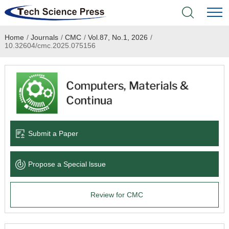
Home
/
Journals
/
CMC
/
Vol.87, No.1, 2026
/
Home
10.32604/cmc.2025.075156
Academic Journals
Books & Monographs
Conferences
Submit a Paper
Language Service
Propose a Special lssue
News & Announcements
Review for CMC
About