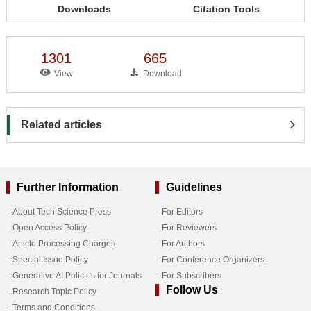
Downloads
Citation Tools
1301
665
View
Download
Related articles
Further Information
Guidelines
About Tech Science Press
For Editors
Open Access Policy
For Reviewers
Article Processing Charges
For Authors
Special Issue Policy
For Conference Organizers
Generative AI Policies for Journals
For Subscribers
Follow Us
Research Topic Policy
Terms and Conditions