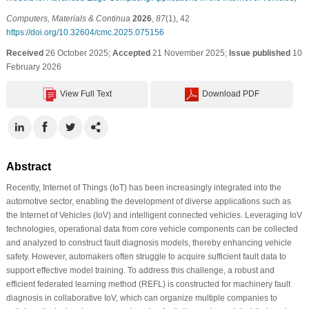
Computers, Materials & Continua
2026
,
87
(1), 42
https://doi.org/10.32604/cmc.2025.075156
Received
26 October 2025;
Accepted
21 November 2025;
Issue published
10
February 2026
View Full Text
Download PDF
Abstract
Recently, Internet of Things (IoT) has been increasingly integrated into the
automotive sector, enabling the development of diverse applications such as
the Internet of Vehicles (IoV) and intelligent connected vehicles. Leveraging IoV
technologies, operational data from core vehicle components can be collected
and analyzed to construct fault diagnosis models, thereby enhancing vehicle
safety. However, automakers often struggle to acquire sufficient fault data to
support effective model training. To address this challenge, a robust and
efficient federated learning method (REFL) is constructed for machinery fault
diagnosis in collaborative IoV, which can organize multiple companies to