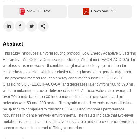
View Full Text
Download PDF
Abstract
This study introduces a hybrid routing protocol, Low Energy Adaptive Clustering
Hierarchy—Ant Colony Optimization—Genetic Algorithm (LEACH-ACO-GA), for
wireless sensor networks. It combines regional ant colony optimization for
cluster head selection with inter-cluster routing based on a genetic algorithm.
The proposed method reduces energy consumption from 6.9 J (LEACH
Classic) to 5.6 J (LEACH-ACO-GA) and decreases latency from 460 to 390 ms,
while maintaining a packet delivery ratio of 0.97. These values are averaged
over 70 rounds based on 30 independent simulation runs conducted on
networks with 50 and 200 nodes. The hybrid method extends network lifetime
by up to 50% compared to traditional LEACH and improves performance
robustness in dense network environments. The results indicate that two-level
metaheuristic optimization is effective for scalable and energy-efficient wireless
sensor networks in Internet of Things scenarios.