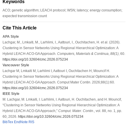
Keywords
ACO; genetic algorithm; LEACH protocol; WSN; latency; energy consumption;
expected transmission count
Cite This Article
APA Style
Lachgar, M., Lmkaiti, M., Larhlimi, I., Aattouri, I., Ouchitachen, H. et al. (2026).
Clustering in Sensor Networks Using Regional Hierarchical Optimization: A
Hybrid LEACH-ACO-GA Approach.
Computers, Materials & Continua
,
88
(1)
, 60.
https://doi.org/10.32604/cmc.2026.075234
Vancouver Style
Lachgar M, Lmkaiti M, Larhlimi I, Aattouri I, Ouchitachen H, Mouncif H.
Clustering in Sensor Networks Using Regional Hierarchical Optimization: A
Hybrid LEACH-ACO-GA Approach. Comput Mater Contin. 2026;88(1):60.
https://doi.org/10.32604/cmc.2026.075234
IEEE Style
M. Lachgar, M. Lmkaiti, I. Larhlimi, I. Aattouri, H. Ouchitachen, and H. Mouncif,
“Clustering in Sensor Networks Using Regional Hierarchical Optimization: A
Hybrid LEACH-ACO-GA Approach,”
Comput. Mater. Contin.
, vol. 88, no. 1, pp.
60, 2026.
https://doi.org/10.32604/cmc.2026.075234
BibTex
EndNote
RIS