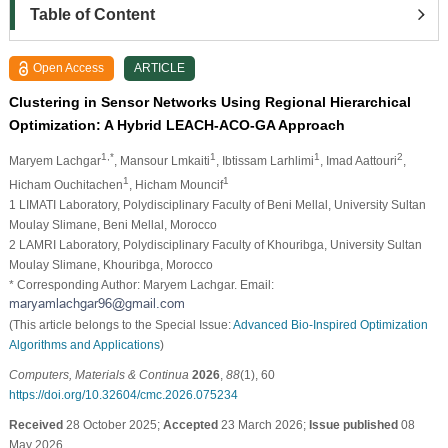
Table of Content
Open Access
ARTICLE
Clustering in Sensor Networks Using Regional Hierarchical
Optimization: A Hybrid LEACH-ACO-GA Approach
1,*
1
1
2
Maryem Lachgar
, Mansour Lmkaiti
, Ibtissam Larhlimi
, Imad Aattouri
,
1
1
Hicham Ouchitachen
, Hicham Mouncif
1 LIMATI Laboratory, Polydisciplinary Faculty of Beni Mellal, University Sultan
Moulay Slimane, Beni Mellal, Morocco
2 LAMRI Laboratory, Polydisciplinary Faculty of Khouribga, University Sultan
Moulay Slimane, Khouribga, Morocco
* Corresponding Author: Maryem Lachgar. Email:
(This article belongs to the Special Issue:
Advanced Bio-Inspired Optimization
Algorithms and Applications
)
Computers, Materials & Continua
2026
,
88
(1), 60
https://doi.org/10.32604/cmc.2026.075234
Received
28 October 2025;
Accepted
23 March 2026;
Issue published
08
May 2026