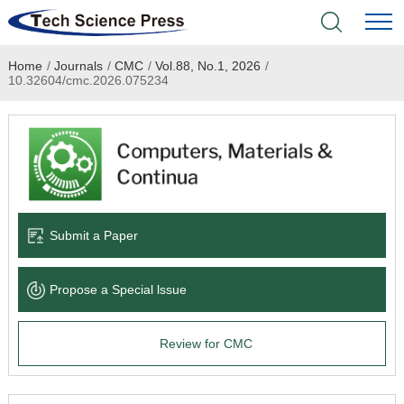
Home
/
Journals
/
CMC
/
Vol.88, No.1, 2026
/
Home
10.32604/cmc.2026.075234
Academic Journals
Books & Monographs
Conferences
Submit a Paper
Language Service
Propose a Special lssue
News & Announcements
Review for CMC
About