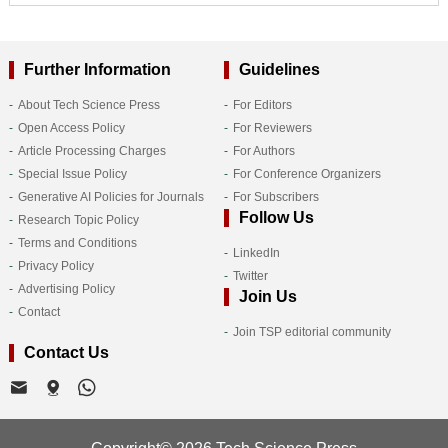
Further Information
Guidelines
About Tech Science Press
For Editors
Open Access Policy
For Reviewers
Article Processing Charges
For Authors
Special Issue Policy
For Conference Organizers
Generative AI Policies for Journals
For Subscribers
Follow Us
Research Topic Policy
Terms and Conditions
LinkedIn
Privacy Policy
Twitter
Advertising Policy
Join Us
Contact
Join TSP editorial community
Contact Us