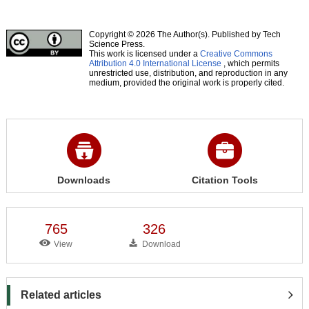
Copyright © 2026 The Author(s). Published by Tech
Science Press.
This work is licensed under a
Creative Commons
Attribution 4.0 International License
, which permits
unrestricted use, distribution, and reproduction in any
medium, provided the original work is properly cited.
Downloads
Citation Tools
765
326
View
Download
Related articles