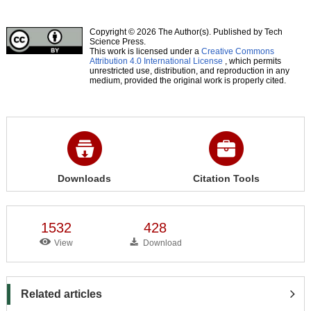
Copyright © 2026 The Author(s). Published by Tech
Science Press.
This work is licensed under a
Creative Commons
Attribution 4.0 International License
, which permits
unrestricted use, distribution, and reproduction in any
medium, provided the original work is properly cited.
Downloads
Citation Tools
1532
428
View
Download
Related articles