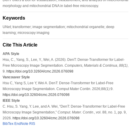
morphology and mitochondrial DNA in label-free microscopy.
Keywords
UNet; transformer; image segmentation; mitochondrial organelle; deep
learning; microscopy imaging
Cite This Article
APA Style
Hsu, C., Yang, S., Lee, Y., Wei, A. (2026). DenT: Dense-Transformer for Label-
Free Microscopy Image Segmentation.
Computers, Materials & Continua
,
88
(1)
,
9.
https://doi.org/10.32604/cmc.2026.076098
Vancouver Style
Hsu C, Yang S, Lee Y, Wei A. DenT: Dense-Transformer for Label-Free
Microscopy Image Segmentation. Comput Mater Contin. 2026;88(1):9.
https://doi.org/10.32604/cmc.2026.076098
IEEE Style
C. Hsu, S. Yang, Y. Lee, and A. Wei, “DenT: Dense-Transformer for Label-Free
Microscopy Image Segmentation,”
Comput. Mater. Contin.
, vol. 88, no. 1, pp. 9,
2026.
https://doi.org/10.32604/cmc.2026.076098
BibTex
EndNote
RIS