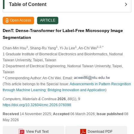
Table of Content
Open Access
ARTICLE
DenT: Dense-Transformer for Label-Free Microscopy Image
Segmentation
1
1
1
1,2,*
Chan-Min Hsu
, Shang-Ru Yang
, Yi-Ju Lee
, An-Chi Wei
1 Graduate Institute of Biomedical Electronics and Bioinformatics, National
Taiwan University, Taipei, Taiwan
2 Department of Electrical Engineering, National Taiwan University, Taipei,
Taiwan
* Corresponding Author: An-Chi Wei. Email:
(This article belongs to the Special Issue:
Advancements in Pattern Recognition
through Machine Learning: Bridging Innovation and Application
)
Computers, Materials & Continua
2026
,
88
(1), 9
https://doi.org/10.32604/cmc.2026.076098
Received
14 November 2025;
Accepted
06 March 2026;
Issue published
08
May 2026
View Full Text
Download PDF