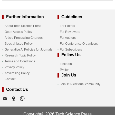
Further Information
Guidelines
About Tech Science Press
For Editors
Open Access Policy
For Reviewers
Article Processing Charges
For Authors
Special Issue Policy
For Conference Organizers
Generative AI Policies for Journals
For Subscribers
Follow Us
Research Topic Policy
Terms and Conditions
LinkedIn
Privacy Policy
Twitter
Advertising Policy
Join Us
Contact
Join TSP editorial community
Contact Us
Copyright© 2026 Tech Science Press