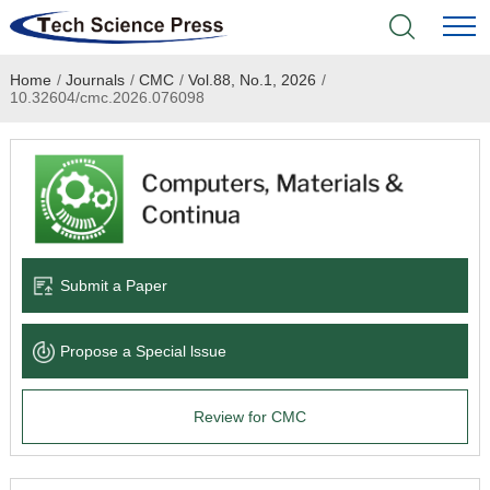
Home
/
Journals
/
CMC
/
Vol.88, No.1, 2026
/
Home
10.32604/cmc.2026.076098
Academic Journals
Books & Monographs
Conferences
Submit a Paper
Language Service
Propose a Special lssue
News & Announcements
Review for CMC
About