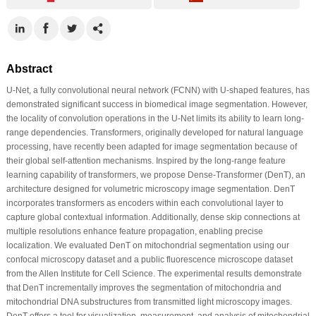
Abstract
U-Net, a fully convolutional neural network (FCNN) with U-shaped features, has
demonstrated significant success in biomedical image segmentation. However,
the locality of convolution operations in the U-Net limits its ability to learn long-
range dependencies. Transformers, originally developed for natural language
processing, have recently been adapted for image segmentation because of
their global self-attention mechanisms. Inspired by the long-range feature
learning capability of transformers, we propose Dense-Transformer (DenT), an
architecture designed for volumetric microscopy image segmentation. DenT
incorporates transformers as encoders within each convolutional layer to
capture global contextual information. Additionally, dense skip connections at
multiple resolutions enhance feature propagation, enabling precise
localization. We evaluated DenT on mitochondrial segmentation using our
confocal microscopy dataset and a public fluorescence microscope dataset
from the Allen Institute for Cell Science. The experimental results demonstrate
that DenT incrementally improves the segmentation of mitochondria and
mitochondrial DNA substructures from transmitted light microscopy images.
DenT offers a tool for visualization, measurement, and analysis of mitochondrial