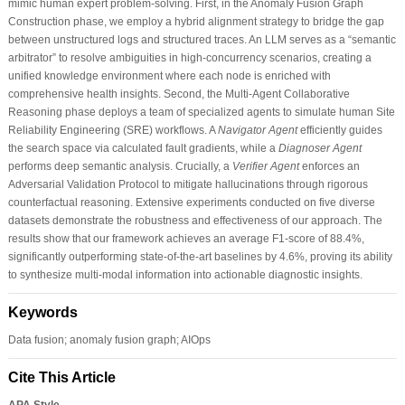
mimic human expert problem-solving. First, in the Anomaly Fusion Graph
Construction phase, we employ a hybrid alignment strategy to bridge the gap
between unstructured logs and structured traces. An LLM serves as a “semantic
arbitrator” to resolve ambiguities in high-concurrency scenarios, creating a
unified knowledge environment where each node is enriched with
comprehensive health insights. Second, the Multi-Agent Collaborative
Reasoning phase deploys a team of specialized agents to simulate human Site
Reliability Engineering (SRE) workflows. A
Navigator Agent
efficiently guides
the search space via calculated fault gradients, while a
Diagnoser Agent
performs deep semantic analysis. Crucially, a
Verifier Agent
enforces an
Adversarial Validation Protocol to mitigate hallucinations through rigorous
counterfactual reasoning. Extensive experiments conducted on five diverse
datasets demonstrate the robustness and effectiveness of our approach. The
results show that our framework achieves an average F1-score of 88.4%,
significantly outperforming state-of-the-art baselines by 4.6%, proving its ability
to synthesize multi-modal information into actionable diagnostic insights.
Keywords
Data fusion; anomaly fusion graph; AIOps
Cite This Article
APA Style