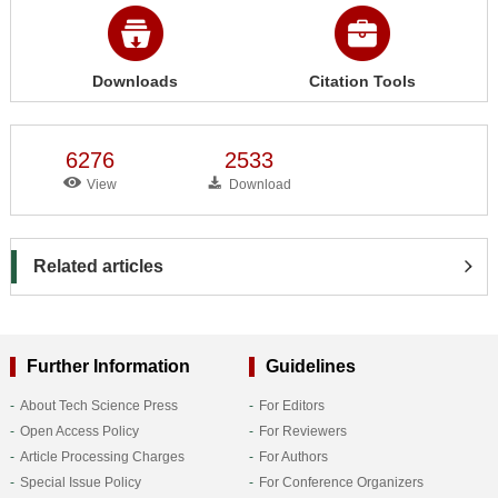
Downloads
Citation Tools
6276
2533
View
Download
Related articles
Further Information
Guidelines
About Tech Science Press
For Editors
Open Access Policy
For Reviewers
Article Processing Charges
For Authors
Special Issue Policy
For Conference Organizers