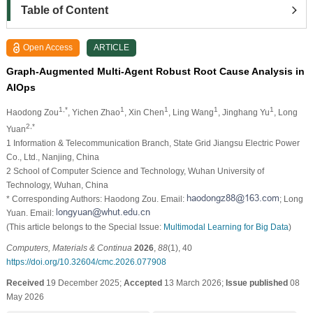
Table of Content
Open Access
ARTICLE
Graph-Augmented Multi-Agent Robust Root Cause Analysis in
AIOps
1,*
1
1
1
1
Haodong Zou
, Yichen Zhao
, Xin Chen
, Ling Wang
, Jinghang Yu
, Long
2,*
Yuan
1 Information & Telecommunication Branch, State Grid Jiangsu Electric Power
Co., Ltd., Nanjing, China
2 School of Computer Science and Technology, Wuhan University of
Technology, Wuhan, China
* Corresponding Authors: Haodong Zou. Email:
; Long
Yuan. Email:
(This article belongs to the Special Issue:
Multimodal Learning for Big Data
)
Computers, Materials & Continua
2026
,
88
(1), 40
https://doi.org/10.32604/cmc.2026.077908
Received
19 December 2025;
Accepted
13 March 2026;
Issue published
08
May 2026