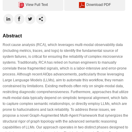
View Full Text
Download PDF
Abstract
Root cause analysis (RCA), which leverages multi-modal observability data
(including metrics, traces, and logs) to identify the fundamental source of
system failures, is critical for ensuring the reliability of complex microservice
systems. Traditionally, RCA has relied on human engineers to manually
correlate these fragmented signals, which is a labor-intensive and error-prone
process. Although recent AIOps advancements, particularly those leveraging
Large Language Models (LLMs), aim to automate this workflow, they remain
constrained by limitations. Existing methods often rely on single-modal data,
restricting diagnostic comprehensiveness. Furthermore, approaches that utilize
multi-modal data typically depend on simplistic temporal alignment, which fails
to capture complex semantic relationships, or directly employ LLMs, which are
prone to hallucinations and lack reliability. To address these issues, we
propose a novel Graph-Augmented Multi-Agent Framework that synergizes the
structural rigor of graph topology with the advanced semantic reasoning
capabilities of LLMs. Our approach operates in two distinct phases designed to