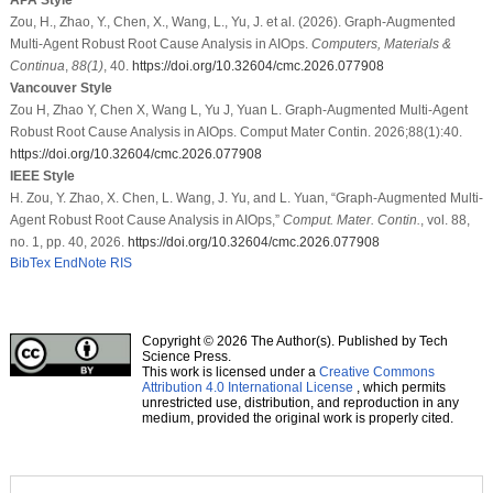
Zou, H., Zhao, Y., Chen, X., Wang, L., Yu, J. et al. (2026). Graph-Augmented
Multi-Agent Robust Root Cause Analysis in AIOps.
Computers, Materials &
Continua
,
88
(1)
, 40.
https://doi.org/10.32604/cmc.2026.077908
Vancouver Style
Zou H, Zhao Y, Chen X, Wang L, Yu J, Yuan L. Graph-Augmented Multi-Agent
Robust Root Cause Analysis in AIOps. Comput Mater Contin. 2026;88(1):40.
https://doi.org/10.32604/cmc.2026.077908
IEEE Style
H. Zou, Y. Zhao, X. Chen, L. Wang, J. Yu, and L. Yuan, “Graph-Augmented Multi-
Agent Robust Root Cause Analysis in AIOps,”
Comput. Mater. Contin.
, vol. 88,
no. 1, pp. 40, 2026.
https://doi.org/10.32604/cmc.2026.077908
BibTex
EndNote
RIS
Copyright © 2026 The Author(s). Published by Tech
Science Press.
This work is licensed under a
Creative Commons
Attribution 4.0 International License
, which permits
unrestricted use, distribution, and reproduction in any
medium, provided the original work is properly cited.