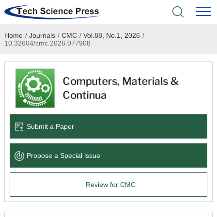
Home
/
Journals
/
CMC
/
Vol.88, No.1, 2026
/
Home
10.32604/cmc.2026.077908
Academic Journals
Books & Monographs
Conferences
Submit a Paper
Language Service
Propose a Special lssue
News & Announcements
Review for CMC
About