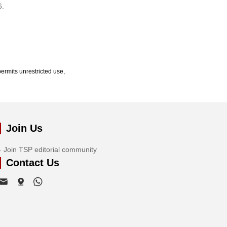
6.
ermits unrestricted use,
Join Us
Join TSP editorial community
Contact Us