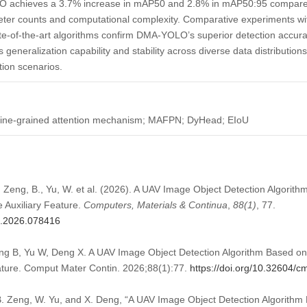
 achieves a 3.7% increase in mAP50 and 2.8% in mAP50:95 compared 
eter counts and computational complexity. Comparative experiments wi
te-of-the-art algorithms confirm DMA-YOLO’s superior detection accur
generalization capability and stability across diverse data distributions, 
tion scenarios.
 fine-grained attention mechanism; MAFPN; DyHead; EIoU
, Zeng, B., Yu, W. et al. (2026). A UAV Image Object Detection Algori
 Auxiliary Feature.
Computers, Materials & Continua
,
88
(1)
, 77.
mc.2026.078416
g B, Yu W, Deng X. A UAV Image Object Detection Algorithm Based on
eature. Comput Mater Contin. 2026;88(1):77.
https://doi.org/10.32604/
. Zeng, W. Yu, and X. Deng, “A UAV Image Object Detection Algorith