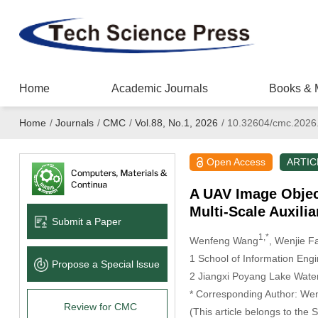
Home
Academic Journals
Books & 
Home
/
Journals
/
CMC
/
Vol.88, No.1, 2026
/
10.32604/cmc.2026
Open Access
ARTIC
A UAV Image Objec
Multi-Scale Auxilia
Submit a Paper
1,*
Wenfeng Wang
, Wenjie F
1 School of Information Eng
Propose a Special lssue
2 Jiangxi Poyang Lake Water
* Corresponding Author: We
Review for CMC
(This article belongs to the 