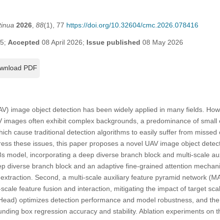
tinua
2026
,
88
(1), 77
https://doi.org/10.32604/cmc.2026.078416
25;
Accepted
08 April 2026;
Issue published
08 May 2026
wnload PDF
V) image object detection has been widely applied in many fields. Ho
V images often exhibit complex backgrounds, a predominance of small ob
which cause traditional detection algorithms to easily suffer from missed 
ddress these issues, this paper proposes a novel UAV image object det
odel, incorporating a deep diverse branch block and multi-scale auxil
ep diverse branch block and an adaptive fine-grained attention mecha
e extraction. Second, a multi-scale auxiliary feature pyramid network (
scale feature fusion and interaction, mitigating the impact of target scal
ead) optimizes detection performance and model robustness, and the 
nding box regression accuracy and stability. Ablation experiments on 