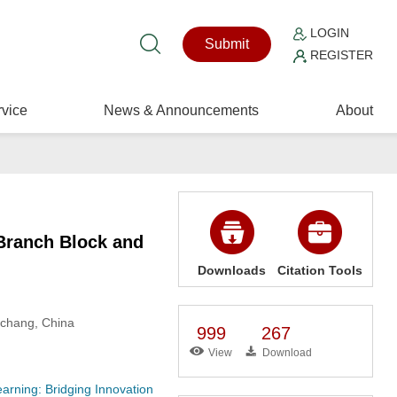
LOGIN
Submit
REGISTER
vice
News & Announcements
About
Branch Block and
Downloads
Citation Tools
nchang, China
999
267
View
Download
rning: Bridging Innovation