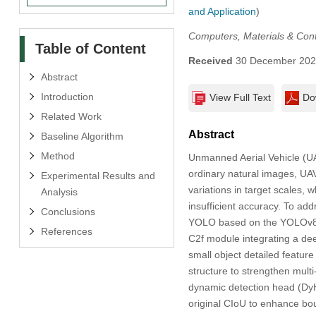
and Application
)
Computers, Materials & Con
Table of Content
Received
30 December 20
Abstract
Introduction
View Full Text
Do
Related Work
Abstract
Baseline Algorithm
Method
Unmanned Aerial Vehicle (UA
ordinary natural images, UA
Experimental Results and
variations in target scales, 
Analysis
insufficient accuracy. To a
Conclusions
YOLO based on the YOLOv8s m
References
C2f module integrating a de
small object detailed featur
structure to strengthen multi-
dynamic detection head (DyH
original CIoU to enhance bou