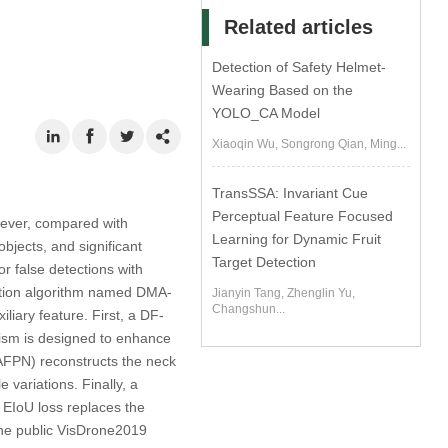
Related articles
Detection of Safety Helmet-
Wearing Based on the
YOLO_CA Model
Xiaoqin Wu, Songrong Qian, Ming...
TransSSA: Invariant Cue
Perceptual Feature Focused
wever, compared with
Learning for Dynamic Fruit
jects, and significant
Target Detection
or false detections with
ection algorithm named DMA-
Jianyin Tang, Zhenglin Yu,
Changshun...
iary feature. First, a DF-
nism is designed to enhance
MAFPN) reconstructs the neck
e variations. Finally, a
EIoU loss replaces the
the public VisDrone2019