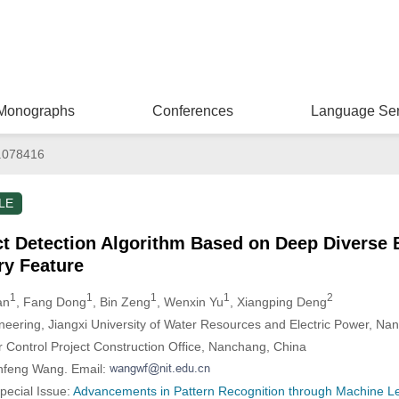
Monographs
Conferences
Language Ser
.078416
LE
t Detection Algorithm Based on Deep Diverse 
ry Feature
1
1
1
1
2
an
, Fang Dong
, Bin Zeng
, Wenxin Yu
, Xiangping Deng
ineering, Jiangxi University of Water Resources and Electric Power, Na
 Control Project Construction Office, Nanchang, China
nfeng Wang. Email:
Special Issue:
Advancements in Pattern Recognition through Machine Lea