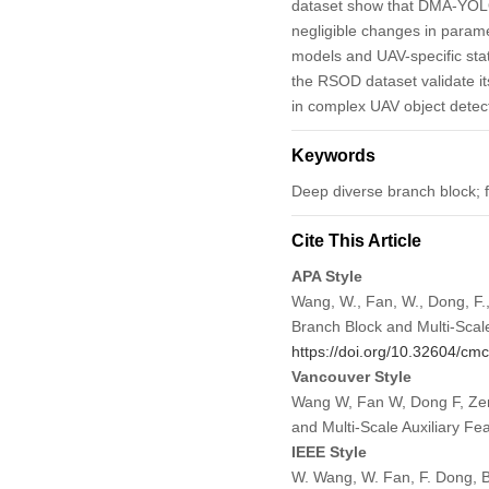
dataset show that DMA-YOLO
negligible changes in param
models and UAV-specific sta
the RSOD dataset validate its 
in complex UAV object detec
Keywords
Deep diverse branch block;
Cite This Article
APA Style
Wang, W., Fan, W., Dong, F.
Branch Block and Multi-Scale
https://doi.org/10.32604/c
Vancouver Style
Wang W, Fan W, Dong F, Zen
and Multi-Scale Auxiliary F
IEEE Style
W. Wang, W. Fan, F. Dong, B