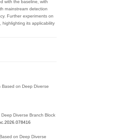
with the baseline, with
th mainstream detection
acy. Further experiments on
highlighting its applicability
thm Based on Deep Diverse
 Deep Diverse Branch Block
cmc.2026.078416
m Based on Deep Diverse