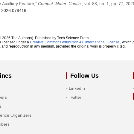
 Auxiliary Feature,”
Comput. Mater. Contin.
, vol. 88, no. 1, pp. 77, 202
mc.2026.078416
© 2026 The Author(s). Published by Tech Science Press.
s licensed under a
Creative Commons Attribution 4.0 International License
, which p
n, and reproduction in any medium, provided the original work is properly cited.
ines
Follow Us
s
LinkedIn
wers
Twitter
s
rence Organizers
ibers