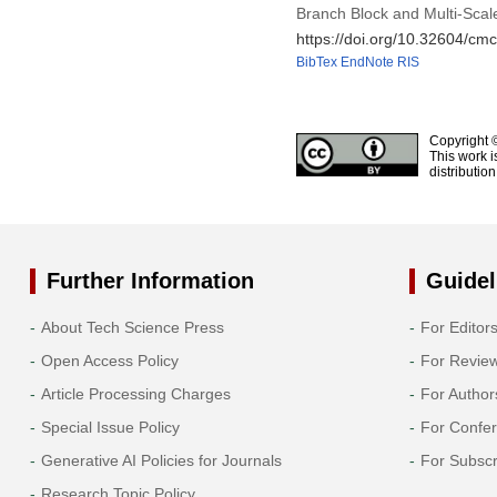
Branch Block and Multi-Scale
https://doi.org/10.32604/c
BibTex
EndNote
RIS
Copyright 
This work i
distributio
Further Information
Guidel
About Tech Science Press
For Editor
Open Access Policy
For Revie
Article Processing Charges
For Author
Special Issue Policy
For Confe
Generative AI Policies for Journals
For Subscr
Research Topic Policy