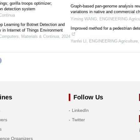
ings; gorilla troops optimizer;
Graph-based pan-genome analysis revea
ion detection system
variations in native and commercial c
Continua
Yiming WANG
,
ENGINEERING Agricul
 Learning for Botnet Detection and
Improved method for a pedestrian de
ty in Internet of Things Environment
omputers, Materials & Continua
,
2024
Yanfei LI
,
ENGINEERING Agriculture
ines
Follow Us
s
LinkedIn
wers
Twitter
s
rence Organizers