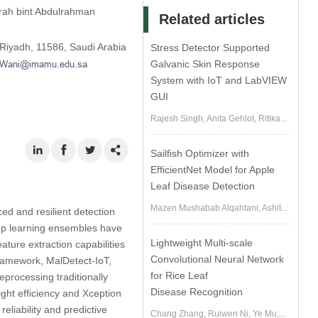
rah bint Abdulrahman
Related articles
 Riyadh, 11586, Saudi Arabia
Stress Detector Supported
Galvanic Skin Response
System with IoT and LabVIEW
GUI
Rajesh Singh, Anita Gehlot, Ritika...
Sailfish Optimizer with
EfficientNet Model for Apple
Leaf Disease Detection
Mazen Mushabab Alqahtani, Ashit...
ced and resilient detection
eep learning ensembles have
Lightweight Multi-scale
ature extraction capabilities
Convolutional Neural Network
framework, MalDetect-IoT,
for Rice Leaf
eprocessing traditionally
Disease Recognition
ight efficiency and Xception
eliability and predictive
Chang Zhang, Ruiwen Ni, Ye Mu,...