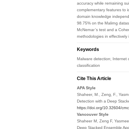
accuracy while remaining sui
complementary features to id
domain knowledge independe
98.75% on the Malimg datase
McNemar’s test and a Cohen’s
methodologies in effectively
Keywords
Malware detection; Internet 
classification
Cite This Article
APA Style
Shaheer, M., Zeng, F., Yasme
Detection with a Deep Stac
https://doi.org/10.32604/c
Vancouver Style
Shaheer M, Zeng F, Yasmeen 
Deep Stacked Ensemble App