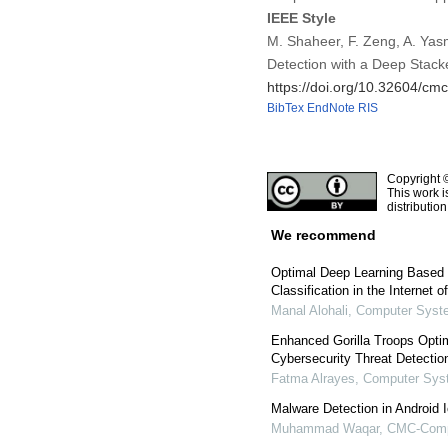
IEEE Style
M. Shaheer, F. Zeng, A. Yas
Detection with a Deep Stac
https://doi.org/10.32604/c
BibTex
EndNote
RIS
Copyright 
This work i
distributio
We recommend
Optimal Deep Learning Based
Classification in the Internet 
Manal Alohali
,
Computer Syste
Enhanced Gorilla Troops Opti
Cybersecurity Threat Detectio
Fatma Alrayes
,
Computer Syst
Malware Detection in Android
Muhammad Waqar
,
CMC-Compu