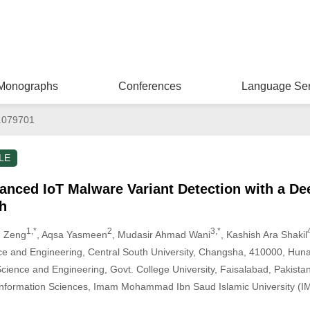
Monographs
Conferences
Language Ser
.079701
LE
anced IoT Malware Variant Detection with a D
h
1,*
2
3,*
g Zeng
, Aqsa Yasmeen
, Mudasir Ahmad Wani
, Kashish Ara Shakil
e and Engineering, Central South University, Changsha, 410000, Hun
ience and Engineering, Govt. College University, Faisalabad, Pakista
Information Sciences, Imam Mohammad Ibn Saud Islamic University (IM