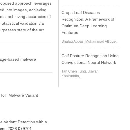
 proposed approach leverages
med into images, achieving
Crops Leaf Diseases
s, achieving accuracies of
Recognition: A Framework of
atistical validation via
Optimum Deep Learning
rpasses state of the art
Features
Shafaq Abbas, Muhammad Attique...
Calf Posture Recognition Using
 image-based malware
Convolutional Neural Network
Tan Chen Tung, Uswah
Khairuddin,...
d IoT Malware Variant
 Variant Detection with a
4/cmc.2026.079701