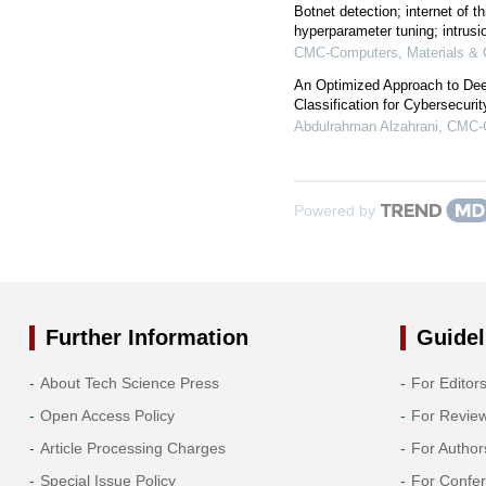
Botnet detection; internet of th
hyperparameter tuning; intrus
CMC-Computers, Materials & 
An Optimized Approach to Deep
Classification for Cybersecuri
Abdulrahman Alzahrani
,
CMC-C
Powered by
Further Information
Guidel
About Tech Science Press
For Editor
Open Access Policy
For Revie
Article Processing Charges
For Author
Special Issue Policy
For Confe