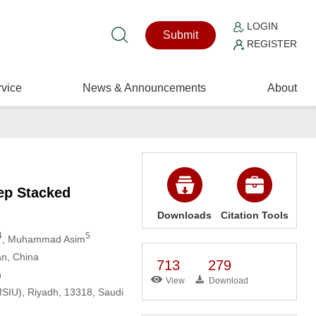
LOGIN
Submit
REGISTER
vice
News & Announcements
About
eep Stacked
Downloads
Citation Tools
4
5
, Muhammad Asim
an, China
713
279
n
View
Download
SIU), Riyadh, 13318, Saudi