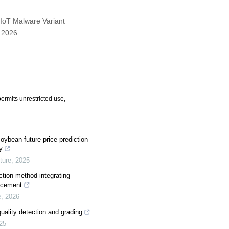
 IoT Malware Variant
, 2026.
ermits unrestricted use,
oybean future price prediction
y
ture
,
2025
ction method integrating
ancement
e
,
2026
uality detection and grading
25