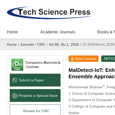
Home
Academic Journals
Books & 
Home
/
Journals
/
CMC
/
Vol.88, No.1, 2026
/
10.32604/cmc.2026
Open Access
ARTIC
MalDetect-IoT: Enh
Ensemble Approac
Submit a Paper
1
Muhammad Shaheer
, Fen
1 School of Computer Scienc
Propose a Special lssue
2 Department of Computer Sc
3 College of Computer and 
Review for CMC
Arabia