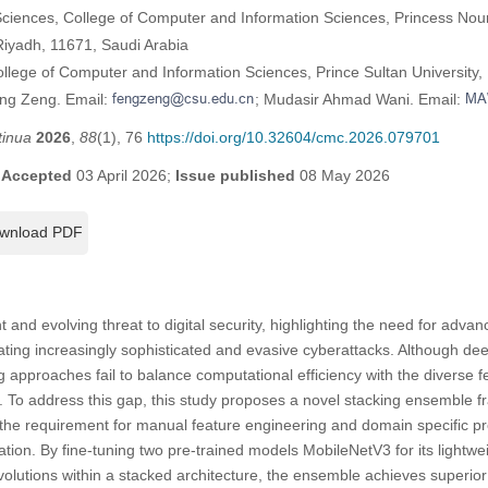
ciences, College of Computer and Information Sciences, Princess Nou
Riyadh, 11671, Saudi Arabia
llege of Computer and Information Sciences, Prince Sultan University,
eng Zeng. Email:
; Mudasir Ahmad Wani. Email:
tinua
2026
,
88
(1), 76
https://doi.org/10.32604/cmc.2026.079701
;
Accepted
03 April 2026;
Issue published
08 May 2026
wnload PDF
and evolving threat to digital security, highlighting the need for advan
ating increasingly sophisticated and evasive cyberattacks. Although d
approaches fail to balance computational efficiency with the diverse fe
. To address this gap, this study proposes a novel stacking ensemble 
s the requirement for manual feature engineering and domain specific pr
ation. By fine-tuning two pre-trained models MobileNetV3 for its lightwe
nvolutions within a stacked architecture, the ensemble achieves superior r