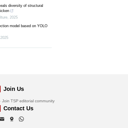
ls diversity of structural
hicken
ture
,
2025
tection model based on YOLO
,
2025
Join Us
Join TSP editorial community
Contact Us