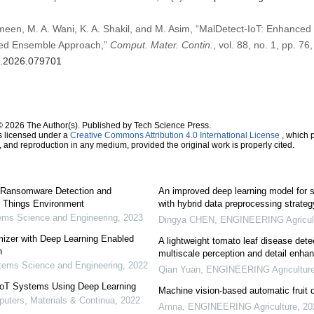
meen, M. A. Wani, K. A. Shakil, and M. Asim, “MalDetect-IoT: Enhanced
ked Ensemble Approach,”
Comput. Mater. Contin.
, vol. 88, no. 1, pp. 76
mc.2026.079701
© 2026 The Author(s). Published by Tech Science Press.
s licensed under a
Creative Commons Attribution 4.0 International License
, which p
n, and reproduction in any medium, provided the original work is properly cited.
 Ransomware Detection and
An improved deep learning model for s
of Things Environment
with hybrid data preprocessing strateg
ms Science and Engineering
,
2023
Dingya CHEN
,
ENGINEERING Agricul
mizer with Deep Learning Enabled
A lightweight tomato leaf disease dete
n
multiscale perception and detail enh
ems Science and Engineering
,
2022
Qian Yuan
,
ENGINEERING Agricultur
 IoT Systems Using Deep Learning
Machine vision-based automatic fruit q
ters, Materials & Continua
,
2022
Amna
,
ENGINEERING Agriculture
,
20