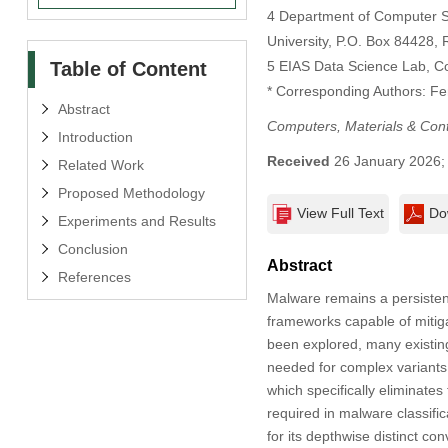
4 Department of Computer S
University, P.O. Box 84428, 
Table of Content
5 EIAS Data Science Lab, Co
* Corresponding Authors: F
Abstract
Computers, Materials & Con
Introduction
Received
26 January 2026
Related Work
Proposed Methodology
View Full Text
Do
Experiments and Results
Conclusion
Abstract
References
Malware remains a persistent 
frameworks capable of mitig
been explored, many existing 
needed for complex variants
which specifically eliminate
required in malware classific
for its depthwise distinct co