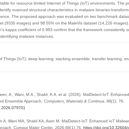
table for resource limited Internet of Things (IoT) environments. The
entify nuanced structural characteristics in malware binaries transfor
nce. The proposed approach was evaluated on two benchmark dataset
t (9335 images) and 98.55% on the MaleVis dataset (14,226 images). St
 kappa coefficient of 0.983 confirm that the framework consistently su
 identifying malware instances.
of Things (IoT); deep learning; stacking ensemble; transfer learning;
en, A., Wani, M.A., Shakil, K.A. et al. (2026). MalDetect-IoT: Enhance
ked Ensemble Approach.
Computers, Materials & Continua
,
88
(1)
, 76.
mc.2026.079701
A, Wani MA, Shakil KA, Asim M. MalDetect-IoT: Enhanced IoT Malware
roach. Comput Mater Contin. 2026;88(1):76.
https://doi.org/10.3260