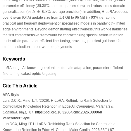
20.35
%
20.35
%
parameter efficiency (
trainable parameters) and robust cross-domain
93.5
±
6.8
%
93.5
±
6.8
%
generalization (
average precision). In addition, H-LoRA reduces
≈
93
%
1.4
96
1.4
96
≈
93
%
over-the-air (OTA) update size from
GB to
MB (
), enabling
practical and frequent deployment of specialized models in bandwidth-limited
edge environments. Beyond demonstrating effectiveness, this work establishes
the first comprehensive framework for characterizing specialization-retention
trade-offs in parameter-efficient fine-tuning, providing practical guidance for
method selection in real-world deployments.
Keywords
LoRA; edge AI; knowledge retention; domain adaptation; parameter-efficient
fine-tuning; catastrophic forgetting
Cite This Article
APA Style
Lun, D.C.X., Ming, L.T. (2026). H-LoRA: Rethinking Rank Selection for
Controllable Knowledge Retention in Edge AI.
Computers, Materials &
Continua
,
88
(1)
, 87.
https://doi.org/10.32604/cmc.2026.080068
Vancouver Style
Lun DCX, Ming LT. H-LoRA: Rethinking Rank Selection for Controllable
Knowledge Retention in Edge AI. Comput Mater Contin. 2026;88(1):87.