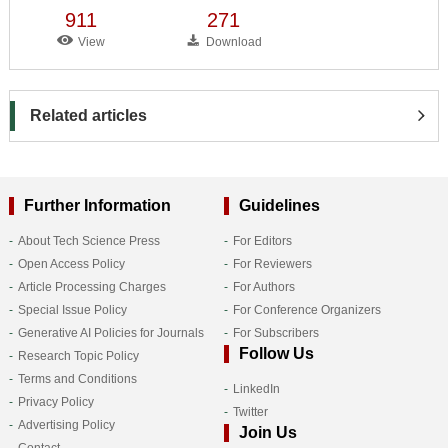
911
271
View
Download
Related articles
Further Information
Guidelines
About Tech Science Press
For Editors
Open Access Policy
For Reviewers
Article Processing Charges
For Authors
Special Issue Policy
For Conference Organizers
Generative AI Policies for Journals
For Subscribers
Follow Us
Research Topic Policy
Terms and Conditions
LinkedIn
Privacy Policy
Twitter
Advertising Policy
Join Us
Contact