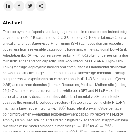
Abstract
The deployment of specialized language models in resource-constrained edge
≤
1
≤
2
≤
100
≤
1
≤
2
≤
100
environments (
B parameters,
GB memory,
ms latency) faces a
critical challenge: Supervised Fine-Tuning (SFT) achieves domain expertise
but suffers from irreversible catastrophic forgetting, while traditional Low-Rank
r
≤
64
≤
64
Adaptation (LoRA) with conservative ranks (
) often underperforms due
r
to insufficient adaptation capacity. This work introduces H-LoRA (High-Rank
LoRA) for edge-deployable models and establishes a fundamental distinction
between destructive forgetting and controllable knowledge retention. Through
0.12
0.12
comprehensive experiments on compact models (
B Minimind and Qwen-
0.5
0.5
B) across three domains (Human Resources, Medical, Mathematics) using
29,647 samples, we demonstrate that while both SFT and H-LoRA exhibit
general capability degradation, they differ fundamentally: SFT completely
1
%
1
%
destroys the original knowledge structure (
topic retention), while H-LoRA
90
%
89
90
%
89
maintains knowledge integrity with
topic retention—an
percentage
point improvement—enabling post-deployment capability recovery. H-LoRA
employs simplified scaling and strategic high-rank adaptation at approximately
d
=
768
r
=
512
=
512
=
768
two-thirds of the model’s hidden dimension (
for
),
r
d
99.81
%
5
×
99.81
%
5
×
achieving SFT-level domain performance (
precision) with
greater