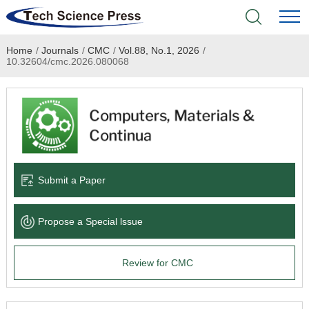
Home
/
Journals
/
CMC
/
Vol.88, No.1, 2026
/
Home
10.32604/cmc.2026.080068
Academic Journals
Books & Monographs
Conferences
Submit a Paper
Language Service
Propose a Special lssue
News & Announcements
Review for CMC
About