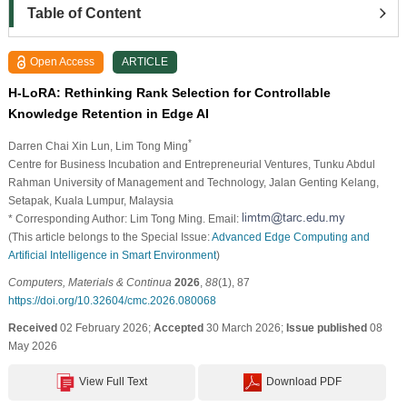
Table of Content
Open Access
ARTICLE
H-LoRA: Rethinking Rank Selection for Controllable
Knowledge Retention in Edge AI
*
Darren Chai Xin Lun
, Lim Tong Ming
Centre for Business Incubation and Entrepreneurial Ventures, Tunku Abdul
Rahman University of Management and Technology, Jalan Genting Kelang,
Setapak, Kuala Lumpur, Malaysia
* Corresponding Author: Lim Tong Ming. Email:
(This article belongs to the Special Issue:
Advanced Edge Computing and
Artificial Intelligence in Smart Environment
)
Computers, Materials & Continua
2026
,
88
(1), 87
https://doi.org/10.32604/cmc.2026.080068
Received
02 February 2026;
Accepted
30 March 2026;
Issue published
08
May 2026
View Full Text
Download PDF