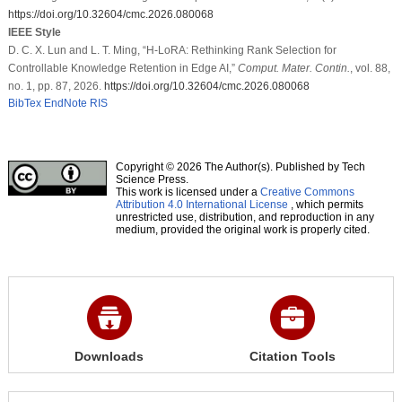
https://doi.org/10.32604/cmc.2026.080068
IEEE Style
D. C. X. Lun and L. T. Ming, “H-LoRA: Rethinking Rank Selection for
Controllable Knowledge Retention in Edge AI,”
Comput. Mater. Contin.
, vol. 88,
no. 1, pp. 87, 2026.
https://doi.org/10.32604/cmc.2026.080068
BibTex
EndNote
RIS
Copyright © 2026 The Author(s). Published by Tech
Science Press.
This work is licensed under a
Creative Commons
Attribution 4.0 International License
, which permits
unrestricted use, distribution, and reproduction in any
medium, provided the original work is properly cited.
Downloads
Citation Tools