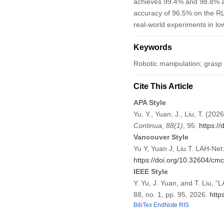
achieves 99.4% and 98.8% ac
accuracy of 96.5% on the RLG
real-world experiments in lo
Keywords
Robotic manipulation; grasp 
Cite This Article
APA Style
Yu, Y., Yuan, J., Liu, T. (2
Continua
,
88
(1)
, 95.
https:/
Vancouver Style
Yu Y, Yuan J, Liu T. LAH-Ne
https://doi.org/10.32604/c
IEEE Style
Y. Yu, J. Yuan, and T. Liu, 
88, no. 1, pp. 95, 2026.
http
BibTex
EndNote
RIS