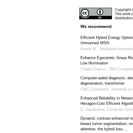
Copyright 
This work i
distributio
We recommend
Efficient Hybrid Energy Optim
Unmanned WSN
Kumar M.
,
Intelligent Automa
Enhance Egocentric Grasp Re
Low Illumination
Chana Chansri
,
CMC-Computers
Computer-aided diagnosis; dee
degeneration; transformer
CMC-Computers, Materials & 
Enhanced Reliability in Networ
Hexagon-Cost Efficient Algori
D. Jeyakumar
,
Computer Syst
Dynamic contrast-enhanced m
breast tumor segmentation; mul
attention; the hybrid loss ...