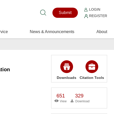
LOGIN
Submit
REGISTER
vice
News & Announcements
About
tion
Downloads
Citation Tools
651
329
View
Download