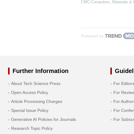
CMC-Computers, Materials & 
Powered by
Further Information
Guidel
About Tech Science Press
For Editor
Open Access Policy
For Revie
Article Processing Charges
For Author
Special Issue Policy
For Confe
Generative AI Policies for Journals
For Subscr
Research Topic Policy