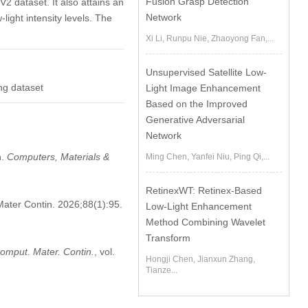
Fusion Grasp Detection
 dataset. It also attains an
Network
ight intensity levels. The
Xi Li, Runpu Nie, Zhaoyong Fan,...
Unsupervised Satellite Low-
ng dataset
Light Image Enhancement
Based on the Improved
Generative Adversarial
Network
n.
Computers, Materials &
Ming Chen, Yanfei Niu, Ping Qi,...
RetinexWT: Retinex-Based
Mater Contin. 2026;88(1):95.
Low-Light Enhancement
Method Combining Wavelet
Transform
omput. Mater. Contin.
, vol.
Hongji Chen, Jianxun Zhang,
Tianze...