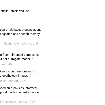
ermits unrestricted use,
tion of alphabet pronunciations:
recognition and speech therapy
r Industry, Biomedicine, and
n fiber-reinforced composites
U-net surrogate model
ters
,
2026
ken vision transformers for
histopathology images
icine, and Art
,
2025
based on a physics-informed
mporal prediction performance
ed Mechanics Letters
,
2025