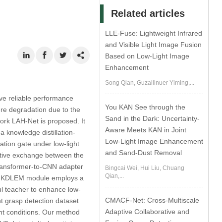
Related articles
LLE-Fuse: Lightweight Infrared
and Visible Light Image Fusion
Based on Low-Light Image
Enhancement
Song Qian, Guzailinuer Yiming,...
eve reliable performance
You KAN See through the
ere degradation due to the
Sand in the Dark: Uncertainty-
twork LAH-Net is proposed. It
Aware Meets KAN in Joint
knowledge distillation-
Low-Light Image Enhancement
tion gate under low-light
and Sand-Dust Removal
rative exchange between the
transformer-to-CNN adapter
Bingcai Wei, Hui Liu, Chuang
Qian,...
the KDLEM module employs a
ul teacher to enhance low-
CMACF-Net: Cross-Multiscale
ht grasp detection dataset
Adaptive Collaborative and
ght conditions. Our method