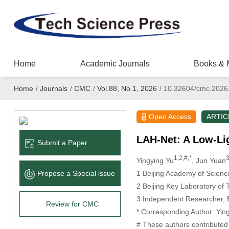
Home
Academic Journals
Books & 
Home
/
Journals
/
CMC
/
Vol.88, No.1, 2026
/
10.32604/cmc.2026
Open Access
ARTIC
LAH-Net: A Low-Li
Submit a Paper
1,2,#,*
3
Yingying Yu
, Jun Yuan
1 Beijing Academy of Scienc
Propose a Special lssue
2 Beijing Key Laboratory of 
3 Independent Researcher, B
Review for CMC
* Corresponding Author: Yin
# These authors contributed 