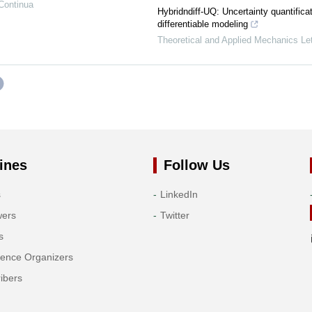
Continua
Hybridndiff-UQ: Uncertainty quantificat
differentiable modeling
Theoretical and Applied Mechanics Let
ines
Follow Us
s
LinkedIn
wers
Twitter
s
rence Organizers
ibers