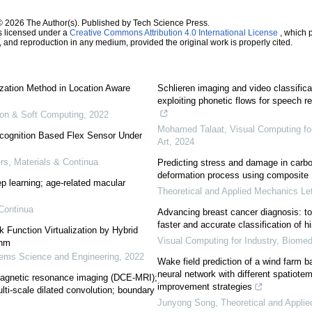
© 2026 The Author(s). Published by Tech Science Press.
s licensed under a
Creative Commons Attribution 4.0 International License
, which p
n, and reproduction in any medium, provided the original work is properly cited.
ization Method in Location Aware
Schlieren imaging and video classifica
exploiting phonetic flows for speech 
tion & Soft Computing
,
2022
Mohamed Talaat
,
Visual Computing fo
cognition Based Flex Sensor Under
Art
,
2024
, Materials & Continua
Predicting stress and damage in carbo
deformation process using composite 
p learning; age-related macular
Theoretical and Applied Mechanics Let
Continua
Advancing breast cancer diagnosis: to
faster and accurate classification of 
k Function Virtualization by Hybrid
Visual Computing for Industry, Biomed
thm
ems Science and Engineering
,
2022
Wake field prediction of a wind farm 
neural network with different spatiote
agnetic resonance imaging (DCE-MRI);
improvement strategies
ti-scale dilated convolution; boundary
Junyong Song
,
Theoretical and Appli