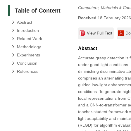
Computers, Materials & Con
Table of Content
Received
18 February 202
Abstract
Introduction
View Full Text
Do
Related Work
Methodology
Abstract
Experiments
Accurate grasp detection is 
Conclusion
under good light conditions.
diminishing discriminative ab
References
comprises an alternating tr
guided low-light enhancement
conditions. To generate high
local representations from 
and a CNN-to-transformer ad
teacher-student framework wh
light adaptability and mainta
(RLGD) for algorithm evaluat