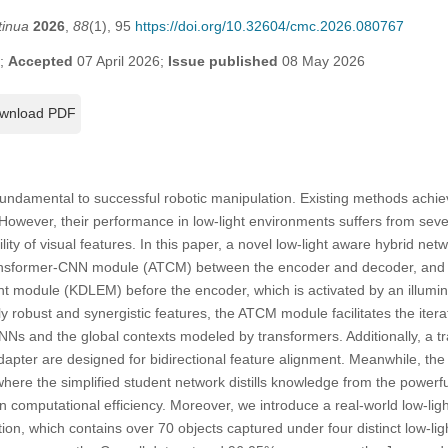
tinua
2026
,
88
(1), 95
https://doi.org/10.32604/cmc.2026.080767
6;
Accepted
07 April 2026;
Issue published
08 May 2026
wnload PDF
fundamental to successful robotic manipulation. Existing methods achi
 However, their performance in low-light environments suffers from sev
ility of visual features. In this paper, a novel low-light aware hybrid ne
ansformer-CNN module (ATCM) between the encoder and decoder, and a 
 module (KDLEM) before the encoder, which is activated by an illumina
ly robust and synergistic features, the ATCM module facilitates the ite
CNNs and the global contexts modeled by transformers. Additionally, a 
apter are designed for bidirectional feature alignment. Meanwhile, 
ere the simplified student network distills knowledge from the powerf
in computational efficiency. Moreover, we introduce a real-world low-lig
ion, which contains over 70 objects captured under four distinct low-li