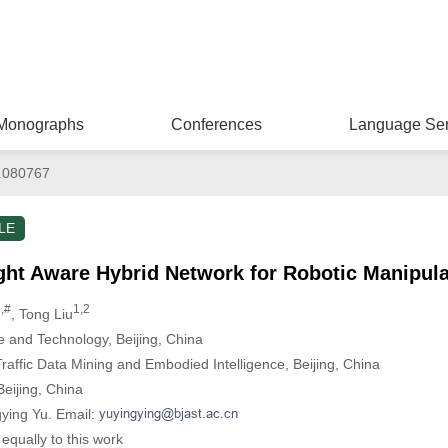
Monographs
Conferences
Language Ser
.080767
LE
ght Aware Hybrid Network for Robotic Manipula
,#
1,2
, Tong Liu
e and Technology, Beijing, China
Traffic Data Mining and Embodied Intelligence, Beijing, China
eijing, China
gying Yu. Email:
equally to this work