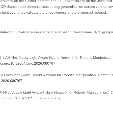
curacy on the Cornell dataset and 96.05% accuracy on the Jacquard V2
D dataset and demonstrates strong generalization across various low-l
w-light scenarios validate the effectiveness of the proposed method.
detection; low-light enhancement; alternating transformer-CNN; graspi
026). LAH-Net: A Low-Light Aware Hybrid Network for Robotic Manipulatio
/doi.org/10.32604/cmc.2026.080767
t: A Low-Light Aware Hybrid Network for Robotic Manipulation. Comput 
mc.2026.080767
“LAH-Net: A Low-Light Aware Hybrid Network for Robotic Manipulation,”
C
s://doi.org/10.32604/cmc.2026.080767