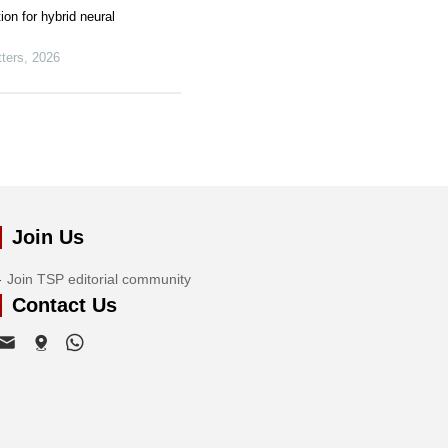
ion for hybrid neural
ters
,
2026
Join Us
Join TSP editorial community
Contact Us