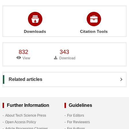
Downloads
Citation Tools
832
343
View
Download
Related articles
Further Information
Guidelines
About Tech Science Press
For Editors
Open Access Policy
For Reviewers
Article Processing Charges
For Authors