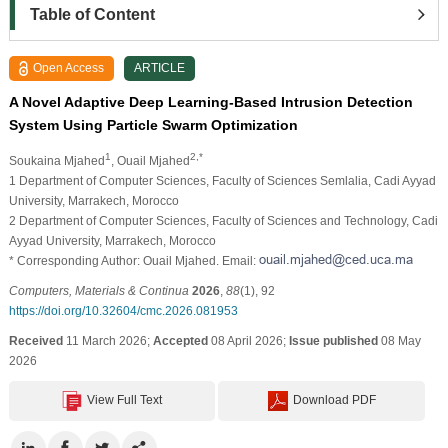
Table of Content
Open Access
ARTICLE
A Novel Adaptive Deep Learning-Based Intrusion Detection
System Using Particle Swarm Optimization
1
2,*
Soukaina Mjahed
, Ouail Mjahed
1 Department of Computer Sciences, Faculty of Sciences Semlalia, Cadi Ayyad
University, Marrakech, Morocco
2 Department of Computer Sciences, Faculty of Sciences and Technology, Cadi
Ayyad University, Marrakech, Morocco
* Corresponding Author: Ouail Mjahed. Email:
Computers, Materials & Continua
2026
,
88
(1), 92
https://doi.org/10.32604/cmc.2026.081953
Received
11 March 2026;
Accepted
08 April 2026;
Issue published
08 May
2026
View Full Text
Download PDF