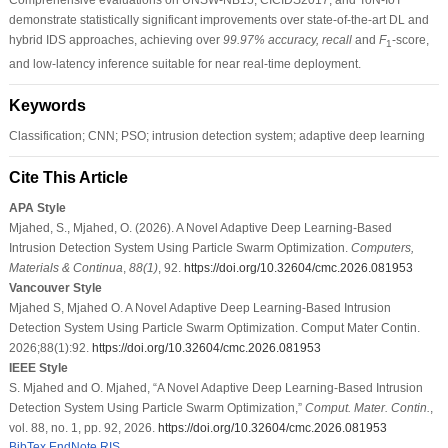
demonstrate statistically significant improvements over state-of-the-art DL and
hybrid IDS approaches, achieving over
99.97% accuracy, recall
and
F
-score,
1
and low-latency inference suitable for near real-time deployment.
Keywords
Classification; CNN; PSO; intrusion detection system; adaptive deep learning
Cite This Article
APA Style
Mjahed, S., Mjahed, O. (2026). A Novel Adaptive Deep Learning-Based
Intrusion Detection System Using Particle Swarm Optimization.
Computers,
Materials & Continua
,
88
(1)
, 92.
https://doi.org/10.32604/cmc.2026.081953
Vancouver Style
Mjahed S, Mjahed O. A Novel Adaptive Deep Learning-Based Intrusion
Detection System Using Particle Swarm Optimization. Comput Mater Contin.
2026;88(1):92.
https://doi.org/10.32604/cmc.2026.081953
IEEE Style
S. Mjahed and O. Mjahed, “A Novel Adaptive Deep Learning-Based Intrusion
Detection System Using Particle Swarm Optimization,”
Comput. Mater. Contin.
,
vol. 88, no. 1, pp. 92, 2026.
https://doi.org/10.32604/cmc.2026.081953
BibTex
EndNote
RIS