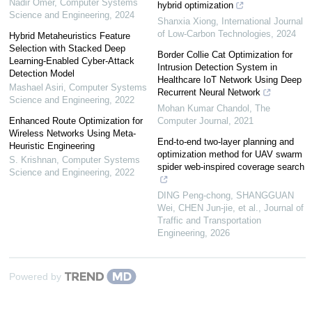
Nadir Omer
,
Computer Systems
hybrid optimization
Science and Engineering
,
2024
Shanxia Xiong
,
International Journal
of Low-Carbon Technologies
,
2024
Hybrid Metaheuristics Feature
Selection with Stacked Deep
Border Collie Cat Optimization for
Learning-Enabled Cyber-Attack
Intrusion Detection System in
Detection Model
Healthcare IoT Network Using Deep
Mashael Asiri
,
Computer Systems
Recurrent Neural Network
Science and Engineering
,
2022
Mohan Kumar Chandol
,
The
Enhanced Route Optimization for
Computer Journal
,
2021
Wireless Networks Using Meta-
End-to-end two-layer planning and
Heuristic Engineering
optimization method for UAV swarm
S. Krishnan
,
Computer Systems
spider web-inspired coverage search
Science and Engineering
,
2022
DING Peng-chong, SHANGGUAN
Wei, CHEN Jun-jie, et al.
,
Journal of
Traffic and Transportation
Engineering
,
2026
Powered by