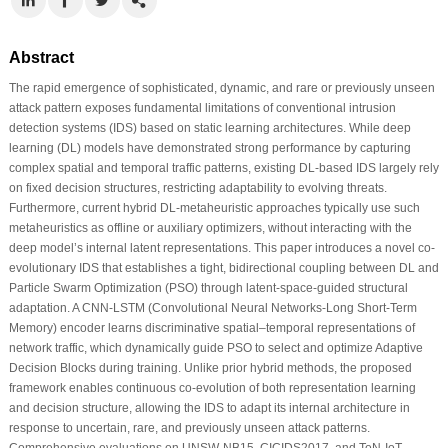
Abstract
The rapid emergence of sophisticated, dynamic, and rare or previously unseen
attack pattern exposes fundamental limitations of conventional intrusion
detection systems (IDS) based on static learning architectures. While deep
learning (DL) models have demonstrated strong performance by capturing
complex spatial and temporal traffic patterns, existing DL-based IDS largely rely
on fixed decision structures, restricting adaptability to evolving threats.
Furthermore, current hybrid DL-metaheuristic approaches typically use such
metaheuristics as offline or auxiliary optimizers, without interacting with the
deep model’s internal latent representations. This paper introduces a novel co-
evolutionary IDS that establishes a tight, bidirectional coupling between DL and
Particle Swarm Optimization (PSO) through latent-space-guided structural
adaptation. A CNN-LSTM (Convolutional Neural Networks-Long Short-Term
Memory) encoder learns discriminative spatial–temporal representations of
network traffic, which dynamically guide PSO to select and optimize Adaptive
Decision Blocks during training. Unlike prior hybrid methods, the proposed
framework enables continuous co-evolution of both representation learning
and decision structure, allowing the IDS to adapt its internal architecture in
response to uncertain, rare, and previously unseen attack patterns.
Comprehensive evaluations on UNSW-NB15, CICIDS2017, and ToN-IoT