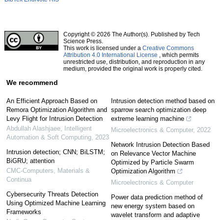
Copyright © 2026 The Author(s). Published by Tech
Science Press.
This work is licensed under a
Creative Commons
Attribution 4.0 International License
, which permits
unrestricted use, distribution, and reproduction in any
medium, provided the original work is properly cited.
We recommend
An Efficient Approach Based on
Intrusion detection method based on
Remora Optimization Algorithm and
sparrow search optimization deep
Levy Flight for Intrusion Detection
extreme learning machine
Abdullah Alashjaee
,
Intelligent
Microelectronics & Computer
,
2022
Automation & Soft Computing
,
2023
Network Intrusion Detection Based
Intrusion detection; CNN; BiLSTM;
on Relevance Vector Machine
BiGRU; attention
Optimized by Particle Swarm
CMC-Computers, Materials &
Optimization Algorithm
Continua
Microelectronics & Computer
Cybersecurity Threats Detection
Power data prediction method of
Using Optimized Machine Learning
new energy system based on
Frameworks
wavelet transform and adaptive