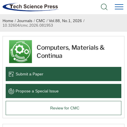
Home
/
Journals
/
CMC
/
Vol.88, No.1, 2026
/
Home
10.32604/cmc.2026.081953
Academic Journals
Books & Monographs
Conferences
Submit a Paper
Language Service
Propose a Special lssue
News & Announcements
Review for CMC
About