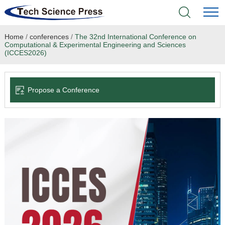
Home
/
conferences
/
The 32nd International Conference on
Home
Computational & Experimental Engineering and Sciences
(ICCES2026)
Academic Journals
Propose a Conference
Books & Monographs
Conferences
Language Service
News & Announcements
About