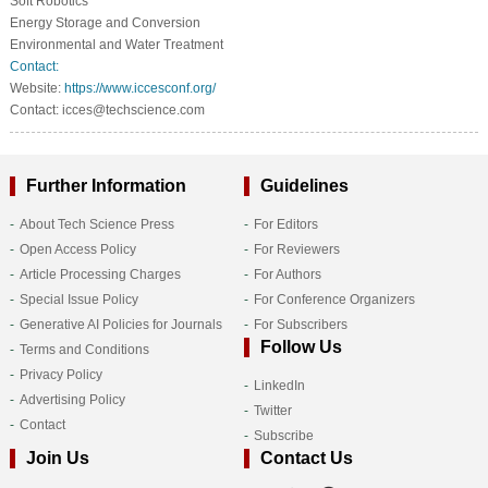
Soft Robotics
Energy Storage and Conversion
Environmental and Water Treatment
Contact:
Website:
https://www.iccesconf.org/
Contact: icces@techscience.com
Further Information
Guidelines
About Tech Science Press
For Editors
Open Access Policy
For Reviewers
Article Processing Charges
For Authors
Special Issue Policy
For Conference Organizers
Generative AI Policies for Journals
For Subscribers
Follow Us
Terms and Conditions
Privacy Policy
LinkedIn
Advertising Policy
Twitter
Contact
Subscribe
Join Us
Contact Us