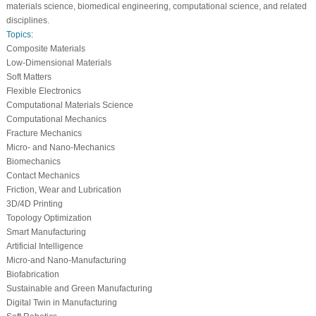
materials science, biomedical engineering, computational science, and related
disciplines.
Topics:
Composite Materials
Low-Dimensional Materials
Soft Matters
Flexible Electronics
Computational Materials Science
Computational Mechanics
Fracture Mechanics
Micro- and Nano-Mechanics
Biomechanics
Contact Mechanics
Friction, Wear and Lubrication
3D/4D Printing
Topology Optimization
Smart Manufacturing
Artificial Intelligence
Micro-and Nano-Manufacturing
Biofabrication
Sustainable and Green Manufacturing
Digital Twin in Manufacturing