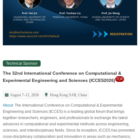
Technical Sponsor
The 32nd International Conference on Computational &
TOP
Experimental Engineering and Sciences (ICCES2026)
August 7–11, 2026
Hong Kong SAR, China
About:
The International Conference on Computational & Experimental
Engineering and Sciences (ICCES) is a leading global forum that brings
together researchers, engineers, and professionals to exchange the latest
advances in computational and experimental methods across engineering,
sciences, and interdisciplinary fields. Since its inception, ICCES has promoted
cross-disciplinary collaboration and innovation in areas such as mechanics,