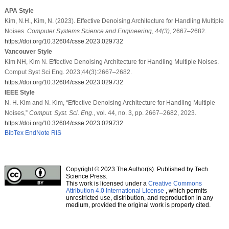
APA Style
Kim, N.H., Kim, N. (2023). Effective Denoising Architecture for Handling Multiple
Noises.
Computer Systems Science and Engineering
,
44
(3)
, 2667–2682.
https://doi.org/10.32604/csse.2023.029732
Vancouver Style
Kim NH, Kim N. Effective Denoising Architecture for Handling Multiple Noises.
Comput Syst Sci Eng. 2023;44(3):2667–2682.
https://doi.org/10.32604/csse.2023.029732
IEEE Style
N. H. Kim and N. Kim, “Effective Denoising Architecture for Handling Multiple
Noises,”
Comput. Syst. Sci. Eng.
, vol. 44, no. 3, pp. 2667–2682, 2023.
https://doi.org/10.32604/csse.2023.029732
BibTex
EndNote
RIS
Copyright © 2023 The Author(s). Published by Tech
Science Press.
This work is licensed under a
Creative Commons
Attribution 4.0 International License
, which permits
unrestricted use, distribution, and reproduction in any
medium, provided the original work is properly cited.