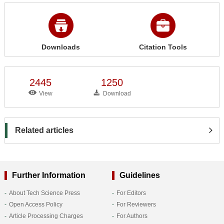
Downloads
Citation Tools
2445
1250
View
Download
Related articles
Further Information
Guidelines
About Tech Science Press
For Editors
Open Access Policy
For Reviewers
Article Processing Charges
For Authors