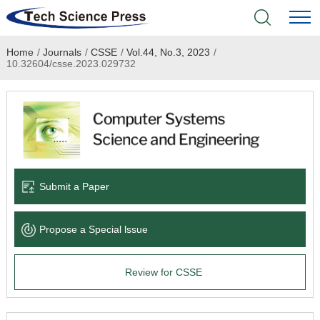
Home
/
Journals
/
CSSE
/
Vol.44, No.3, 2023
/
Home
10.32604/csse.2023.029732
Academic Journals
Books & Monographs
Conferences
Submit a Paper
Language Service
Propose a Special lssue
News & Announcements
Review for CSSE
About