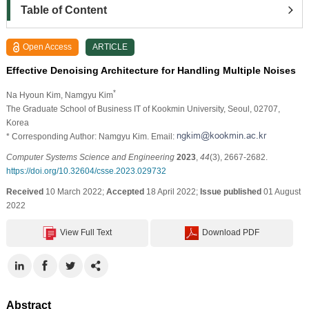
Table of Content
Open Access
ARTICLE
Effective Denoising Architecture for Handling Multiple Noises
*
Na Hyoun Kim
, Namgyu Kim
The Graduate School of Business IT of Kookmin University, Seoul, 02707,
Korea
* Corresponding Author: Namgyu Kim. Email:
Computer Systems Science and Engineering
2023
,
44
(3), 2667-2682.
https://doi.org/10.32604/csse.2023.029732
Received
10 March 2022;
Accepted
18 April 2022;
Issue published
01 August
2022
View Full Text
Download PDF
Abstract