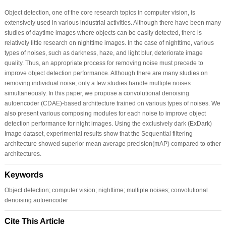
Object detection, one of the core research topics in computer vision, is
extensively used in various industrial activities. Although there have been many
studies of daytime images where objects can be easily detected, there is
relatively little research on nighttime images. In the case of nighttime, various
types of noises, such as darkness, haze, and light blur, deteriorate image
quality. Thus, an appropriate process for removing noise must precede to
improve object detection performance. Although there are many studies on
removing individual noise, only a few studies handle multiple noises
simultaneously. In this paper, we propose a convolutional denoising
autoencoder (CDAE)-based architecture trained on various types of noises. We
also present various composing modules for each noise to improve object
detection performance for night images. Using the exclusively dark (ExDark)
Image dataset, experimental results show that the Sequential filtering
architecture showed superior mean average precision(mAP) compared to other
architectures.
Keywords
Object detection; computer vision; nighttime; multiple noises; convolutional
denoising autoencoder
Cite This Article