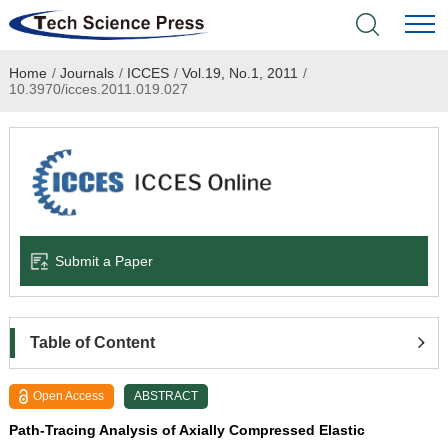
Home
/
Journals
/
ICCES
/
Vol.19, No.1, 2011
/
Home
10.3970/icces.2011.019.027
Academic Journals
Books & Monographs
Conferences
Submit a Paper
Language Service
News & Announcements
Table of Content
About
Open Access
ABSTRACT
Path-Tracing Analysis of Axially Compressed Elastic