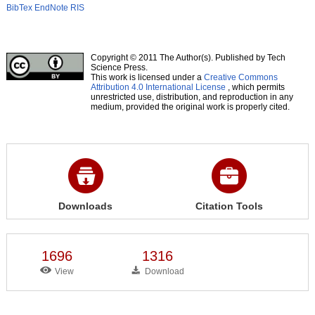
BibTex
EndNote
RIS
Copyright © 2011 The Author(s). Published by Tech
Science Press.
This work is licensed under a
Creative Commons
Attribution 4.0 International License
, which permits
unrestricted use, distribution, and reproduction in any
medium, provided the original work is properly cited.
Downloads
Citation Tools
1696
1316
View
Download