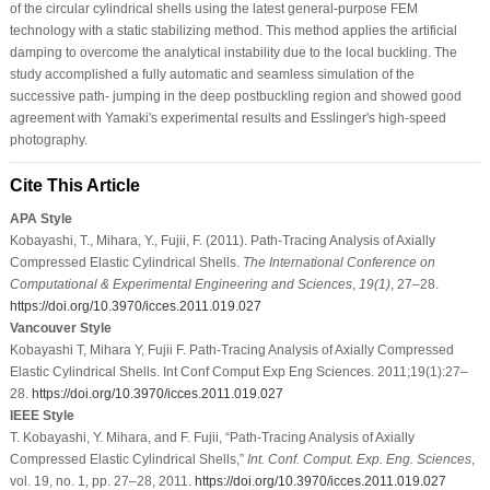
of the circular cylindrical shells using the latest general-purpose FEM
technology with a static stabilizing method. This method applies the artificial
damping to overcome the analytical instability due to the local buckling. The
study accomplished a fully automatic and seamless simulation of the
successive path- jumping in the deep postbuckling region and showed good
agreement with Yamaki's experimental results and Esslinger's high-speed
photography.
Cite This Article
APA Style
Kobayashi, T., Mihara, Y., Fujii, F. (2011). Path-Tracing Analysis of Axially
Compressed Elastic Cylindrical Shells.
The International Conference on
Computational & Experimental Engineering and Sciences
,
19
(1)
, 27–28.
https://doi.org/10.3970/icces.2011.019.027
Vancouver Style
Kobayashi T, Mihara Y, Fujii F. Path-Tracing Analysis of Axially Compressed
Elastic Cylindrical Shells. Int Conf Comput Exp Eng Sciences. 2011;19(1):27–
28.
https://doi.org/10.3970/icces.2011.019.027
IEEE Style
T. Kobayashi, Y. Mihara, and F. Fujii, “Path-Tracing Analysis of Axially
Compressed Elastic Cylindrical Shells,”
Int. Conf. Comput. Exp. Eng. Sciences
,
vol. 19, no. 1, pp. 27–28, 2011.
https://doi.org/10.3970/icces.2011.019.027