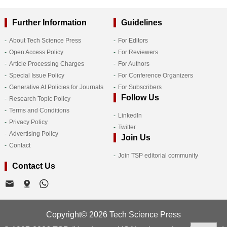
Further Information
Guidelines
About Tech Science Press
For Editors
Open Access Policy
For Reviewers
Article Processing Charges
For Authors
Special Issue Policy
For Conference Organizers
Generative AI Policies for Journals
For Subscribers
Follow Us
Research Topic Policy
Terms and Conditions
LinkedIn
Privacy Policy
Twitter
Advertising Policy
Join Us
Contact
Join TSP editorial community
Contact Us
Copyright© 2026 Tech Science Press