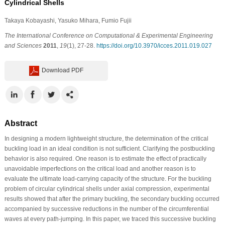
Cylindrical Shells
Takaya Kobayashi
, Yasuko Mihara
, Fumio Fujii
The International Conference on Computational & Experimental Engineering
and Sciences
2011
,
19
(1), 27-28.
https://doi.org/10.3970/icces.2011.019.027
Download PDF
Abstract
In designing a modern lightweight structure, the determination of the critical
buckling load in an ideal condition is not sufficient. Clarifying the postbuckling
behavior is also required. One reason is to estimate the effect of practically
unavoidable imperfections on the critical load and another reason is to
evaluate the ultimate load-carrying capacity of the structure. For the buckling
problem of circular cylindrical shells under axial compression, experimental
results showed that after the primary buckling, the secondary buckling occurred
accompanied by successive reductions in the number of the circumferential
waves at every path-jumping. In this paper, we traced this successive buckling