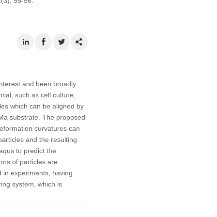
1
(3), 56-56.
interest and been broadly
ial, such as cell culture,
cles which can be aligned by
GelMa substrate. The proposed
deformation curvatures can
particles and the resulting
aqus to predict the
rns of particles are
 in experiments, having
ing system, which is