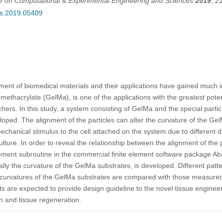
ce on Computational & Experimental Engineering and Sciences
2019
,
2
ces.2019.05409
ment of biomedical materials and their applications have gained much 
methacrylate (GelMa), is one of the applications with the greatest potent
ers. In this study, a system consisting of GelMa and the special parti
veloped. The alignment of the particles can alter the curvature of the 
chanical stimulus to the cell attached on the system due to different 
culture. In order to reveal the relationship between the alignment of the 
ement subroutine in the commercial finite element software package Ab
ly the curvature of the GelMa substrates, is developed. Different patte
 curvatures of the GelMa substrates are compared with those measured
 are expected to provide design guideline to the novel tissue engineer
gan and tissue regeneration.