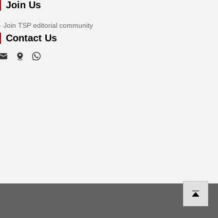
Join Us
Join TSP editorial community
Contact Us