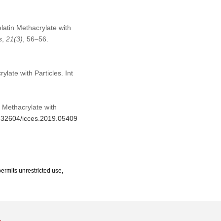
latin Methacrylate with
s
,
21
(3)
, 56–56.
late with Particles. Int
 Methacrylate with
10.32604/icces.2019.05409
ermits unrestricted use,