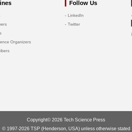
ines
Follow Us
s
LinkedIn
wers
Twitter
s
rence Organizers
ibers
Copyright© 2026 Tech Science Press
© 1997-2026 TSP (Henderson, USA) unless otherwise stated