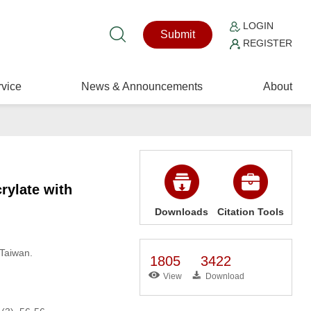
LOGIN
Submit
REGISTER
vice
News & Announcements
About
rylate with
Downloads
Citation Tools
 Taiwan.
1805
3422
View
Download