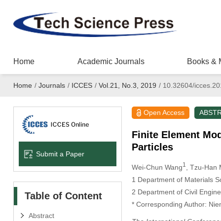
Home
Academic Journals
Books & 
Home
/
Journals
/
ICCES
/
Vol.21, No.3, 2019
/
10.32604/icces.2
Open Access
ABST
Finite Element Mod
Particles
Submit a Paper
1
Wei-Chun Wang
, Tzu-Han
1
Department of Materials Sc
2
Department of Civil Engine
Table of Content
*
Corresponding Author: Nien
Abstract