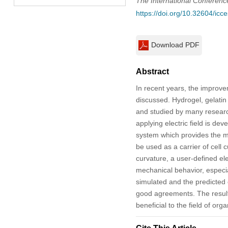
The International Conferen
https://doi.org/10.32604/ic
Download PDF
Abstract
In recent years, the improve
discussed. Hydrogel, gelatin 
and studied by many research
applying electric field is de
system which provides the me
be used as a carrier of cell 
curvature, a user-defined el
mechanical behavior, especial
simulated and the predicted
good agreements. The results
beneficial to the field of or