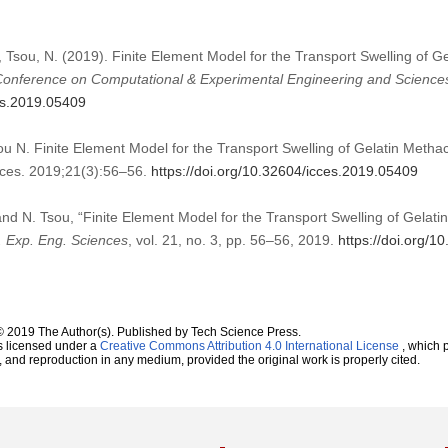
 Tsou, N. (2019). Finite Element Model for the Transport Swelling of Ge
 Conference on Computational & Experimental Engineering and Science
ces.2019.05409
N. Finite Element Model for the Transport Swelling of Gelatin Methacry
ces. 2019;21(3):56–56.
https://doi.org/10.32604/icces.2019.05409
d N. Tsou, “Finite Element Model for the Transport Swelling of Gelatin
. Exp. Eng. Sciences
, vol. 21, no. 3, pp. 56–56, 2019.
https://doi.org/
© 2019 The Author(s). Published by Tech Science Press.
s licensed under a
Creative Commons Attribution 4.0 International License
, which p
n, and reproduction in any medium, provided the original work is properly cited.