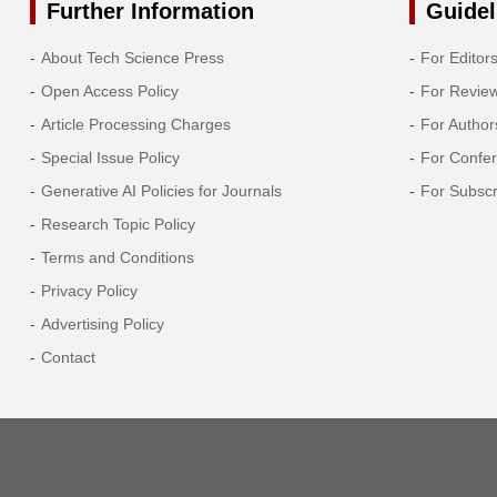
Further Information
Guidel
About Tech Science Press
For Editor
Open Access Policy
For Revie
Article Processing Charges
For Author
Special Issue Policy
For Confe
Generative AI Policies for Journals
For Subscr
Research Topic Policy
Terms and Conditions
Privacy Policy
Advertising Policy
Contact