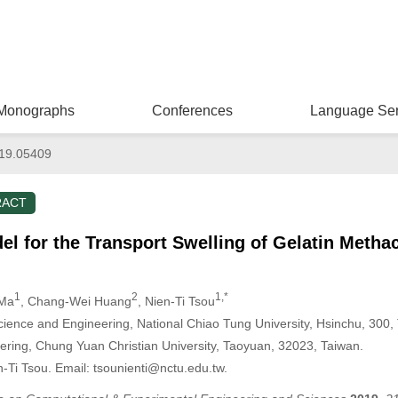
Monographs
Conferences
Language Ser
019.05409
RACT
el for the Transport Swelling of Gelatin Methac
1
2
1,*
 Ma
, Chang-Wei Huang
, Nien-Ti Tsou
ience and Engineering, National Chiao Tung University, Hsinchu, 300,
ering, Chung Yuan Christian University, Taoyuan, 32023, Taiwan.
-Ti Tsou. Email: tsounienti@nctu.edu.tw.