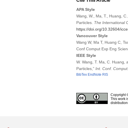
Cite This Article
APA Style
Wang, W., Ma, T., Huang, C.,
Particles.
The International
https://doi.org/10.32604/ic
Vancouver Style
Wang W, Ma T, Huang C, Tsou 
Conf Comput Exp Eng Scien
IEEE Style
W. Wang, T. Ma, C. Huang, an
Particles,”
Int. Conf. Comput
BibTex
EndNote
RIS
Copyright 
This work i
distributio