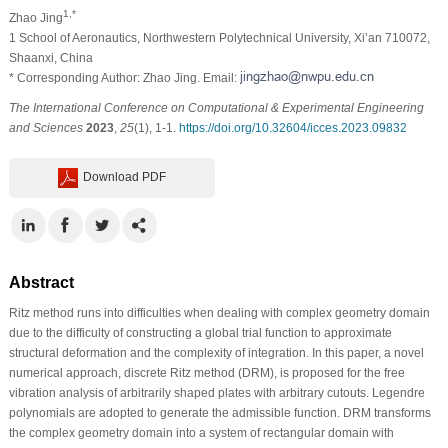
1,*
Zhao Jing
1 School of Aeronautics, Northwestern Polytechnical University, Xi’an 710072,
Shaanxi, China
* Corresponding Author: Zhao Jing. Email:
The International Conference on Computational & Experimental Engineering
and Sciences
2023
,
25
(1), 1-1.
https://doi.org/10.32604/icces.2023.09832
Download PDF
Abstract
Ritz method runs into difficulties when dealing with complex geometry domain
due to the difficulty of constructing a global trial function to approximate
structural deformation and the complexity of integration. In this paper, a novel
numerical approach, discrete Ritz method (DRM), is proposed for the free
vibration analysis of arbitrarily shaped plates with arbitrary cutouts. Legendre
polynomials are adopted to generate the admissible function. DRM transforms
the complex geometry domain into a system of rectangular domain with