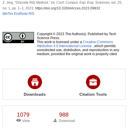
Z. Jing, “Discrete Ritz Method,”
Int. Conf. Comput. Exp. Eng. Sciences
, vol. 25,
no. 1, pp. 1–1, 2023.
https://doi.org/10.32604/icces.2023.09832
BibTex
EndNote
RIS
Copyright © 2023 The Author(s). Published by Tech
Science Press.
This work is licensed under a
Creative Commons
Attribution 4.0 International License
, which permits
unrestricted use, distribution, and reproduction in any
medium, provided the original work is properly cited.
Downloads
Citation Tools
1079
988
View
Download