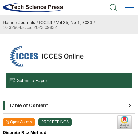
Home
/
Journals
/
ICCES
/
Vol.25, No.1, 2023
/
Home
10.32604/icces.2023.09832
Academic Journals
Books & Monographs
Conferences
Submit a Paper
Language Service
News & Announcements
Table of Content
About
Open Access
PROCEEDINGS
Discrete Ritz Method