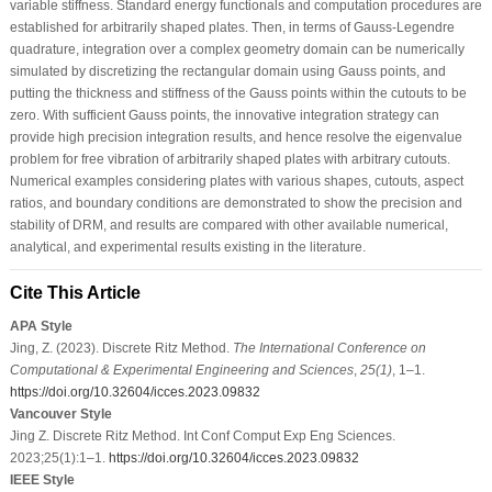
variable stiffness. Standard energy functionals and computation procedures are
established for arbitrarily shaped plates. Then, in terms of Gauss-Legendre
quadrature, integration over a complex geometry domain can be numerically
simulated by discretizing the rectangular domain using Gauss points, and
putting the thickness and stiffness of the Gauss points within the cutouts to be
zero. With sufficient Gauss points, the innovative integration strategy can
provide high precision integration results, and hence resolve the eigenvalue
problem for free vibration of arbitrarily shaped plates with arbitrary cutouts.
Numerical examples considering plates with various shapes, cutouts, aspect
ratios, and boundary conditions are demonstrated to show the precision and
stability of DRM, and results are compared with other available numerical,
analytical, and experimental results existing in the literature.
Cite This Article
APA Style
Jing, Z. (2023). Discrete Ritz Method.
The International Conference on
Computational & Experimental Engineering and Sciences
,
25
(1)
, 1–1.
https://doi.org/10.32604/icces.2023.09832
Vancouver Style
Jing Z. Discrete Ritz Method. Int Conf Comput Exp Eng Sciences.
2023;25(1):1–1.
https://doi.org/10.32604/icces.2023.09832
IEEE Style