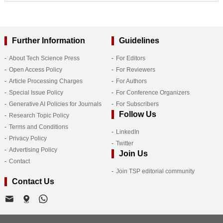
Further Information
Guidelines
About Tech Science Press
For Editors
Open Access Policy
For Reviewers
Article Processing Charges
For Authors
Special Issue Policy
For Conference Organizers
Generative AI Policies for Journals
For Subscribers
Follow Us
Research Topic Policy
Terms and Conditions
LinkedIn
Privacy Policy
Twitter
Advertising Policy
Join Us
Contact
Join TSP editorial community
Contact Us