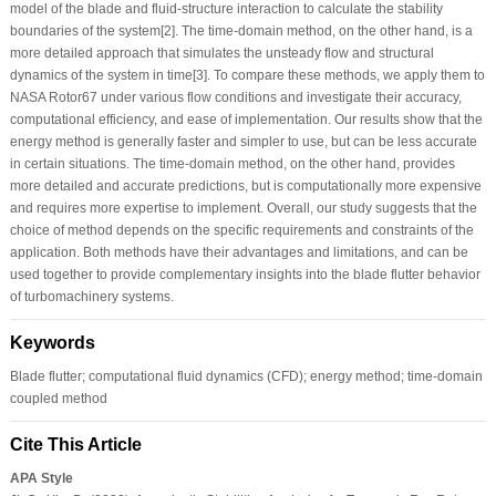
model of the blade and fluid-structure interaction to calculate the stability
boundaries of the system[2]. The time-domain method, on the other hand, is a
more detailed approach that simulates the unsteady flow and structural
dynamics of the system in time[3]. To compare these methods, we apply them to
NASA Rotor67 under various flow conditions and investigate their accuracy,
computational efficiency, and ease of implementation. Our results show that the
energy method is generally faster and simpler to use, but can be less accurate
in certain situations. The time-domain method, on the other hand, provides
more detailed and accurate predictions, but is computationally more expensive
and requires more expertise to implement. Overall, our study suggests that the
choice of method depends on the specific requirements and constraints of the
application. Both methods have their advantages and limitations, and can be
used together to provide complementary insights into the blade flutter behavior
of turbomachinery systems.
Keywords
Blade flutter; computational fluid dynamics (CFD); energy method; time-domain
coupled method
Cite This Article
APA Style