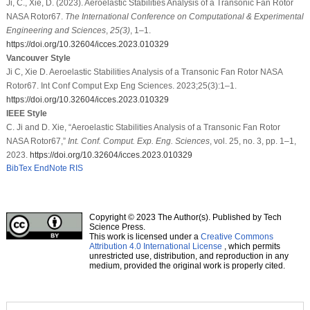
Ji, C., Xie, D. (2023). Aeroelastic Stabilities Analysis of a Transonic Fan Rotor
NASA Rotor67.
The International Conference on Computational & Experimental
Engineering and Sciences
,
25
(3)
, 1–1.
https://doi.org/10.32604/icces.2023.010329
Vancouver Style
Ji C, Xie D. Aeroelastic Stabilities Analysis of a Transonic Fan Rotor NASA
Rotor67. Int Conf Comput Exp Eng Sciences. 2023;25(3):1–1.
https://doi.org/10.32604/icces.2023.010329
IEEE Style
C. Ji and D. Xie, “Aeroelastic Stabilities Analysis of a Transonic Fan Rotor
NASA Rotor67,”
Int. Conf. Comput. Exp. Eng. Sciences
, vol. 25, no. 3, pp. 1–1,
2023.
https://doi.org/10.32604/icces.2023.010329
BibTex
EndNote
RIS
Copyright © 2023 The Author(s). Published by Tech
Science Press.
This work is licensed under a
Creative Commons
Attribution 4.0 International License
, which permits
unrestricted use, distribution, and reproduction in any
medium, provided the original work is properly cited.