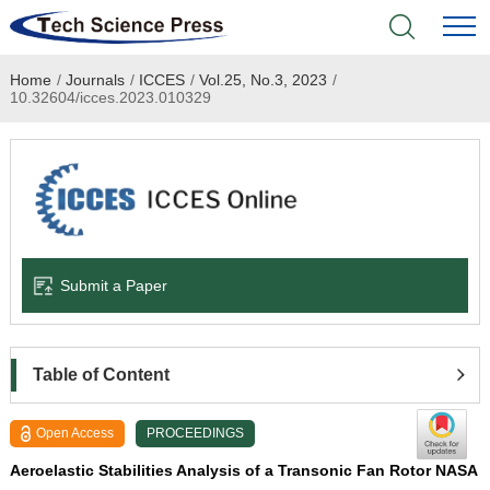
Home
/
Journals
/
ICCES
/
Vol.25, No.3, 2023
/
Home
10.32604/icces.2023.010329
Academic Journals
Books & Monographs
Conferences
Submit a Paper
Language Service
News & Announcements
Table of Content
About
Open Access
PROCEEDINGS
Aeroelastic Stabilities Analysis of a Transonic Fan Rotor NASA