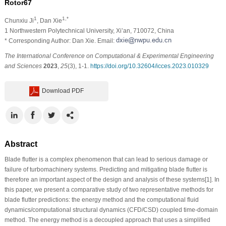
Rotor67
1
1,*
Chunxiu Ji
, Dan Xie
1 Northwestern Polytechnical University, Xi’an, 710072, China
* Corresponding Author: Dan Xie. Email:
The International Conference on Computational & Experimental Engineering
and Sciences
2023
,
25
(3), 1-1.
https://doi.org/10.32604/icces.2023.010329
Download PDF
Abstract
Blade flutter is a complex phenomenon that can lead to serious damage or
failure of turbomachinery systems. Predicting and mitigating blade flutter is
therefore an important aspect of the design and analysis of these systems[1]. In
this paper, we present a comparative study of two representative methods for
blade flutter predictions: the energy method and the computational fluid
dynamics/computational structural dynamics (CFD/CSD) coupled time-domain
method. The energy method is a decoupled approach that uses a simplified