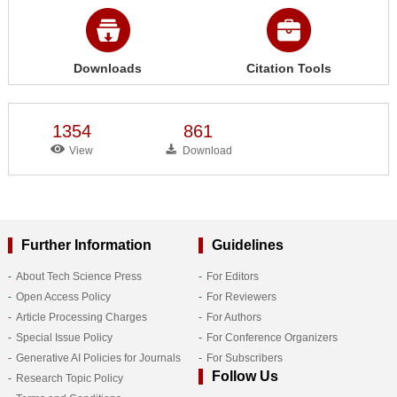
Downloads
Citation Tools
1354
861
View
Download
Further Information
Guidelines
About Tech Science Press
For Editors
Open Access Policy
For Reviewers
Article Processing Charges
For Authors
Special Issue Policy
For Conference Organizers
Generative AI Policies for Journals
For Subscribers
Follow Us
Research Topic Policy