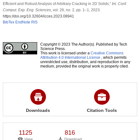
Efficient and Robust Analysis of Arbitrary Cracking in 2D Solids,”
Int. Conf.
Comput. Exp. Eng. Sciences
, vol. 26, no. 2, pp. 1–1, 2023.
https://doi.org/10.32604/icces.2023.08941
BibTex
EndNote
RIS
Copyright © 2023 The Author(s). Published by Tech
Science Press.
This work is licensed under a
Creative Commons
Attribution 4.0 International License
, which permits
unrestricted use, distribution, and reproduction in any
medium, provided the original work is properly cited.
Downloads
Citation Tools
1125
816
View
Download