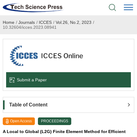
Home
/
Journals
/
ICCES
/
Vol.26, No.2, 2023
/
Home
10.32604/icces.2023.08941
Academic Journals
Books & Monographs
Conferences
Submit a Paper
Language Service
News & Announcements
Table of Content
About
Open Access
PROCEEDINGS
A Local to Global (L2G) Finite Element Method for Efficient