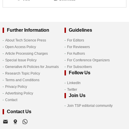
Further Information
Guidelines
About Tech Science Press
For Editors
Open Access Policy
For Reviewers
Article Processing Charges
For Authors
Special Issue Policy
For Conference Organizers
Generative AI Policies for Journals
For Subscribers
Follow Us
Research Topic Policy
Terms and Conditions
LinkedIn
Privacy Policy
Twitter
Advertising Policy
Join Us
Contact
Join TSP editorial community
Contact Us