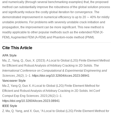
and numerically (through several benchmarking examples) that, the proposed
method can substantially improve the robustness of the global solution process
and significantly reduce the costly global iteration for convergence. The
demonstrated improvement in numerical efficiency is up to 20 ∼ 40% for mildly
unstable problems. For problems with severely unstable crack initiation and
propagation, the improvement can be more significant. This new method is
readily applicable to other popular methods such as the extended FEM (X-
FEM), Augmented FEM (A-FEM) and Phantom-node method (PNM).
Cite This Article
APA Style
Ma, Z., Yang, Q., Guo, X. (2023). A Local to Global (L2G) Finite Element Method
for Efficient and Robust Analysis of Arbitrary Cracking in 2D Solids.
The
International Conference on Computational & Experimental Engineering and
Sciences
,
26
(2)
, 1–1.
https://doi.org/10.32604/icces.2023.08941
Vancouver Style
Ma Z, Yang Q, Guo X. A Local to Global (L2G) Finite Element Method for
Efficient and Robust Analysis of Arbitrary Cracking in 2D Solids. Int Conf
Comput Exp Eng Sciences. 2023;26(2):1–1.
https://doi.org/10.32604/icces.2023.08941
IEEE Style
Z. Ma, Q. Yang, and X. Guo, “A Local to Global (L2G) Finite Element Method for