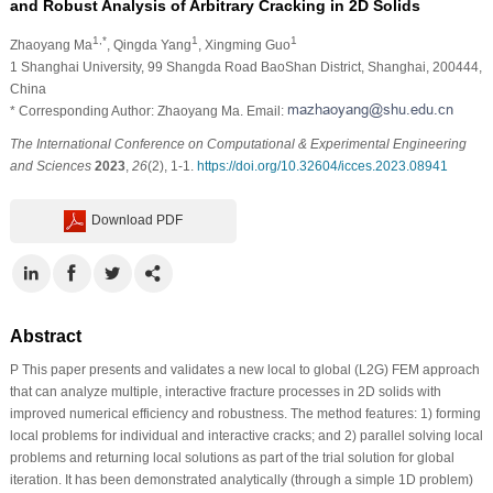
and Robust Analysis of Arbitrary Cracking in 2D Solids
1,*
1
1
Zhaoyang Ma
, Qingda Yang
, Xingming Guo
1 Shanghai University, 99 Shangda Road BaoShan District, Shanghai, 200444,
China
* Corresponding Author: Zhaoyang Ma. Email:
The International Conference on Computational & Experimental Engineering
and Sciences
2023
,
26
(2), 1-1.
https://doi.org/10.32604/icces.2023.08941
Download PDF
Abstract
P This paper presents and validates a new local to global (L2G) FEM approach
that can analyze multiple, interactive fracture processes in 2D solids with
improved numerical efficiency and robustness. The method features: 1) forming
local problems for individual and interactive cracks; and 2) parallel solving local
problems and returning local solutions as part of the trial solution for global
iteration. It has been demonstrated analytically (through a simple 1D problem)