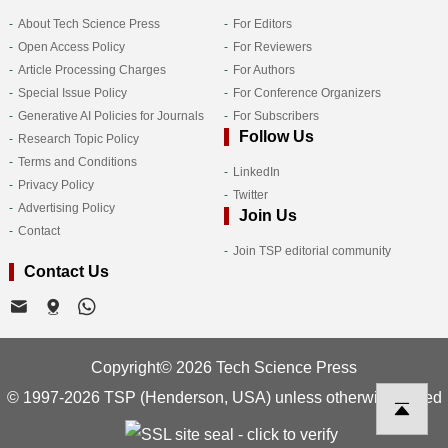
About Tech Science Press
For Editors
Open Access Policy
For Reviewers
Article Processing Charges
For Authors
Special Issue Policy
For Conference Organizers
Generative AI Policies for Journals
For Subscribers
Follow Us
Research Topic Policy
Terms and Conditions
LinkedIn
Privacy Policy
Twitter
Advertising Policy
Join Us
Contact
Join TSP editorial community
Contact Us
Copyright© 2026 Tech Science Press
© 1997-2026 TSP (Henderson, USA) unless otherwise stated