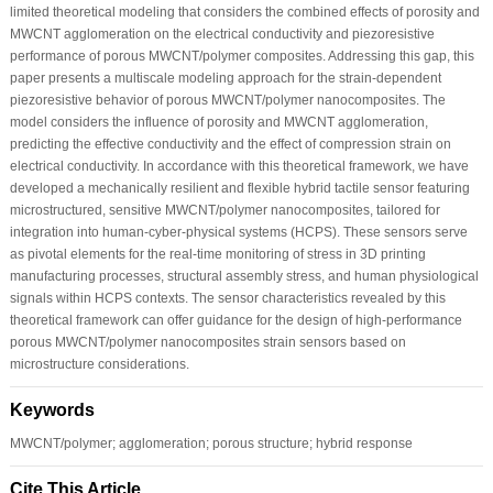
limited theoretical modeling that considers the combined effects of porosity and
MWCNT agglomeration on the electrical conductivity and piezoresistive
performance of porous MWCNT/polymer composites. Addressing this gap, this
paper presents a multiscale modeling approach for the strain-dependent
piezoresistive behavior of porous MWCNT/polymer nanocomposites. The
model considers the influence of porosity and MWCNT agglomeration,
predicting the effective conductivity and the effect of compression strain on
electrical conductivity. In accordance with this theoretical framework, we have
developed a mechanically resilient and flexible hybrid tactile sensor featuring
microstructured, sensitive MWCNT/polymer nanocomposites, tailored for
integration into human-cyber-physical systems (HCPS). These sensors serve
as pivotal elements for the real-time monitoring of stress in 3D printing
manufacturing processes, structural assembly stress, and human physiological
signals within HCPS contexts. The sensor characteristics revealed by this
theoretical framework can offer guidance for the design of high-performance
porous MWCNT/polymer nanocomposites strain sensors based on
microstructure considerations.
Keywords
MWCNT/polymer; agglomeration; porous structure; hybrid response
Cite This Article