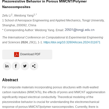
Piezoresistive Behavior in Porous MWCNT/Polymer
Nanocomposites
1
1,*
Zefu Li
, Weidong Yang
1 School of Aerospace Engineering and Applied Mechanics, Tongji University,
Shanghai, 200092, China
* Corresponding Author: Weidong Yang. Email:
The International Conference on Computational & Experimental Engineering
and Sciences
2024
,
29
(1), 1-1.
https://doi.org/10.32604/icces.2024.011671
Download PDF
Abstract
For composite materials incorporating porous structures with multi-walled
carbon nanotubes (MWCNTs), the effects of pores and MWCNT agglomeration
significantly impact electrical conductivity. Theoretical modeling of the
piezoresistive behavior is crucial for understanding the electromechanical
response of porous MWCNT/polymer nanocomposites. Currently, there is