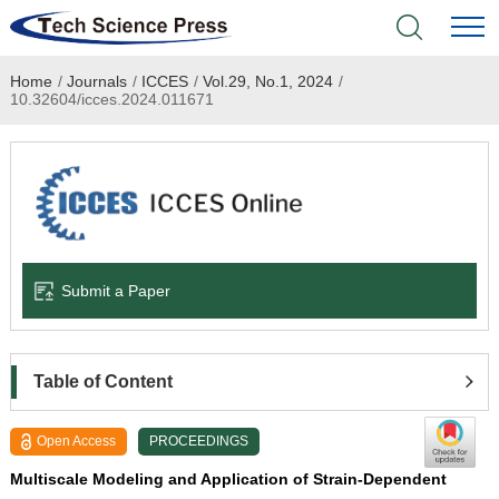
Home
/
Journals
/
ICCES
/
Vol.29, No.1, 2024
/
Home
10.32604/icces.2024.011671
Academic Journals
Books & Monographs
Conferences
Submit a Paper
Language Service
News & Announcements
Table of Content
About
Open Access
PROCEEDINGS
Multiscale Modeling and Application of Strain-Dependent