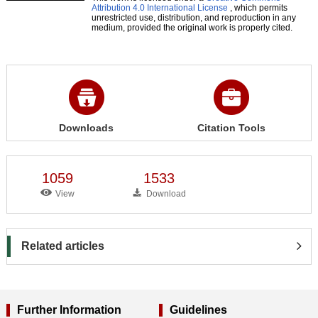
Attribution 4.0 International License
, which permits
unrestricted use, distribution, and reproduction in any
medium, provided the original work is properly cited.
Downloads
Citation Tools
1059
1533
View
Download
Related articles
Further Information
Guidelines