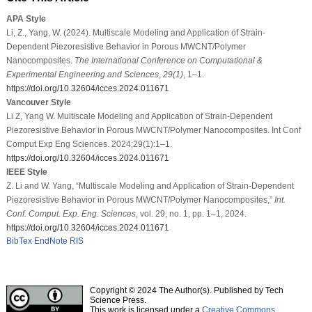
APA Style
Li, Z., Yang, W. (2024). Multiscale Modeling and Application of Strain-
Dependent Piezoresistive Behavior in Porous MWCNT/Polymer
Nanocomposites.
The International Conference on Computational &
Experimental Engineering and Sciences
,
29
(1)
, 1–1.
https://doi.org/10.32604/icces.2024.011671
Vancouver Style
Li Z, Yang W. Multiscale Modeling and Application of Strain-Dependent
Piezoresistive Behavior in Porous MWCNT/Polymer Nanocomposites. Int Conf
Comput Exp Eng Sciences. 2024;29(1):1–1.
https://doi.org/10.32604/icces.2024.011671
IEEE Style
Z. Li and W. Yang, “Multiscale Modeling and Application of Strain-Dependent
Piezoresistive Behavior in Porous MWCNT/Polymer Nanocomposites,”
Int.
Conf. Comput. Exp. Eng. Sciences
, vol. 29, no. 1, pp. 1–1, 2024.
https://doi.org/10.32604/icces.2024.011671
BibTex
EndNote
RIS
Copyright © 2024 The Author(s). Published by Tech
Science Press.
This work is licensed under a
Creative Commons