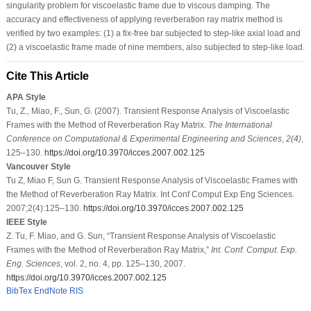
singularity problem for viscoelastic frame due to viscous damping. The
accuracy and effectiveness of applying reverberation ray matrix method is
verified by two examples: (1) a fix-free bar subjected to step-like axial load and
(2) a viscoelastic frame made of nine members, also subjected to step-like load.
Cite This Article
APA Style
Tu, Z., Miao, F., Sun, G. (2007). Transient Response Analysis of Viscoelastic
Frames with the Method of Reverberation Ray Matrix.
The International
Conference on Computational & Experimental Engineering and Sciences
,
2
(4)
,
125–130.
https://doi.org/10.3970/icces.2007.002.125
Vancouver Style
Tu Z, Miao F, Sun G. Transient Response Analysis of Viscoelastic Frames with
the Method of Reverberation Ray Matrix. Int Conf Comput Exp Eng Sciences.
2007;2(4):125–130.
https://doi.org/10.3970/icces.2007.002.125
IEEE Style
Z. Tu, F. Miao, and G. Sun, “Transient Response Analysis of Viscoelastic
Frames with the Method of Reverberation Ray Matrix,”
Int. Conf. Comput. Exp.
Eng. Sciences
, vol. 2, no. 4, pp. 125–130, 2007.
https://doi.org/10.3970/icces.2007.002.125
BibTex
EndNote
RIS