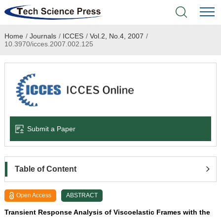
Home
/
Journals
/
ICCES
/
Vol.2, No.4, 2007
/
Home
10.3970/icces.2007.002.125
Academic Journals
Books & Monographs
Conferences
Submit a Paper
Language Service
News & Announcements
Table of Content
About
Open Access
ABSTRACT
Transient Response Analysis of Viscoelastic Frames with the