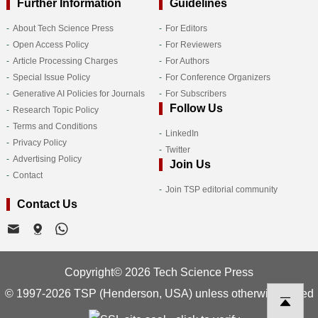
Further Information
Guidelines
About Tech Science Press
For Editors
Open Access Policy
For Reviewers
Article Processing Charges
For Authors
Special Issue Policy
For Conference Organizers
Generative AI Policies for Journals
For Subscribers
Follow Us
Research Topic Policy
Terms and Conditions
LinkedIn
Privacy Policy
Twitter
Advertising Policy
Join Us
Contact
Join TSP editorial community
Contact Us
Copyright© 2026 Tech Science Press
© 1997-2026 TSP (Henderson, USA) unless otherwise stated