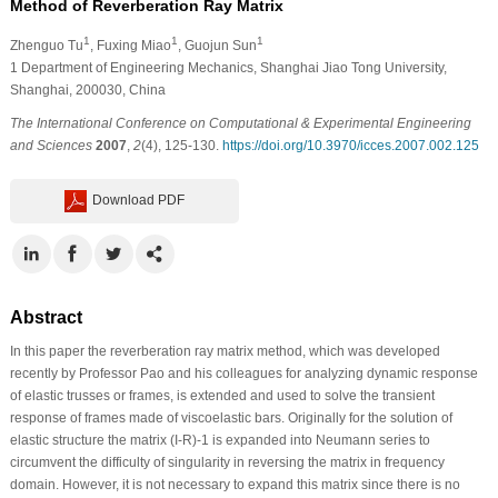
Method of Reverberation Ray Matrix
1
1
1
Zhenguo Tu
, Fuxing Miao
, Guojun Sun
1
Department of Engineering Mechanics, Shanghai Jiao Tong University,
Shanghai, 200030, China
The International Conference on Computational & Experimental Engineering
and Sciences
2007
,
2
(4), 125-130.
https://doi.org/10.3970/icces.2007.002.125
Download PDF
Abstract
In this paper the reverberation ray matrix method, which was developed
recently by Professor Pao and his colleagues for analyzing dynamic response
of elastic trusses or frames, is extended and used to solve the transient
response of frames made of viscoelastic bars. Originally for the solution of
elastic structure the matrix (I-R)-1 is expanded into Neumann series to
circumvent the difficulty of singularity in reversing the matrix in frequency
domain. However, it is not necessary to expand this matrix since there is no