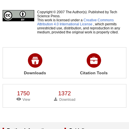
Copyright © 2007 The Author(s). Published by Tech
Science Press.
This work is licensed under a
Creative Commons
Attribution 4.0 International License
, which permits
unrestricted use, distribution, and reproduction in any
medium, provided the original work is properly cited.
Downloads
Citation Tools
1750
1372
View
Download