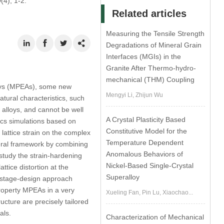
0
(4), 1-2.
Related articles
Measuring the Tensile Strength
Degradations of Mineral Grain
Interfaces (MGIs) in the
Granite After Thermo-hydro-
mechanical (THM) Coupling
lloys (MPEAs), some new
Mengyi Li, Zhijun Wu
tural characteristics, such
 alloys, and cannot be well
A Crystal Plasticity Based
ics simulations based on
Constitutive Model for the
 lattice strain on the complex
Temperature Dependent
neral framework by combining
Anomalous Behaviors of
 study the strain-hardening
Nickel-Based Single-Crystal
ttice distortion at the
Superalloy
ltistage-design approach
roperty MPEAs in a very
Xueling Fan, Pin Lu, Xiaochao...
ucture are precisely tailored
als.
Characterization of Mechanical