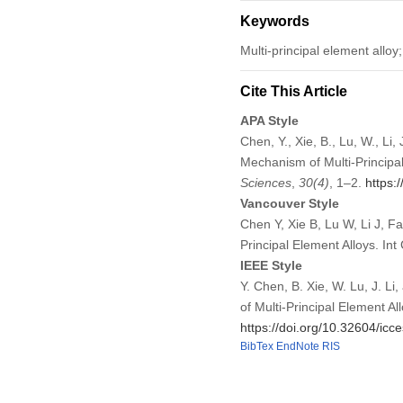
Keywords
Multi-principal element alloy
Cite This Article
APA Style
Chen, Y., Xie, B., Lu, W., L
Mechanism of Multi-Principa
Sciences
,
30
(4)
, 1–2.
https:
Vancouver Style
Chen Y, Xie B, Lu W, Li J, 
Principal Element Alloys. I
IEEE Style
Y. Chen, B. Xie, W. Lu, J. 
of Multi-Principal Element Al
https://doi.org/10.32604/ic
BibTex
EndNote
RIS