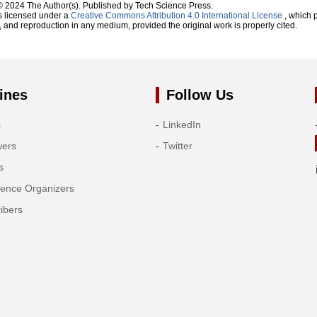
© 2024 The Author(s). Published by Tech Science Press.
s licensed under a
Creative Commons Attribution 4.0 International License
, which p
n, and reproduction in any medium, provided the original work is properly cited.
ines
Follow Us
s
LinkedIn
wers
Twitter
s
rence Organizers
ibers