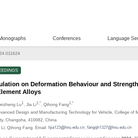
Monographs
Conferences
Language Ser
024.011624
EEDINGS
ulation on Deformation Behaviour and Streng
Element Alloys
1
1,*
1,*
eizheng Lu
, Jia Li
, Qihong Fang
dvanced Design and Manufacturing Technology for Vehicle, College of 
ity, Changsha, 410082, China
a Li; Qihong Fang. Email:
;