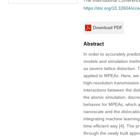
The International Conferen
https://doi.org/10.32604/ic
Download PDF
Abstract
In order to accurately predi
models and simulation metho
as severe lattice distortion
applied to MPEAs. Here, we d
high-resolution transmission 
interactions between the dis
the atomic simulation, discre
behavior for MPEAs, which ach
nanoscale and the dislocation
integrating machine learnin
time-efficient way [4]. The 
through the newly built appro