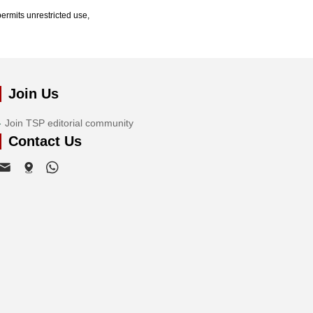
ermits unrestricted use,
Join Us
Join TSP editorial community
Contact Us