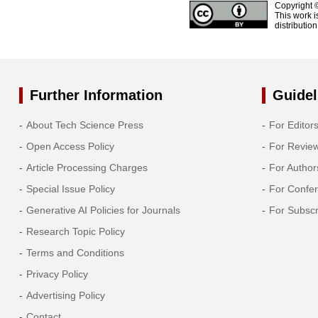
Copyright 
This work i
distributio
Further Information
Guidel
About Tech Science Press
For Editor
Open Access Policy
For Revie
Article Processing Charges
For Author
Special Issue Policy
For Confe
Generative AI Policies for Journals
For Subscr
Research Topic Policy
Terms and Conditions
Privacy Policy
Advertising Policy
Contact