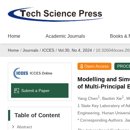
Home
Academic Journals
Books & 
Home
/
Journals
/
ICCES
/
Vol.30, No.4, 2024
/
10.32604/icces.2
Open Access
PROC
Modelling and Sim
of Multi-Principal 
Submit a Paper
1
1
Yang Chen
, Baobin Xie
, W
1 State Key Laboratory of A
Engineering, Hunan Univers
Table of Content
* Corresponding Authors: Ji
Abstract