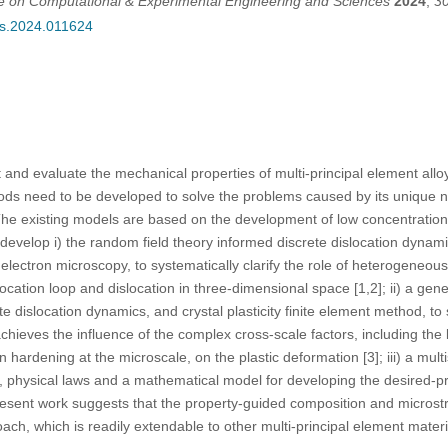
ce on Computational & Experimental Engineering and Sciences
2024
,
3
ces.2024.011624
ct and evaluate the mechanical properties of multi-principal element a
ds need to be developed to solve the problems caused by its unique na
. The existing models are based on the development of low concentration
evelop i) the random field theory informed discrete dislocation dynam
electron microscopy, to systematically clarify the role of heterogeneous
location loop and dislocation in three-dimensional space [1,2]; ii) a ge
te dislocation dynamics, and crystal plasticity finite element method, to
ieves the influence of the complex cross-scale factors, including the la
 hardening at the microscale, on the plastic deformation [3]; iii) a mu
g, physical laws and a mathematical model for developing the desired-p
present work suggests that the property-guided composition and microstr
ach, which is readily extendable to other multi-principal element materi