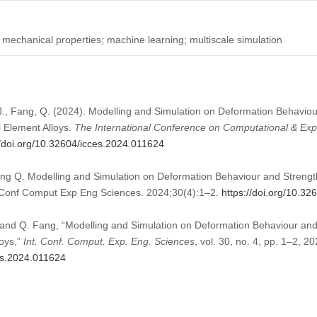
; mechanical properties; machine learning; multiscale simulation
i, J., Fang, Q. (2024). Modelling and Simulation on Deformation Behavio
l Element Alloys.
The International Conference on Computational & Exp
//doi.org/10.32604/icces.2024.011624
Fang Q. Modelling and Simulation on Deformation Behaviour and Streng
nt Conf Comput Exp Eng Sciences. 2024;30(4):1–2.
https://doi.org/10.3
Li, and Q. Fang, “Modelling and Simulation on Deformation Behaviour 
loys,”
Int. Conf. Comput. Exp. Eng. Sciences
, vol. 30, no. 4, pp. 1–2, 20
ces.2024.011624