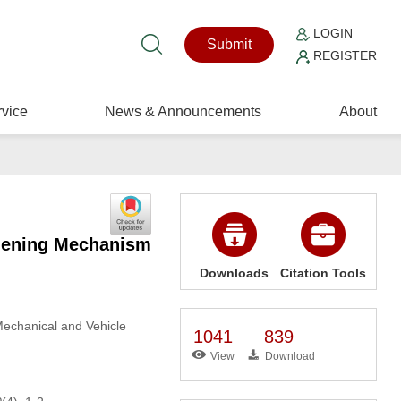
LOGIN
Submit
REGISTER
vice
News & Announcements
About
thening Mechanism
Downloads
Citation Tools
Mechanical and Vehicle
1041
839
View
Download