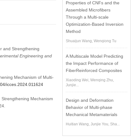
Properties of CNFs and the
Assembled Microfibers
Through a Multi-scale
Optimization-Based Inversion
Method
Shuaijun Wang, Wenqiong Tu
ur and Strengthening
erimental Engineering and
A Multiscale Model Predicting
the Impact Performance of
FiberReinforced Composites
thening Mechanism of Multi-
Xiaoding Wei, Wenqing Zhu,
2604/icces.2024.011624
Junjie...
and Strengthening Mechanism
Design and Deformation
24.
Behavior of Multi-phase
Mechanical Metamaterials
Huitian Wang, Junjie You, Sha...