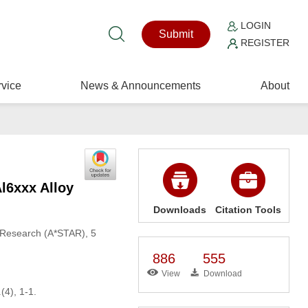
LOGIN
Submit
REGISTER
vice
News & Announcements
About
l6xxx Alloy
Downloads
Citation Tools
d Research (A*STAR), 5
886
555
View
Download
1
(4), 1-1.