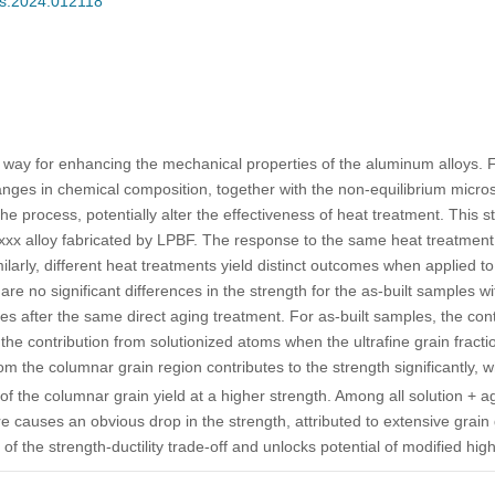
ces.2024.012118
way for enhancing the mechanical properties of the aluminum alloys. F
nges in chemical composition, together with the non-equilibrium micros
the process, potentially alter the effectiveness of heat treatment. This s
6xxx alloy fabricated by LPBF. The response to the same heat treatmen
imilarly, different heat treatments yield distinct outcomes when applied t
re no significant differences in the strength for the as-built samples wit
es after the same direct aging treatment. For as-built samples, the cont
he contribution from solutionized atoms when the ultrafine grain fracti
om the columnar grain region contributes to the strength significantly, 
of the columnar grain yield at a higher strength. Among all solution + a
re causes an obvious drop in the strength, attributed to extensive grai
f the strength-ductility trade-off and unlocks potential of modified hig