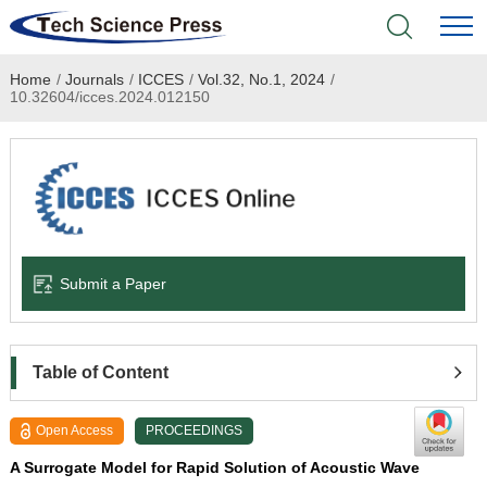
Home
/
Journals
/
ICCES
/
Vol.32, No.1, 2024
/
Home
10.32604/icces.2024.012150
Academic Journals
Books & Monographs
Conferences
Submit a Paper
Language Service
News & Announcements
Table of Content
About
Open Access
PROCEEDINGS
A Surrogate Model for Rapid Solution of Acoustic Wave