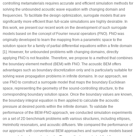
controlling metamaterials requires accurate and efficient simulation methods for
solving the unbounded acoustic wave equation with changing domain and
frequencies. To facilitate the design optimization, surrogate models that are
significantly more efficient than full-scale simulations are highly desirable. In
this work, we present our recent work on the development of such surrogate
models based on the concept of Fourier neural operators (FNO). FNO was
originally developed to learn the mapping from a parametric space to the
solution space for a family of partial differential equations within a finite domain
[1]. However, for unbounded problems with changing domains, directly
applying FNO is not feasible. Therefore, we propose to a method that combines
the boundary element method (BEM) with FNO. The acoustic BEM offers
advantages such as boundary discretization only and is particularly suitable for
solving wave propagation problems in infinite domains. In our approach, we
use FNO to construct a surrogate model that maps the boundary Euclidean
space, representing the geometry of the sound-controlling structure, to the
corresponding boundary solution space. Once the boundary values are known,
the boundary integral equation is then applied to calculate the acoustic
pressure at desired points within the infinite domain. To validate the
performance of the BEM-FNO approach, we conducted simulation experiments
on a set of 2D benchmark problems with various structures, including ellipses,
Helmholtz resonators, and acoustic diffusers. We compared the performance of
our approach with conventional BEM approaches and surrogate models based