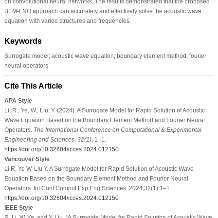
on convolutional neural networks. The results demonstrated that the proposed
BEM-FNO approach can accurately and effectively solve the acoustic wave
equation with varied structures and frequencies.
Keywords
Surrogate model; acoustic wave equation; boundary element method; fourier
neural operators
Cite This Article
APA Style
Li, R., Ye, W., Liu, Y. (2024). A Surrogate Model for Rapid Solution of Acoustic
Wave Equation Based on the Boundary Element Method and Fourier Neural
Operators.
The International Conference on Computational & Experimental
Engineering and Sciences
,
32
(1)
, 1–1.
https://doi.org/10.32604/icces.2024.012150
Vancouver Style
Li R, Ye W, Liu Y. A Surrogate Model for Rapid Solution of Acoustic Wave
Equation Based on the Boundary Element Method and Fourier Neural
Operators. Int Conf Comput Exp Eng Sciences. 2024;32(1):1–1.
https://doi.org/10.32604/icces.2024.012150
IEEE Style
R. Li, W. Ye, and Y. Liu, “A Surrogate Model for Rapid Solution of Acoustic Wave