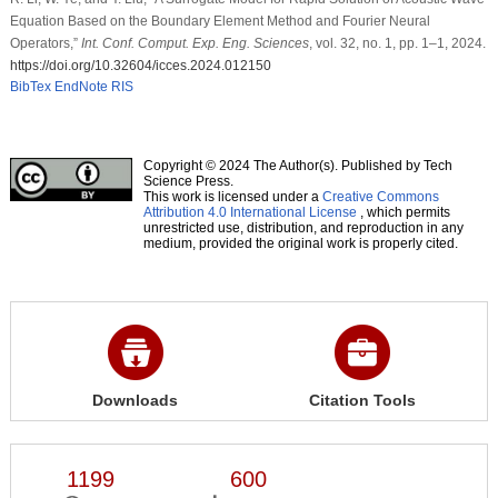
Equation Based on the Boundary Element Method and Fourier Neural
Operators,”
Int. Conf. Comput. Exp. Eng. Sciences
, vol. 32, no. 1, pp. 1–1, 2024.
https://doi.org/10.32604/icces.2024.012150
BibTex
EndNote
RIS
Copyright © 2024 The Author(s). Published by Tech
Science Press.
This work is licensed under a
Creative Commons
Attribution 4.0 International License
, which permits
unrestricted use, distribution, and reproduction in any
medium, provided the original work is properly cited.
Downloads
Citation Tools
1199
600