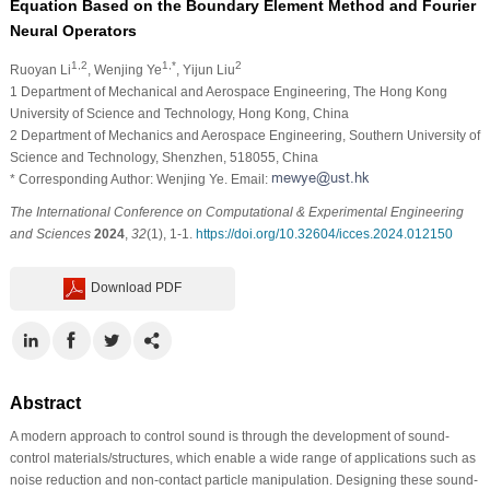
Equation Based on the Boundary Element Method and Fourier
Neural Operators
1,2
1,*
2
Ruoyan Li
, Wenjing Ye
, Yijun Liu
1 Department of Mechanical and Aerospace Engineering, The Hong Kong
University of Science and Technology, Hong Kong, China
2 Department of Mechanics and Aerospace Engineering, Southern University of
Science and Technology, Shenzhen, 518055, China
* Corresponding Author: Wenjing Ye. Email:
The International Conference on Computational & Experimental Engineering
and Sciences
2024
,
32
(1), 1-1.
https://doi.org/10.32604/icces.2024.012150
Download PDF
Abstract
A modern approach to control sound is through the development of sound-
control materials/structures, which enable a wide range of applications such as
noise reduction and non-contact particle manipulation. Designing these sound-