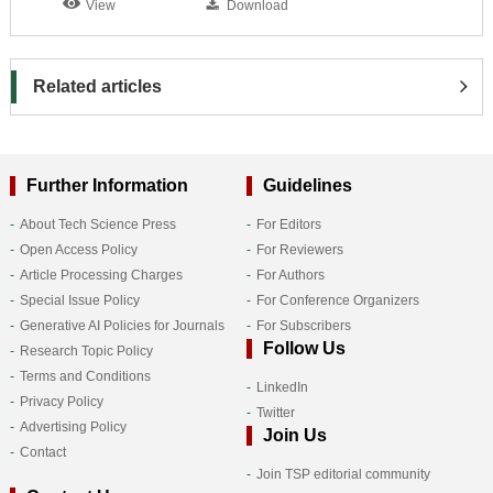
View
Download
Related articles
Further Information
Guidelines
About Tech Science Press
For Editors
Open Access Policy
For Reviewers
Article Processing Charges
For Authors
Special Issue Policy
For Conference Organizers
Generative AI Policies for Journals
For Subscribers
Follow Us
Research Topic Policy
Terms and Conditions
LinkedIn
Privacy Policy
Twitter
Advertising Policy
Join Us
Contact
Join TSP editorial community