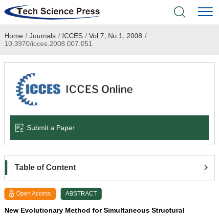
Home
/
Journals
/
ICCES
/
Vol.7, No.1, 2008
/
Home
10.3970/icces.2008.007.051
Academic Journals
Books & Monographs
Conferences
Submit a Paper
Language Service
News & Announcements
Table of Content
About
Open Access
ABSTRACT
New Evolutionary Method for Simultaneous Structural