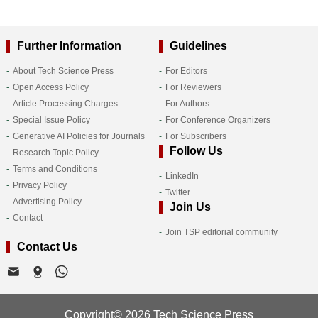
Further Information
Guidelines
About Tech Science Press
For Editors
Open Access Policy
For Reviewers
Article Processing Charges
For Authors
Special Issue Policy
For Conference Organizers
Generative AI Policies for Journals
For Subscribers
Follow Us
Research Topic Policy
Terms and Conditions
LinkedIn
Privacy Policy
Twitter
Advertising Policy
Join Us
Contact
Join TSP editorial community
Contact Us
Copyright© 2026 Tech Science Press