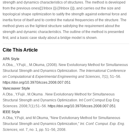
strength and dynamics characteristics of structures. The method is developed
from the previous ones([1\hbox {}]-[3\hbox {}]), and carries out the size and
topological shape optimization to satify the strength against external force and
inertia force of itself and to control the natural frequencies of the structure. The
method gives us the lightest structure satisfying the requirement about the
strength and dynamic characteristics. The outline of the method is presented
first, and a basic case study about a bridge model is shown.
Cite This Article
APA Style
A.Oba, , Y.Fujii, , M.Okuma, (2008). New Evolutionary Method for Simultaneous
Structural Strength and Dynamics Optimization.
The International Conference
on Computational & Experimental Engineering and Sciences
,
7
(1)
, 51–56.
https://doi.org/10.3970/icces.2008.007.051
Vancouver Style
A.Oba , Y.Fujii , M.Okuma . New Evolutionary Method for Simultaneous
Structural Strength and Dynamics Optimization. Int Conf Comput Exp Eng
Sciences. 2008;7(1):51–56.
https://doi.org/10.3970/icces.2008.007.051
IEEE Style
A.Oba, Y.Fujii, and M.Okuma, “New Evolutionary Method for Simultaneous
Structural Strength and Dynamics Optimization,”
Int. Conf. Comput. Exp. Eng.
Sciences
, vol. 7, no. 1, pp. 51–56, 2008.