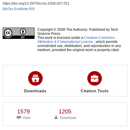
https://doi.org/10.3970/icces.2008.007.051
BibTex
EndNote
RIS
Copyright © 2008 The Author(s). Published by Tech
Science Press.
This work is licensed under a
Creative Commons
Attribution 4.0 International License
, which permits
unrestricted use, distribution, and reproduction in any
medium, provided the original work is properly cited.
Downloads
Citation Tools
1579
1205
View
Download