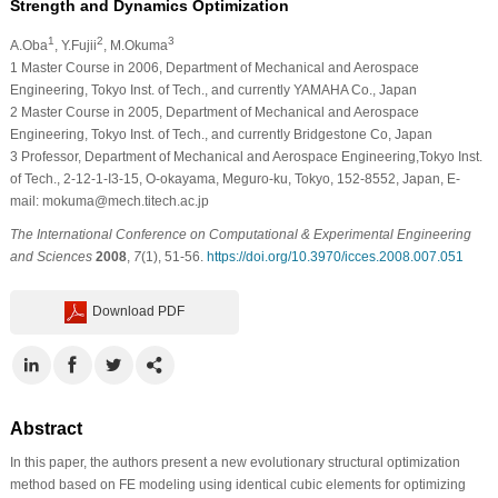
Strength and Dynamics Optimization
1
2
3
A.Oba
, Y.Fujii
, M.Okuma
1
Master Course in 2006, Department of Mechanical and Aerospace
Engineering, Tokyo Inst. of Tech., and currently YAMAHA Co., Japan
2
Master Course in 2005, Department of Mechanical and Aerospace
Engineering, Tokyo Inst. of Tech., and currently Bridgestone Co, Japan
3
Professor, Department of Mechanical and Aerospace Engineering,Tokyo Inst.
of Tech., 2-12-1-I3-15, O-okayama, Meguro-ku, Tokyo, 152-8552, Japan, E-
mail: mokuma@mech.titech.ac.jp
The International Conference on Computational & Experimental Engineering
and Sciences
2008
,
7
(1), 51-56.
https://doi.org/10.3970/icces.2008.007.051
Download PDF
Abstract
In this paper, the authors present a new evolutionary structural optimization
method based on FE modeling using identical cubic elements for optimizing