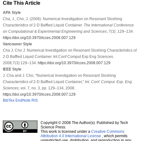
Cite This Article
APA Style
Cha, J., Cho, J. (2008). Numerical Investigation on Resonant Sloshing
Characteristics of 2-D Baffled Liquid Container.
The International Conference
on Computational & Experimental Engineering and Sciences
,
7
(3)
, 129–134.
https://doi.org/10.3970/icces.2008.007.129
Vancouver Style
Cha J, Cho J. Numerical Investigation on Resonant Sloshing Characteristics of
2-D Baffled Liquid Container. Int Conf Comput Exp Eng Sciences.
2008;7(3):129–134.
https://doi.org/10.3970/icces.2008.007.129
IEEE Style
J. Cha and J. Cho, “Numerical Investigation on Resonant Sloshing
Characteristics of 2-D Baffled Liquid Container,”
Int. Conf. Comput. Exp. Eng.
Sciences
, vol. 7, no. 3, pp. 129–134, 2008.
https://doi.org/10.3970/icces.2008.007.129
BibTex
EndNote
RIS
Copyright © 2008 The Author(s). Published by Tech
Science Press.
This work is licensed under a
Creative Commons
Attribution 4.0 International License
, which permits
unrestricted use, distribution, and reproduction in any