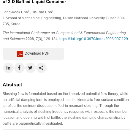
of 2-D Baffled Liquid Container
1
1
Jong-Kook Cha
, Jin-Rae Cho
1
School of Mechanical Engineering, Pusan National University, Busan 609-
735, Korea
The International Conference on Computational & Experimental Engineering
and Sciences
2008
,
7
(3), 129-134.
https://doi.org/10.3970/icces.2008.007.129
Download PDF
Abstract
Sloshing flow is formulated based on the linearized potential flow theory, while
an artificial damping term is employed into the kinematic free-surface condition
to reflect the eminent dissipation effect in resonant sloshing. Through the
numerical analysis of sloshing frequency response with respect to the number,
location and opening width of baffle, the sloshing damping characteristics by
baffle are parametrically investigated.