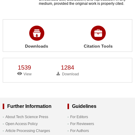
medium, provided the original work is properly cited.
Downloads
Citation Tools
1539
1284
View
Download
Further Information
Guidelines
About Tech Science Press
For Editors
Open Access Policy
For Reviewers
Article Processing Charges
For Authors