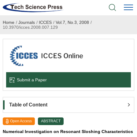
Home
/
Journals
/
ICCES
/
Vol.7, No.3, 2008
/
Home
10.3970/icces.2008.007.129
Academic Journals
Books & Monographs
Conferences
Submit a Paper
Language Service
News & Announcements
Table of Content
About
Open Access
ABSTRACT
Numerical Investigation on Resonant Sloshing Characteristics