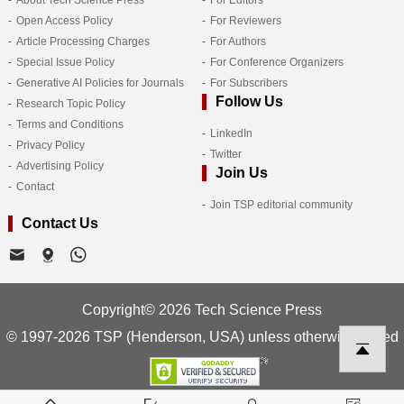
Open Access Policy
For Reviewers
Article Processing Charges
For Authors
Special Issue Policy
For Conference Organizers
Generative AI Policies for Journals
For Subscribers
Follow Us
Research Topic Policy
Terms and Conditions
LinkedIn
Privacy Policy
Twitter
Advertising Policy
Join Us
Contact
Join TSP editorial community
Contact Us
Copyright© 2026 Tech Science Press
© 1997-2026 TSP (Henderson, USA) unless otherwise stated