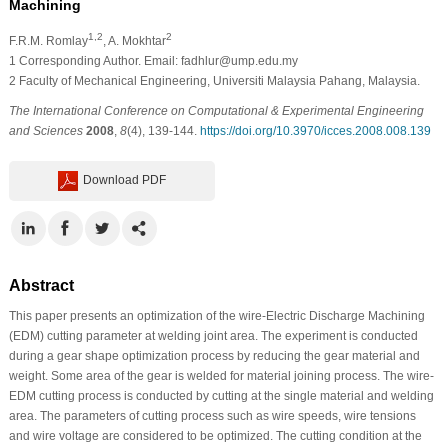
Machining
1,2
2
F.R.M. Romlay
, A. Mokhtar
1
Corresponding Author. Email: fadhlur@ump.edu.my
2
Faculty of Mechanical Engineering, Universiti Malaysia Pahang, Malaysia.
The International Conference on Computational & Experimental Engineering
and Sciences
2008
,
8
(4), 139-144.
https://doi.org/10.3970/icces.2008.008.139
Download PDF
Abstract
This paper presents an optimization of the wire-Electric Discharge Machining
(EDM) cutting parameter at welding joint area. The experiment is conducted
during a gear shape optimization process by reducing the gear material and
weight. Some area of the gear is welded for material joining process. The wire-
EDM cutting process is conducted by cutting at the single material and welding
area. The parameters of cutting process such as wire speeds, wire tensions
and wire voltage are considered to be optimized. The cutting condition at the