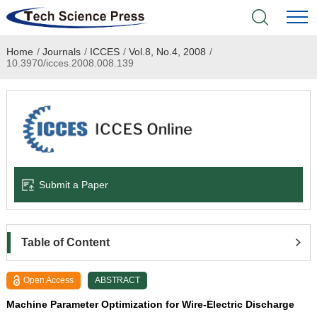
Home
/
Journals
/
ICCES
/
Vol.8, No.4, 2008
/
Home
10.3970/icces.2008.008.139
Academic Journals
Books & Monographs
Conferences
Submit a Paper
Language Service
News & Announcements
Table of Content
About
Open Access
ABSTRACT
Machine Parameter Optimization for Wire-Electric Discharge