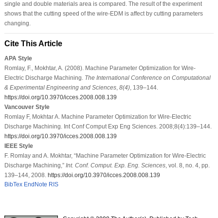
single and double materials area is compared. The result of the experiment
shows that the cutting speed of the wire-EDM is affect by cutting parameters
changing.
Cite This Article
APA Style
Romlay, F., Mokhtar, A. (2008). Machine Parameter Optimization for Wire-
Electric Discharge Machining.
The International Conference on Computational
& Experimental Engineering and Sciences
,
8
(4)
, 139–144.
https://doi.org/10.3970/icces.2008.008.139
Vancouver Style
Romlay F, Mokhtar A. Machine Parameter Optimization for Wire-Electric
Discharge Machining. Int Conf Comput Exp Eng Sciences. 2008;8(4):139–144.
https://doi.org/10.3970/icces.2008.008.139
IEEE Style
F. Romlay and A. Mokhtar, “Machine Parameter Optimization for Wire-Electric
Discharge Machining,”
Int. Conf. Comput. Exp. Eng. Sciences
, vol. 8, no. 4, pp.
139–144, 2008.
https://doi.org/10.3970/icces.2008.008.139
BibTex
EndNote
RIS