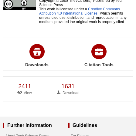
Copyright © 2008 The Author(s). Published by Tech
Science Press.
This work is licensed under a
Creative Commons
Attribution 4.0 International License
, which permits
unrestricted use, distribution, and reproduction in any
medium, provided the original work is properly cited.
Downloads
Citation Tools
2411
1631
View
Download
Further Information
Guidelines
About Tech Science Press
For Editors