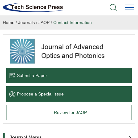
Home
/
Journals
/
JAOP
/
Contact Information
Home
Academic Journals
Books & Monographs
Conferences
Submit a Paper
Language Service
Propose a Special lssue
News & Announcements
Review for JAOP
About
Journal Menu