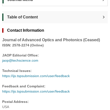
Table of Content
Contact Information
Journal of Advanced Optics and Photonics (Ceased)
ISSN:
2578-2274
(Online)
JAOP Editorial Office:
jaop@techscience.com
Technical Issues:
https://ijs.tspsubmission.com/user/feedback
Feedback and Complaint:
https://ijs.tspsubmission.com/user/feedback
Postal Address:
USA