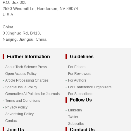
P.O. Box 308
2590 Windmill Ln, Henderson, NV 89074
U.S.A.
China
9 Xinghuo Rd, B413,
Nanjing, Jiangsu, China
Further Information
Guidelines
About Tech Science Press
For Editors
Open Access Policy
For Reviewers
Article Processing Charges
For Authors
Special Issue Policy
For Conference Organizers
Generative AI Policies for Journals
For Subscribers
Follow Us
Terms and Conditions
Privacy Policy
LinkedIn
Advertising Policy
Twitter
Contact
Subscribe
Join Us
Contact Us