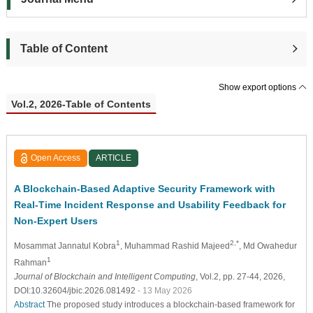
Table of Content
Show export options
Vol.2, 2026-Table of Contents
Open Access
ARTICLE
A Blockchain-Based Adaptive Security Framework with
Real-Time Incident Response and Usability Feedback for
Non-Expert Users
1
2,*
Mosammat Jannatul Kobra
, Muhammad Rashid Majeed
, Md Owahedur
1
Rahman
Journal of Blockchain and Intelligent Computing
, Vol.2, pp. 27-44, 2026,
DOI:10.32604/jbic.2026.081492
- 13 May 2026
Abstract
The proposed study introduces a blockchain-based framework for