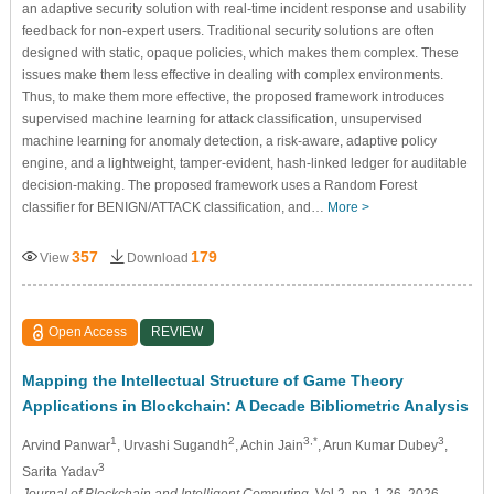
an adaptive security solution with real-time incident response and usability
feedback for non-expert users. Traditional security solutions are often
designed with static, opaque policies, which makes them complex. These
issues make them less effective in dealing with complex environments.
Thus, to make them more effective, the proposed framework introduces
supervised machine learning for attack classification, unsupervised
machine learning for anomaly detection, a risk-aware, adaptive policy
engine, and a lightweight, tamper-evident, hash-linked ledger for auditable
decision-making. The proposed framework uses a Random Forest
classifier for BENIGN/ATTACK classification, and…
More >
357
179
View
Download
Open Access
REVIEW
Mapping the Intellectual Structure of Game Theory
Applications in Blockchain: A Decade Bibliometric Analysis
1
2
3,*
3
Arvind Panwar
, Urvashi Sugandh
, Achin Jain
, Arun Kumar Dubey
,
3
Sarita Yadav
Journal of Blockchain and Intelligent Computing
, Vol.2, pp. 1-26, 2026,