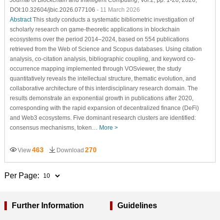
DOI:10.32604/jbic.2026.077106
- 11 March 2026
Abstract
This study conducts a systematic bibliometric investigation of
scholarly research on game-theoretic applications in blockchain
ecosystems over the period 2014–2024, based on 554 publications
retrieved from the Web of Science and Scopus databases. Using citation
analysis, co-citation analysis, bibliographic coupling, and keyword co-
occurrence mapping implemented through VOSviewer, the study
quantitatively reveals the intellectual structure, thematic evolution, and
collaborative architecture of this interdisciplinary research domain. The
results demonstrate an exponential growth in publications after 2020,
corresponding with the rapid expansion of decentralized finance (DeFi)
and Web3 ecosystems. Five dominant research clusters are identified:
consensus mechanisms, token…
More >
463
270
View
Download
Per Page:
Further Information
Guidelines