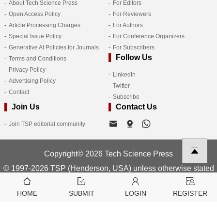
About Tech Science Press
For Editors
Open Access Policy
For Reviewers
Article Processing Charges
For Authors
Special Issue Policy
For Conference Organizers
Generative AI Policies for Journals
For Subscribers
Follow Us
Terms and Conditions
Privacy Policy
LinkedIn
Advertising Policy
Twitter
Contact
Subscribe
Join Us
Contact Us
Join TSP editorial community
Copyright© 2026 Tech Science Press
© 1997-2026 TSP (Henderson, USA) unless otherwise stated
HOME
SUBMIT
LOGIN
REGISTER