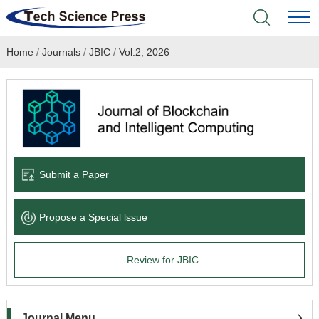
Home
/
Journals
/
JBIC
/
Vol.2, 2026
Home
Academic Journals
Books & Monographs
Conferences
Submit a Paper
Language Service
Propose a Special lssue
News & Announcements
Review for JBIC
About
Journal Menu