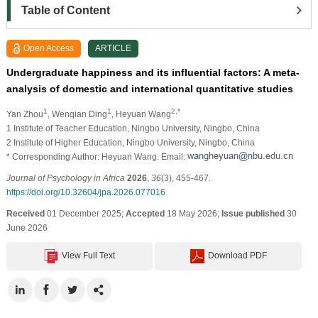
Table of Content
Open Access
ARTICLE
Undergraduate happiness and its influential factors: A meta-
analysis of domestic and international quantitative studies
1
1
2,*
Yan Zhou
, Wenqian Ding
, Heyuan Wang
1 Institute of Teacher Education, Ningbo University, Ningbo, China
2 Institute of Higher Education, Ningbo University, Ningbo, China
* Corresponding Author: Heyuan Wang. Email:
Journal of Psychology in Africa
2026
,
36
(3), 455-467.
https://doi.org/10.32604/jpa.2026.077016
Received
01 December 2025;
Accepted
18 May 2026;
Issue published
30
June 2026
View Full Text
Download PDF