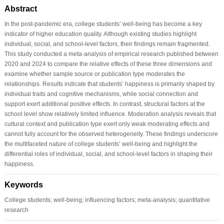
Abstract
In the post-pandemic era, college students’ well-being has become a key
indicator of higher education quality. Although existing studies highlight
individual, social, and school-level factors, their findings remain fragmented.
This study conducted a meta-analysis of empirical research published between
2020 and 2024 to compare the relative effects of these three dimensions and
examine whether sample source or publication type moderates the
relationships. Results indicate that students’ happiness is primarily shaped by
individual traits and cognitive mechanisms, while social connection and
support exert additional positive effects. In contrast, structural factors at the
school level show relatively limited influence. Moderation analysis reveals that
cultural context and publication type exert only weak moderating effects and
cannot fully account for the observed heterogeneity. These findings underscore
the multifaceted nature of college students’ well-being and highlight the
differential roles of individual, social, and school-level factors in shaping their
happiness.
Keywords
College students; well-being; influencing factors; meta-analysis; quantitative
research