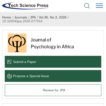
Home
/
Journals
/
JPA
/
Vol.36, No.3, 2026
/
Home
10.32604/jpa.2026.077016
Academic Journals
Books & Monographs
Conferences
Submit a Paper
Language Service
Propose a Special lssue
News & Announcements
Review for JPA
About