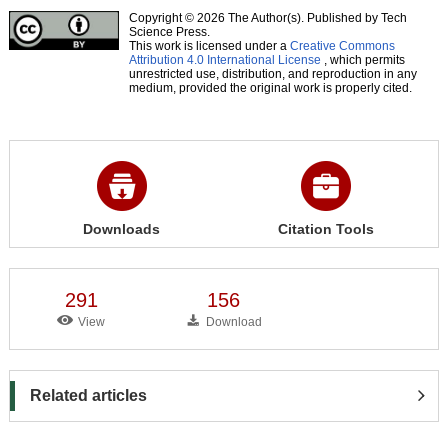
Copyright © 2026 The Author(s). Published by Tech
Science Press.
This work is licensed under a
Creative Commons
Attribution 4.0 International License
, which permits
unrestricted use, distribution, and reproduction in any
medium, provided the original work is properly cited.
Downloads
Citation Tools
291
156
View
Download
Related articles