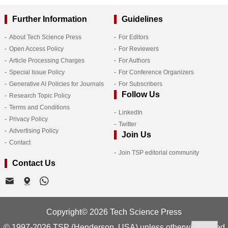
Further Information
Guidelines
About Tech Science Press
For Editors
Open Access Policy
For Reviewers
Article Processing Charges
For Authors
Special Issue Policy
For Conference Organizers
Generative AI Policies for Journals
For Subscribers
Follow Us
Research Topic Policy
Terms and Conditions
LinkedIn
Privacy Policy
Twitter
Advertising Policy
Join Us
Contact
Join TSP editorial community
Contact Us
Copyright© 2026 Tech Science Press
© 1997-2026 TSP (Henderson, USA) unless otherwise stated