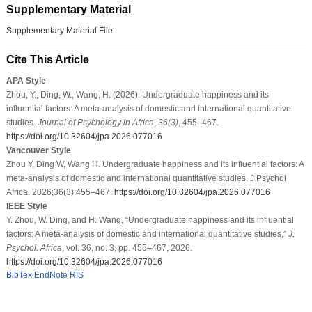
Supplementary Material
Supplementary Material File
Cite This Article
APA Style
Zhou, Y., Ding, W., Wang, H. (2026). Undergraduate happiness and its
influential factors: A meta-analysis of domestic and international quantitative
studies.
Journal of Psychology in Africa
,
36
(3)
, 455–467.
https://doi.org/10.32604/jpa.2026.077016
Vancouver Style
Zhou Y, Ding W, Wang H. Undergraduate happiness and its influential factors: A
meta-analysis of domestic and international quantitative studies. J Psychol
Africa. 2026;36(3):455–467.
https://doi.org/10.32604/jpa.2026.077016
IEEE Style
Y. Zhou, W. Ding, and H. Wang, “Undergraduate happiness and its influential
factors: A meta-analysis of domestic and international quantitative studies,”
J.
Psychol. Africa
, vol. 36, no. 3, pp. 455–467, 2026.
https://doi.org/10.32604/jpa.2026.077016
BibTex
EndNote
RIS