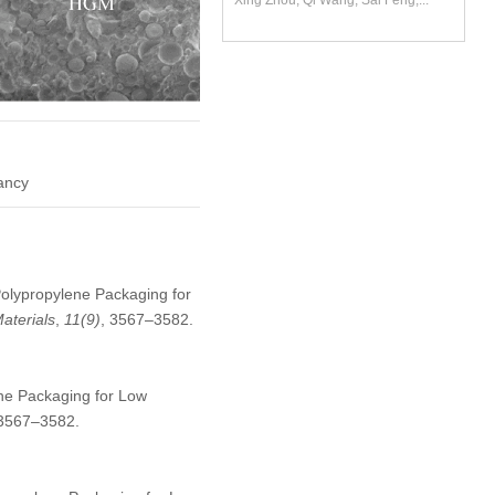
Xing Zhou, Qi Wang, Sai Feng,...
dancy
Polypropylene Packaging for
aterials
,
11
(9)
, 3567–3582.
ne Packaging for Low
:3567–3582.