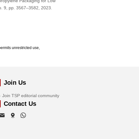
ypropylene Packaging for Low
no. 9, pp. 3567–3582, 2023.
ermits unrestricted use,
Join Us
Join TSP editorial community
Contact Us