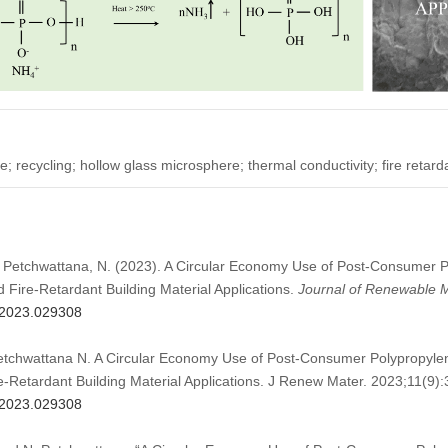
 recycling; hollow glass microsphere; thermal conductivity; fire retar
B., Petchwattana, N. (2023). A Circular Economy Use of Post-Consumer 
Fire-Retardant Building Material Applications.
Journal of Renewable M
m.2023.029308
Petchwattana N. A Circular Economy Use of Post-Consumer Polypropyle
-Retardant Building Material Applications. J Renew Mater. 2023;11(9)
m.2023.029308