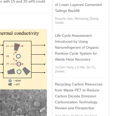
on with 15 and 20 wt% could
of Lower Layered Cemented
Tailings Backfill
Huazhe Jiao, Wenxiang Zhang,
Yunfei...
Life Cycle Assessment
Introduced by Using
Nanorefrigerant of Organic
Rankine Cycle System for
Waste Heat Recovery
Yuchen Yang, Lin Ma, Jie Yu,
Zewen...
Recycling Carbon Resources
from Waste PET to Reduce
Carbon Dioxide Emission:
Carbonization Technology
Review and Perspective