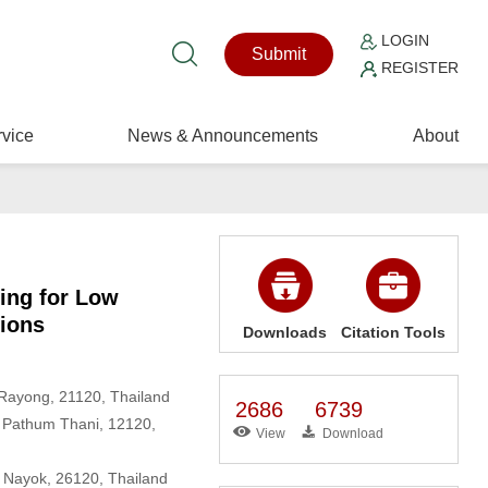
LOGIN
Submit
REGISTER
vice
News & Announcements
About
ing for Low
tions
Downloads
Citation Tools
 Rayong, 21120, Thailand
2686
6739
h, Pathum Thani, 12120,
View
Download
n Nayok, 26120, Thailand