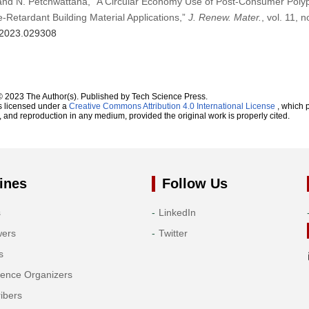
, and N. Petchwattana, “A Circular Economy Use of Post-Consumer Pol
-Retardant Building Material Applications,”
J. Renew. Mater.
, vol. 11, 
m.2023.029308
© 2023 The Author(s). Published by Tech Science Press.
s licensed under a
Creative Commons Attribution 4.0 International License
, which p
n, and reproduction in any medium, provided the original work is properly cited.
ines
Follow Us
s
LinkedIn
wers
Twitter
s
rence Organizers
ibers