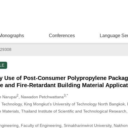
Monographs
Conferences
Language Ser
029308
LE
y Use of Post-Consumer Polypropylene Packag
 and Fire-Retardant Building Material Applica
2
3,*
n Narupai
, Nawadon Petchwattana
d Technology, King Mongkut’s University of Technology North Bangkok,
e Materials, Thailand Institute of Scientific and Technological Researc
gineering, Faculty of Engineering, Srinakharinwirot University, Nakho