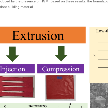
educed by the presence of HGM. Based on these results, the formulati
ardant building material.