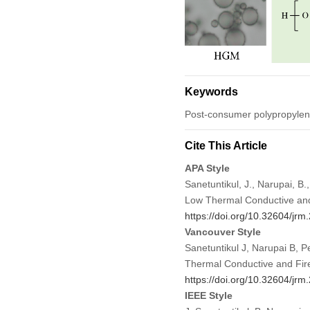
Keywords
Post-consumer polypropylene;
Cite This Article
APA Style
Sanetuntikul, J., Narupai, 
Low Thermal Conductive and 
https://doi.org/10.32604/jr
Vancouver Style
Sanetuntikul J, Narupai B, 
Thermal Conductive and Fire
https://doi.org/10.32604/jr
IEEE Style