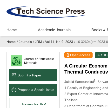
Home
Academic Journals
Books & 
Home
/
Journals
/
JRM
/
Vol.11, No.9, 2023
/
10.32604/jrm.2023.
Open Access
ARTIC
A Circular Econom
Thermal Conductive
Submit a Paper
1
Jakkid Sanetuntikul
, Borwo
1 Faculty of Engineering an
Propose a Special lssue
2 Expert Center of Innovativ
Thailand
Review for JRM
3 Department of Chemical En