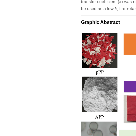
transfer coefficient (
k
) was r
be used as a low
k
, fire-ret
Graphic Abstract