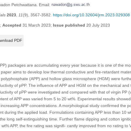
wadon Petchwattana. Email:
als
2023
,
11
(9), 3567-3582.
https://doi.org/10.32604/jrm.2023.029308
3;
Accepted
31 March 2023;
Issue published
20 July 2023
wnload PDF
PP) packages are accumulating every year because it is one of the m
is paper aims to develop low thermal conductive and fire-retardant mat
olyphosphate (APP) and hollow glass microsphere (HGM) were further
uctivity of pPP. The influence of APP and HGM on the mechanical and th
uctivity of pPP were investigated and compared with that of virgin PP
tent of APP was varied from 5 to 20 wt%. Experimental results showed t
increasing APP concentrations. A morphological study confirmed the po
 during the applied load. Formulations containing APP less than 10 wt
 the long self-extinguishing time. Further flame dipping and cotton igni
 wt% APP, the fire rating was signifi- cantly improved from no rating to