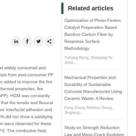
Related articles
Optimization of Photo-Fenton
Catalyst Preparation Based
Bamboo Carbon Fiber by
Response Surface
Methodology
Yizhang Wang, Zhaoyang Yu,
Jinbo...
ost widely consumed and
erials from post-consumer PP
Mechanical Properties and
 added to improve the fire
Durability of Sustainable
ermal properties, fire
Concrete Manufactured Using
 (vPP). HGM was constantly
Ceramic Waste: A Review
hat the tensile and flexural
Peng Zhang, Peishuo Zhang,
or interfacial adhesion and
Jingjiang...
% did not show a satisfying
tion were observed for these
Study on Strength Reduction
 V-0. The conductive heat
Law and Meso-Crack Evolution