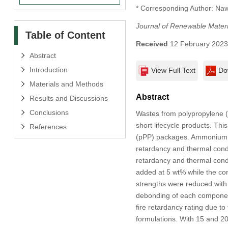
* Corresponding Author: Na
Journal of Renewable Materi
Table of Content
Received
12 February 202
Abstract
Introduction
View Full Text
Do
Materials and Methods
Abstract
Results and Discussions
Conclusions
Wastes from polypropylene (
short lifecycle products. Th
References
(pPP) packages. Ammonium p
retardancy and thermal cond
retardancy and thermal cond
added at 5 wt% while the con
strengths were reduced with 
debonding of each component
fire retardancy rating due to
formulations. With 15 and 20