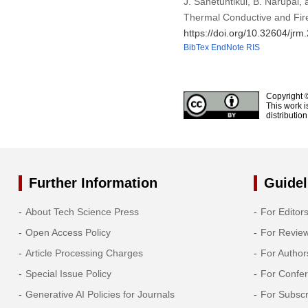
J. Sanetuntikul, B. Narupai
Thermal Conductive and Fire
https://doi.org/10.32604/jr
BibTex
EndNote
RIS
Copyright 
This work i
distributio
Further Information
Guidel
About Tech Science Press
For Editor
Open Access Policy
For Revie
Article Processing Charges
For Author
Special Issue Policy
For Confe
Generative AI Policies for Journals
For Subscr