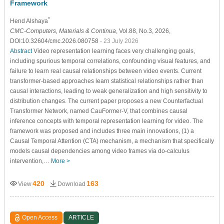
Framework
*
Hend Alshaya
CMC-Computers, Materials & Continua
, Vol.88, No.3, 2026,
DOI:10.32604/cmc.2026.080758
- 23 July 2026
Abstract
Video representation learning faces very challenging goals,
including spurious temporal correlations, confounding visual features, and
failure to learn real causal relationships between video events. Current
transformer-based approaches learn statistical relationships rather than
causal interactions, leading to weak generalization and high sensitivity to
distribution changes. The current paper proposes a new Counterfactual
Transformer Network, named CauFormer-V, that combines causal
inference concepts with temporal representation learning for video. The
framework was proposed and includes three main innovations, (1) a
Causal Temporal Attention (CTA) mechanism, a mechanism that specifically
models causal dependencies among video frames via do-calculus
intervention,…
More >
420
163
View
Download
Open Access
ARTICLE