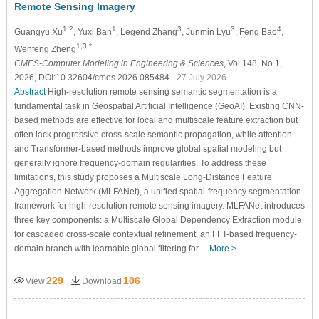
Remote Sensing Imagery
1,2
1
3
3
4
Guangyu Xu
, Yuxi Ban
, Legend Zhang
, Junmin Lyu
, Feng Bao
,
1,3,*
Wenfeng Zheng
CMES-Computer Modeling in Engineering & Sciences
, Vol.148, No.1,
2026, DOI:10.32604/cmes.2026.085484
- 27 July 2026
Abstract
High-resolution remote sensing semantic segmentation is a
fundamental task in Geospatial Artificial Intelligence (GeoAI). Existing CNN-
based methods are effective for local and multiscale feature extraction but
often lack progressive cross-scale semantic propagation, while attention-
and Transformer-based methods improve global spatial modeling but
generally ignore frequency-domain regularities. To address these
limitations, this study proposes a Multiscale Long-Distance Feature
Aggregation Network (MLFANet), a unified spatial-frequency segmentation
framework for high-resolution remote sensing imagery. MLFANet introduces
three key components: a Multiscale Global Dependency Extraction module
for cascaded cross-scale contextual refinement, an FFT-based frequency-
domain branch with learnable global filtering for…
More >
229
106
View
Download