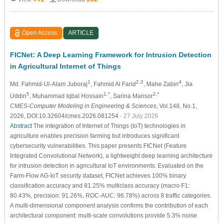
Open Access
ARTICLE
FICNet: A Deep Learning Framework for Intrusion Detection
in Agricultural Internet of Things
1
2,3
4
Md. Fahmid-Ul-Alam Juboraj
, Fahmid Al Farid
, Mahe Zabin
, Jia
5
1,*
2,*
Uddin
, Muhammad Iqbal Hossain
, Sarina Mansor
CMES-Computer Modeling in Engineering & Sciences
, Vol.148, No.1,
2026, DOI:10.32604/cmes.2026.081254
- 27 July 2026
Abstract
The integration of Internet of Things (IoT) technologies in
agriculture enables precision farming but introduces significant
cybersecurity vulnerabilities. This paper presents FICNet (Feature
Integrated Convolutional Network), a lightweight deep learning architecture
for intrusion detection in agricultural IoT environments. Evaluated on the
Farm-Flow AG-IoT security dataset, FICNet achieves 100% binary
classification accuracy and 81.25% multiclass accuracy (macro F1:
80.43%, precision: 91.26%, ROC-AUC: 96.78%) across 8 traffic categories.
A multi-dimensional component analysis confirms the contribution of each
architectural component: multi-scale convolutions provide 5.3% noise