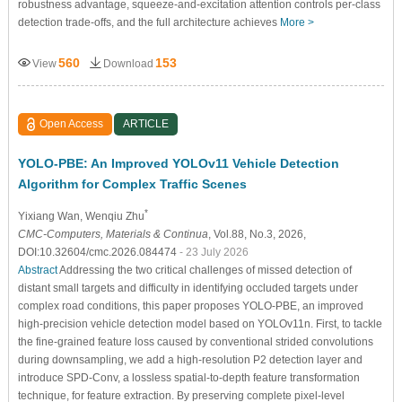
robustness advantage, squeeze-and-excitation attention controls per-class
detection trade-offs, and the full architecture achieves
More >
560
153
View
Download
Open Access
ARTICLE
YOLO-PBE: An Improved YOLOv11 Vehicle Detection
Algorithm for Complex Traffic Scenes
*
Yixiang Wan
, Wenqiu Zhu
CMC-Computers, Materials & Continua
, Vol.88, No.3, 2026,
DOI:10.32604/cmc.2026.084474
- 23 July 2026
Abstract
Addressing the two critical challenges of missed detection of
distant small targets and difficulty in identifying occluded targets under
complex road conditions, this paper proposes YOLO-PBE, an improved
high-precision vehicle detection model based on YOLOv11n. First, to tackle
the fine-grained feature loss caused by conventional strided convolutions
during downsampling, we add a high-resolution P2 detection layer and
introduce SPD-Conv, a lossless spatial-to-depth feature transformation
technique, for feature extraction. By preserving complete pixel-level