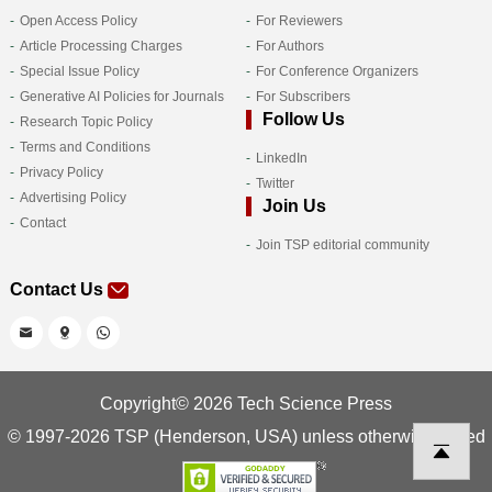
Open Access Policy
For Reviewers
Article Processing Charges
For Authors
Special Issue Policy
For Conference Organizers
Generative AI Policies for Journals
For Subscribers
Follow Us
Research Topic Policy
Terms and Conditions
LinkedIn
Privacy Policy
Twitter
Advertising Policy
Join Us
Contact
Join TSP editorial community
Contact Us
Copyright© 2026 Tech Science Press
© 1997-2026 TSP (Henderson, USA) unless otherwise stated