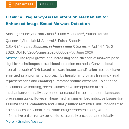
Open Access
ARTICLE
FBAM: A Frequency-Based Attention Mechanism for
Enhanced Image-Based Malware Detection
1
1
2
Anis Elgarduh
, Anazida Zainal
, Fuad A. Ghaleb
, Sultan Noman
3,*
3
2
Qasem
, Abdullah M. Albarrak
, Faisal Saeed
CMES-Computer Modeling in Engineering & Sciences
, Vol.147, No.3,
2026, DOI:10.32604/cmes.2026.080862
- 30 June 2026
Abstract
The rapid growth and increasing sophistication of malware pose
significant challenges to traditional detection methods. Convolutional
neural network (CNN)-based malware image classification methods have
emerged as a promising approach by transforming binary files into visual
representations and enabling automated feature extraction. To enhance
discriminative learning, recent studies have incorporated attention
mechanisms originally developed for natural image and natural language
processing tasks. However, these mechanisms embed inductive biases that
assume spatial coherence and visually salient semantics, assumptions that
do not necessarily hold in malware image representations, where
informative patterns may be subtle, structurally encoded, and globally…
More >
Graphic Abstract