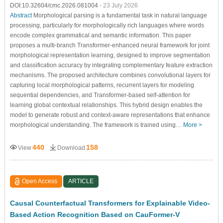
DOI:10.32604/cmc.2026.081004
- 23 July 2026
Abstract
Morphological parsing is a fundamental task in natural language
processing, particularly for morphologically rich languages where words
encode complex grammatical and semantic information. This paper
proposes a multi-branch Transformer-enhanced neural framework for joint
morphological representation learning, designed to improve segmentation
and classification accuracy by integrating complementary feature extraction
mechanisms. The proposed architecture combines convolutional layers for
capturing local morphological patterns, recurrent layers for modeling
sequential dependencies, and Transformer-based self-attention for
learning global contextual relationships. This hybrid design enables the
model to generate robust and context-aware representations that enhance
morphological understanding. The framework is trained using…
More >
440
158
View
Download
Open Access
ARTICLE
Causal Counterfactual Transformers for Explainable Video-
Based Action Recognition Based on CauFormer-V