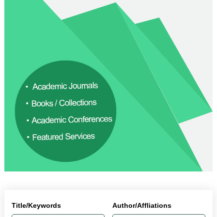
Title/Keywords
Author/Affliations