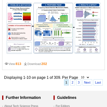
813
202
View
Download
Displaying 1-10 on page 1 of 309. Per Page
1
2
3
Next
Last
Further Information
Guidelines
About Tech Science Press
For Editors