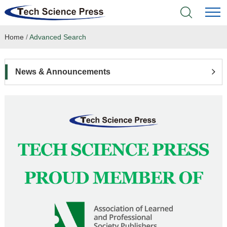
Home
/
Advanced Search
Home
Academic Journals
News & Announcements
Books & Monographs
Conferences
Language Service
News & Announcements
About