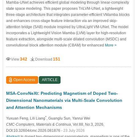
Mamba-UNet achieves efficient global modeling through linear-complexity
state space modeling. This paper proposes TriLVM-UNet, a lightweight
three-stage architecture that integrates parameter-efficient VMamba blocks
and enhances cross-stage feature interaction via an improved skip-
attention bridge (SAB) module inspired by UltraLight VM-UNet. The model
incorporates a Lightweight Vision Mamba (LVM) layer for high-resolution
feature extraction, alongside multi-scale dilated convolution (MSDC) and
convolutional block attention module (CBAM) for enhanced
More >
342
151
View
Download
Open Access
ARTICLE
MSA-ConvNeXt: Predicting Magnetism of Doped Two-
Dimensional Nanomaterials via Multi-Scale Convolution
and Attention Mechanisms
*
Yuxuan Feng
, Lili Liang
, Guanglu Sun
, Yanrui Wei
CMC-Computers, Materials & Continua
, Vol.88, No.3, 2026,
DOI:10.32604/cmc.2026.081876
- 23 July 2026
Abstract
In doped two-dimensional nanomaterials, magnetism is one of the