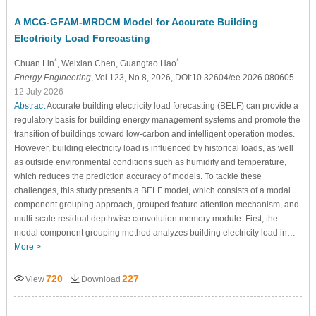
A MCG-GFAM-MRDCM Model for Accurate Building
Electricity Load Forecasting
*
*
Chuan Lin
, Weixian Chen
, Guangtao Hao
Energy Engineering
, Vol.123, No.8, 2026, DOI:10.32604/ee.2026.080605
-
12 July 2026
Abstract
Accurate building electricity load forecasting (BELF) can provide a
regulatory basis for building energy management systems and promote the
transition of buildings toward low-carbon and intelligent operation modes.
However, building electricity load is influenced by historical loads, as well
as outside environmental conditions such as humidity and temperature,
which reduces the prediction accuracy of models. To tackle these
challenges, this study presents a BELF model, which consists of a modal
component grouping approach, grouped feature attention mechanism, and
multi-scale residual depthwise convolution memory module. First, the
modal component grouping method analyzes building electricity load in…
More >
720
227
View
Download