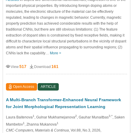
important physical properties. By introducing foreign doping atoms or
molecules, the electronic structure of the material can be effectively
regulated, leading to changes in magnetic behavior. Currently, magnetic
property prediction has achieved considerable results with the help of
traditional CNNs, but there are still obvious limitations: (1) The feature
extraction of dopant sites is constrained by fixed receptive fields, making it
difficult to characterize local structural perturbations in the vicinity of dopant
atoms and their spatial influence propagating to surrounding regions; (2)
CNNs lack the capability…
More >
517
161
View
Download
Open Access
ARTICLE
A Multi-Branch Transformer-Enhanced Neural Framework
for Joint Morphological Representation Learning
1
2
3,*
Laura Baitenova
, Gulnar Mukhamejanova
, Gauhar Munaitbas
, Saken
1
1
Mambetov
, Zhanna Mukanova
CMC-Computers, Materials & Continua
, Vol.88, No.3, 2026,