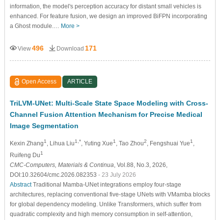
information, the model's perception accuracy for distant small vehicles is
enhanced. For feature fusion, we design an improved BiFPN incorporating
a Ghost module.…
More >
496
171
View
Download
Open Access
ARTICLE
TriLVM-UNet: Multi-Scale State Space Modeling with Cross-
Channel Fusion Attention Mechanism for Precise Medical
Image Segmentation
1
1,*
1
2
1
Kexin Zhang
, Lihua Liu
, Yuting Xue
, Tao Zhou
, Fengshuai Yue
,
1
Ruifeng Du
CMC-Computers, Materials & Continua
, Vol.88, No.3, 2026,
DOI:10.32604/cmc.2026.082353
- 23 July 2026
Abstract
Traditional Mamba-UNet integrations employ four-stage
architectures, replacing conventional five-stage UNets with VMamba blocks
for global dependency modeling. Unlike Transformers, which suffer from
quadratic complexity and high memory consumption in self-attention,