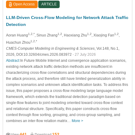
Open Access
ARTICLE
LLM-Driven Cross-Flow Modeling for Network Attack Traffic
Detection
1,2,*
1,2
1,2
1,2
Aoran Huang
, Sinuo Zhang
, Haoxiang Zhu
, Xiaojing Fan
,
1,2,*
Huachun Zhou
CMES-Computer Modeling in Engineering & Sciences
, Vol.148, No.1,
2026, DOI:10.32604/cmes.2026.083972
- 27 July 2026
Abstract
In Future Mobile Internet and convergence application scenarios,
existing network attack traffic detection methods are insufficient in
characterizing cross-flow correlations and structural dependencies during
the attack process, and therefore still have limited generalization ability in
complex scenarios and unknown attack identification tasks. To address this
issue, this paper proposes a cross-flow modeling large language model
framework, which extends the traditional detection paradigm based on
single-flow features to joint modeling oriented toward cross-flow context
and relational structure. Specifically, this paper constructs cross-flow
context through flow sorting, grouping, and cross-group sampling, and
combines an inter-flow relation matrix…
More >
441
152
View
Download