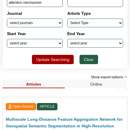
Journal
Article Type
Start Year
End Year
Update Searching
Clear
Show export options
Articles
Online
Search Results (309)
Open Access
ARTICLE
Multiscale Long-Distance Feature Aggregation Network for
Geospatial Semantic Segmentation in High-Resolution