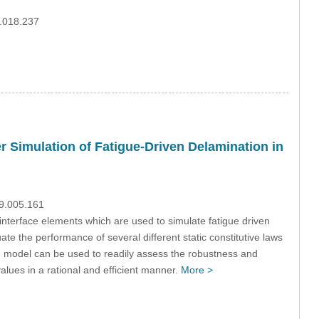
0.018.237
r Simulation of Fatigue-Driven Delamination in
09.005.161
interface elements which are used to simulate fatigue driven
uate the performance of several different static constitutive laws
the model can be used to readily assess the robustness and
alues in a rational and efficient manner.
More >