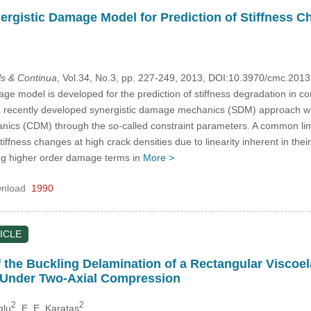
ergistic Damage Model for Prediction of Stiffness 
s & Continua
, Vol.34, No.3, pp. 227-249, 2013, DOI:10.3970/cmc.201
ge model is developed for the prediction of stiffness degradation in c
 a recently developed synergistic damage mechanics (SDM) approach 
cs (CDM) through the so-called constraint parameters. A common lim
tiffness changes at high crack densities due to linearity inherent in th
g higher order damage terms in
More >
nload
1990
ICLE
 the Buckling Delamination of a Rectangular Viscoe
 Under Two-Axial Compression
2
2
glu
, E. E. Karatas