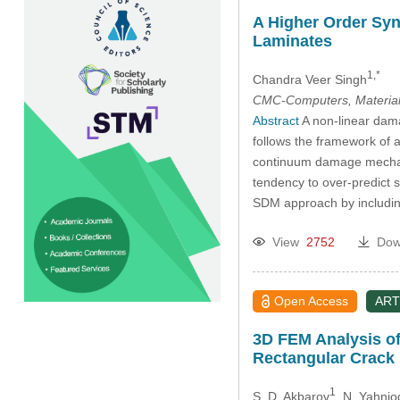
A Higher Order Syn
Laminates
1,*
Chandra Veer Singh
CMC-Computers, Material
Abstract
A non-linear dama
follows the framework of
continuum damage mechani
tendency to over-predict s
SDM approach by includin
View
2752
Dow
Open Access
ART
3D FEM Analysis of
Rectangular Crack
1
S. D. Akbarov
, N. Yahnio