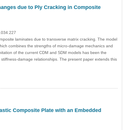
Changes due to Ply Cracking in Composite
3.034.227
omposite laminates due to transverse matrix cracking. The model
which combines the strengths of micro-damage mechanics and
itation of the current CDM and SDM models has been the
eir stiffness-damage relationships. The present paper extends this
lastic Composite Plate with an Embedded