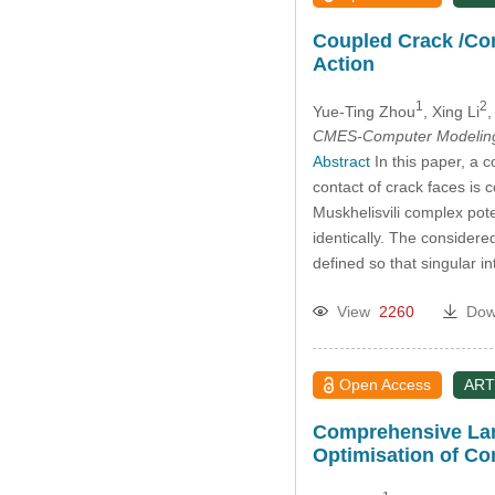
Coupled Crack /Con
Action
1
2
Yue-Ting Zhou
, Xing Li
,
CMES-Computer Modeling 
Abstract
In this paper, a 
contact of crack faces is
Muskhelisvili complex pote
identically. The considere
defined so that singular in
View
2260
Dow
Open Access
ART
Comprehensive Lami
Optimisation of Co