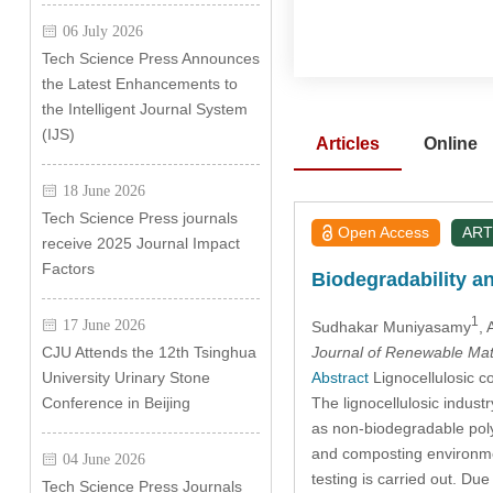
06 July 2026
Tech Science Press Announces
the Latest Enhancements to
the Intelligent Journal System
(IJS)
Articles
Online
18 June 2026
Tech Science Press journals
Open Access
ART
receive 2025 Journal Impact
Factors
Biodegradability a
1
17 June 2026
Sudhakar Muniyasamy
,
Journal of Renewable Mat
CJU Attends the 12th Tsinghua
Abstract
Lignocellulosic co
University Urinary Stone
The lignocellulosic indus
Conference in Beijing
as non-biodegradable polym
and composting environmen
04 June 2026
testing is carried out. D
Tech Science Press Journals