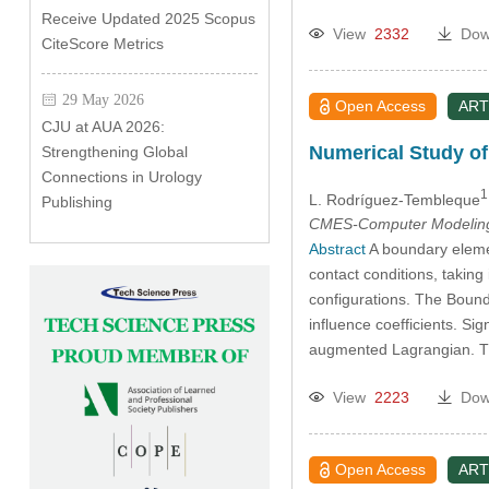
Receive Updated 2025 Scopus
View
2332
Dow
CiteScore Metrics
29 May 2026
Open Access
ART
CJU at AUA 2026:
Numerical Study o
Strengthening Global
Connections in Urology
1
L. Rodríguez-Tembleque
Publishing
CMES-Computer Modeling 
Abstract
A boundary element
contact conditions, takin
configurations. The Bound
influence coefficients. Si
augmented Lagrangian. Th
View
2223
Dow
Open Access
ART