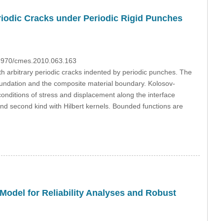
riodic Cracks under Periodic Rigid Punches
0.3970/cmes.2010.063.163
th arbitrary periodic cracks indented by periodic punches. The
foundation and the composite material boundary. Kolosov-
 conditions of stress and displacement along the interface
 and second kind with Hilbert kernels. Bounded functions are
Model for Reliability Analyses and Robust