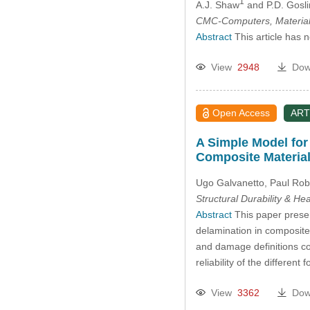
1
A.J. Shaw
and P.D. Gosl
CMC-Computers, Material
Abstract
This article has 
View
2948
Dow
Open Access
ART
A Simple Model for
Composite Materia
Ugo Galvanetto, Paul Rob
Structural Durability & He
Abstract
This paper presen
delamination in composite m
and damage definitions cou
reliability of the differe
View
3362
Dow