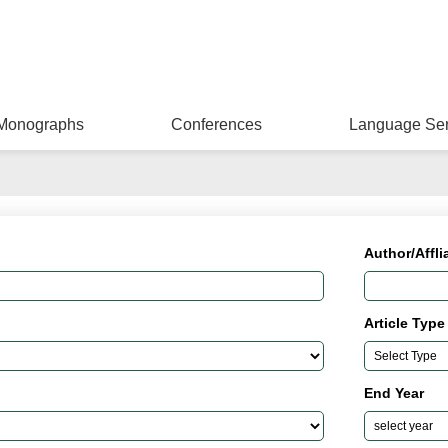
Monographs
Conferences
Language Ser
Author/Affli
Article Type
End Year