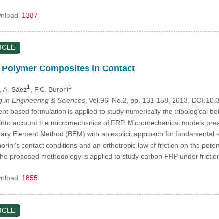
nload
1387
ICLE
f Polymer Composites in Contact
1
1
, A. Sáez
, F.C. Buroni
in Engineering & Sciences
, Vol.96, No.2, pp. 131-158, 2013, DOI:1
 based formulation is applied to study numerically the tribological behav
g into account the micromechanics of FRP. Micromechanical models prese
ary Element Method (BEM) with an explicit approach for fundamental sol
gnorini’s contact conditions and an orthotropic law of friction on the pot
e proposed methodology is applied to study carbon FRP under frictio
nload
1855
ICLE