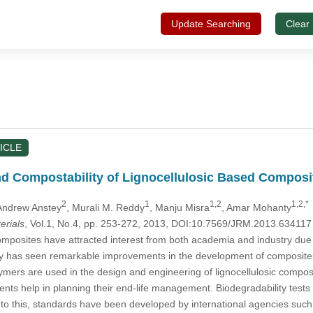
Update Searching
Clear
ICLE
nd Compostability of Lignocellulosic Based Composi
2
1
1,2
1,2,*
 Andrew Anstey
, Murali M. Reddy
, Manju Misra
, Amar Mohanty
erials
, Vol.1, No.4, pp. 253-272, 2013, DOI:10.7569/JRM.2013.634117
mposites have attracted interest from both academia and industry due to
try has seen remarkable improvements in the development of composites
ers are used in the design and engineering of lignocellulosic composite
ts help in planning their end-life management. Biodegradability test
ue to this, standards have been developed by international agencies su