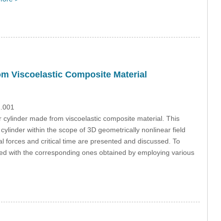
rom Viscoelastic Composite Material
2.001
ar cylinder made from viscoelastic composite material. This
e cylinder within the scope of 3D geometrically nonlinear field
ical forces and critical time are presented and discussed. To
ared with the corresponding ones obtained by employing various