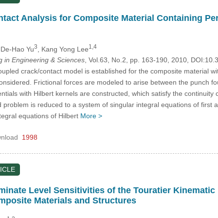
tact Analysis for Composite Material Containing Pe
3
1,4
 De-Hao Yu
, Kang Yong Lee
in Engineering & Sciences
, Vol.63, No.2, pp. 163-190, 2010, DOI:1
coupled crack/contact model is established for the composite material wi
 considered. Frictional forces are modeled to arise between the punch 
ntials with Hilbert kernels are constructed, which satisfy the continuity
d problem is reduced to a system of singular integral equations of first
tegral equations of Hilbert
More >
nload
1998
ICLE
nate Level Sensitivities of the Touratier Kinematic 
mposite Materials and Structures