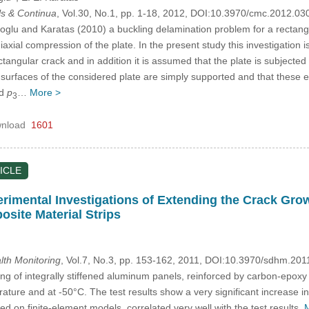
s & Continua
, Vol.30, No.1, pp. 1-18, 2012, DOI:10.3970/cmc.2012.03
oglu and Karatas (2010) a buckling delamination problem for a rectang
axial compression of the plate. In the present study this investigation
ngular crack and in addition it is assumed that the plate is subjected
d surfaces of the considered plate are simply supported and that these
d
p
…
More >
3
nload
1601
ICLE
rimental Investigations of Extending the Crack Grow
osite Material Strips
alth Monitoring
, Vol.7, No.3, pp. 153-162, 2011, DOI:10.3970/sdhm.201
ing of integrally stiffened aluminum panels, reinforced by carbon-epoxy
ure and at -50°C. The test results show a very significant increase in 
sed on finite-element models, correlated very well with the test results.