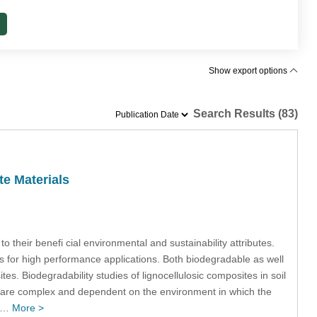
Show export options
Search Results (83)
te Materials
 their benefi cial environmental and sustainability attributes.
 for high performance applications. Both biodegradable as well
s. Biodegradability studies of lignocellulosic composites in soil
s are complex and dependent on the environment in which the
ch…
More >