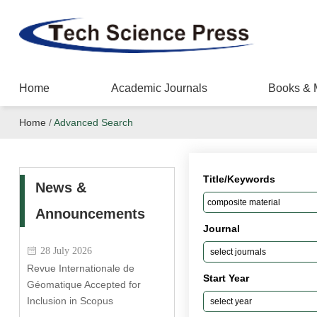
Home
Academic Journals
Books & 
Home
/
Advanced Search
Title/Keywords
News &
Announcements
Journal
28 July 2026
Revue Internationale de
Start Year
Géomatique Accepted for
Inclusion in Scopus