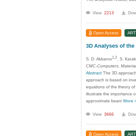
View
2213
Dow
Open Access
ART
3D Analyses of the 
1,2
S. D. Akbarov
, S. Kara
CMC-Computers, Material
Abstract
The 3D approach wa
approach is based on invest
equations of the theory of 
illustrate the importance
approximate beam
More 
View
3666
Dow
Open Access
ART