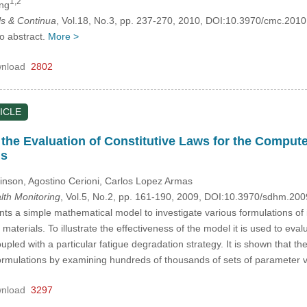
1,2
ing
s & Continua
, Vol.18, No.3, pp. 237-270, 2010, DOI:10.3970/cmc.201
no abstract.
More >
nload
2802
ICLE
 the Evaluation of Constitutive Laws for the Compute
ls
inson, Agostino Cerioni, Carlos Lopez Armas
alth Monitoring
, Vol.5, No.2, pp. 161-190, 2009, DOI:10.3970/sdhm.20
ts a simple mathematical model to investigate various formulations of 
aterials. To illustrate the effectiveness of the model it is used to eval
pled with a particular fatigue degradation strategy. It is shown that 
nt formulations by examining hundreds of thousands of sets of parameter v
nload
3297