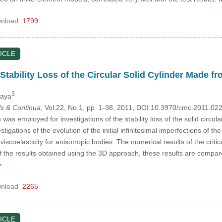
nload
1799
ICLE
Stability Loss of the Circular Solid Cylinder Made f
3
kaya
s & Continua
, Vol.22, No.1, pp. 1-38, 2011, DOI:10.3970/cmc.2011.02
s employed for investigations of the stability loss of the solid circul
igations of the evolution of the initial infinitesimal imperfections of th
viscoelasticity for anisotropic bodies. The numerical results of the crit
 of the results obtained using the 3D approach, these results are comp
>
nload
2265
ICLE