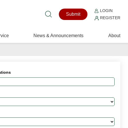
LOGIN
Submit
REGISTER
vice
News & Announcements
About
ations