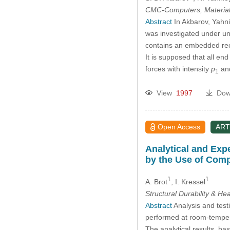
CMC-Computers, Material
Abstract
In Akbarov, Yahni
was investigated under uni
contains an embedded recta
It is supposed that all en
forces with intensity
p
an
1
View
1997
Dow
Open Access
ART
Analytical and Expe
by the Use of Comp
1
1
A. Brot
, I. Kressel
Structural Durability & He
Abstract
Analysis and test
performed at room-temperat
The analytical results, ba