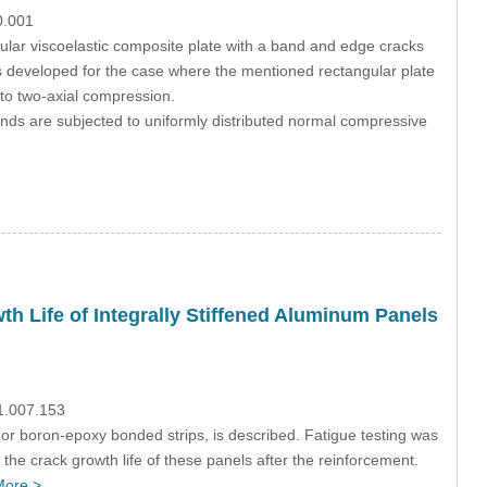
0.001
ular viscoelastic composite plate with a band and edge cracks
 is developed for the case where the mentioned rectangular plate
 to two-axial compression.
 ends are subjected to uniformly distributed normal compressive
th Life of Integrally Stiffened Aluminum Panels
1.007.153
 or boron-epoxy bonded strips, is described. Fatigue testing was
the crack growth life of these panels after the reinforcement.
More >