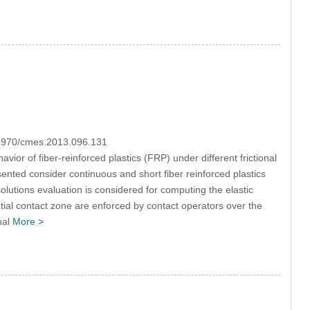
0.3970/cmes.2013.096.131
ior of fiber-reinforced plastics (FRP) under different frictional
nted consider continuous and short fiber reinforced plastics
utions evaluation is considered for computing the elastic
ential contact zone are enforced by contact operators over the
nal
More >