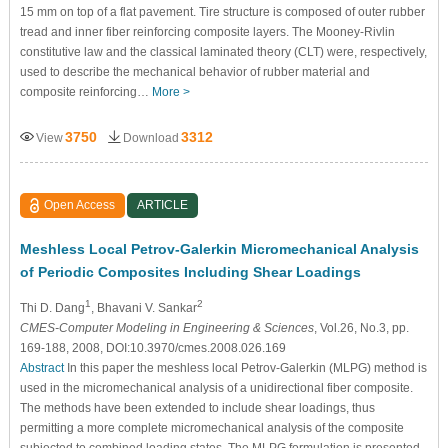
15 mm on top of a flat pavement. Tire structure is composed of outer rubber
tread and inner fiber reinforcing composite layers. The Mooney-Rivlin
constitutive law and the classical laminated theory (CLT) were, respectively,
used to describe the mechanical behavior of rubber material and
composite reinforcing…
More >
3750
3312
View
Download
Open Access
ARTICLE
Meshless Local Petrov-Galerkin Micromechanical Analysis
of Periodic Composites Including Shear Loadings
1
2
Thi D. Dang
, Bhavani V. Sankar
CMES-Computer Modeling in Engineering & Sciences
, Vol.26, No.3, pp.
169-188, 2008, DOI:10.3970/cmes.2008.026.169
Abstract
In this paper the meshless local Petrov-Galerkin (MLPG) method is
used in the micromechanical analysis of a unidirectional fiber composite.
The methods have been extended to include shear loadings, thus
permitting a more complete micromechanical analysis of the composite
subjected to combined loading states. The MLPG formulation is presented