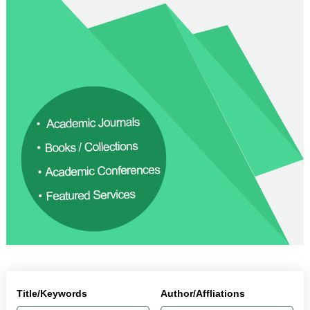
Title/Keywords
Author/Affliations