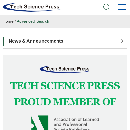
Home
/
Advanced Search
Home
Academic Journals
News & Announcements
Books & Monographs
Conferences
Language Service
News & Announcements
About