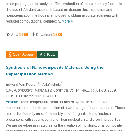
crack propagation is analysed. The evaluation of stress intensity factors is
discussed. A hybrid approach based on domain decomposition and
homogenisation methods is employed to obtain accurate solutions with
reduced computational complexity.
More >
1959
1530
View
Download
Open Access
ARTICLE
Synthesis of Nanocomposite Materials Using the
Reprecipitation Method
1
1
Edward Van Keuren
, MakiNishida
CMC-Computers, Materials & Continua
, Vol.14, No.1, pp. 61-78, 2009,
DOI:10.3970/cmc.2009.014.061
Abstract
Room temperature solution-based synthetic methods are an
important option for the production of a wide range of nanomaterials. These
methods often rely on self-assembly or self-organization of molecular
precursors, with specific control of their nucleation and growth properties.
We are developing strategies for the creation of multifunctional composite