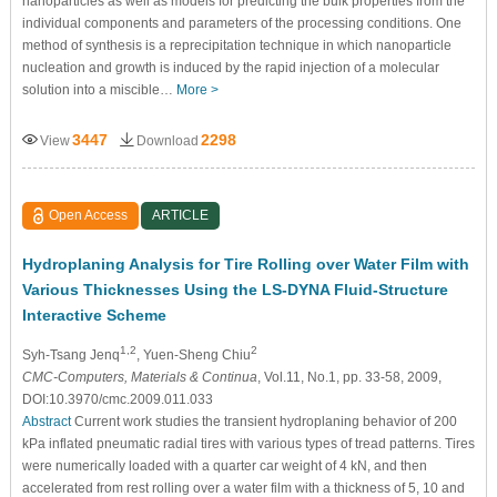
nanoparticles as well as models for predicting the bulk properties from the
individual components and parameters of the processing conditions. One
method of synthesis is a reprecipitation technique in which nanoparticle
nucleation and growth is induced by the rapid injection of a molecular
solution into a miscible…
More >
3447
2298
View
Download
Open Access
ARTICLE
Hydroplaning Analysis for Tire Rolling over Water Film with
Various Thicknesses Using the LS-DYNA Fluid-Structure
Interactive Scheme
1,2
2
Syh-Tsang Jenq
, Yuen-Sheng Chiu
CMC-Computers, Materials & Continua
, Vol.11, No.1, pp. 33-58, 2009,
DOI:10.3970/cmc.2009.011.033
Abstract
Current work studies the transient hydroplaning behavior of 200
kPa inflated pneumatic radial tires with various types of tread patterns. Tires
were numerically loaded with a quarter car weight of 4 kN, and then
accelerated from rest rolling over a water film with a thickness of 5, 10 and