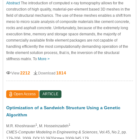
Abstract
The introduction of computed x-ray tomography allows for the
construction of high quality, material-per-element based 3D meshes in the
field of structural mechanics. The use of these meshes enables a shift from
meso to micro scale analysis of composite materials like cement concrete,
rocks and asphalt concrete. Unfortunately, because of the extremely long
execution time, memory and storage space demands, the majority of
commercially available finite element packages are not capable of
handling efficiently the most computationally demanding operation of the
finite element solution process, that is, the inversion of the structural
stiffness matrix. To
More >
2212
1814
View
Download
Open Access
ARTICLE
Optimization of a Sandwich Structure Using a Genetic
Algorithm
1
1
M.R. Khoshravan
, M. Hosseinzadeh
CMES-Computer Modeling in Engineering & Sciences
, Vol.45, No.2, pp.
179-206, 2009, DOI:10.3970/cmes.2009.045.179