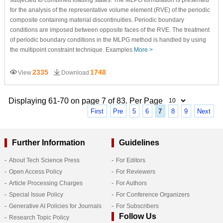
for the analysis of the representative volume element (RVE) of the periodic
composite containing material discontinuities. Periodic boundary
conditions are imposed between opposite faces of the RVE. The treatment
of periodic boundary conditions in the MLPG method is handled by using
the multipoint constraint technique. Examples
More >
2335
1748
View
Download
Displaying 61-70 on page 7 of 83. Per Page
First
Pre
5
6
7
8
9
Next
Further Information
Guidelines
About Tech Science Press
For Editors
Open Access Policy
For Reviewers
Article Processing Charges
For Authors
Special Issue Policy
For Conference Organizers
Generative AI Policies for Journals
For Subscribers
Follow Us
Research Topic Policy