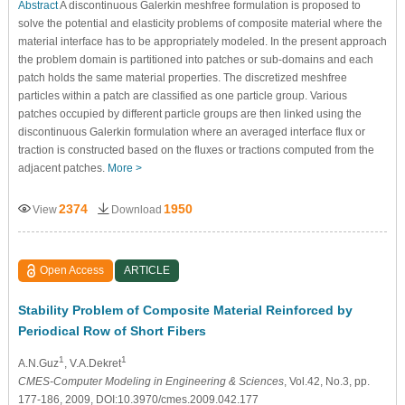
Abstract
A discontinuous Galerkin meshfree formulation is proposed to
solve the potential and elasticity problems of composite material where the
material interface has to be appropriately modeled. In the present approach
the problem domain is partitioned into patches or sub-domains and each
patch holds the same material properties. The discretized meshfree
particles within a patch are classified as one particle group. Various
patches occupied by different particle groups are then linked using the
discontinuous Galerkin formulation where an averaged interface flux or
traction is constructed based on the fluxes or tractions computed from the
adjacent patches.
More >
2374
1950
View
Download
Open Access
ARTICLE
Stability Problem of Composite Material Reinforced by
Periodical Row of Short Fibers
1
1
A.N.Guz
, V.A.Dekret
CMES-Computer Modeling in Engineering & Sciences
, Vol.42, No.3, pp.
177-186, 2009, DOI:10.3970/cmes.2009.042.177