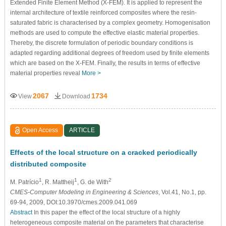
Extended Finite Element Method (X-FEM). It is applied to represent the
internal architecture of textile reinforced composites where the resin-
saturated fabric is characterised by a complex geometry. Homogenisation
methods are used to compute the effective elastic material properties.
Thereby, the discrete formulation of periodic boundary conditions is
adapted regarding additional degrees of freedom used by finite elements
which are based on the X-FEM. Finally, the results in terms of effective
material properties reveal
More >
2067
1734
View
Download
Open Access
ARTICLE
Effects of the local structure on a cracked periodically
distributed composite
1
1
2
M. Patrício
, R. Mattheij
, G. de With
CMES-Computer Modeling in Engineering & Sciences
, Vol.41, No.1, pp.
69-94, 2009, DOI:10.3970/cmes.2009.041.069
Abstract
In this paper the effect of the local structure of a highly
heterogeneous composite material on the parameters that characterise