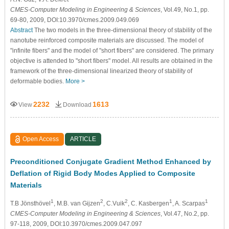
CMES-Computer Modeling in Engineering & Sciences
, Vol.49, No.1, pp.
69-80, 2009, DOI:10.3970/cmes.2009.049.069
Abstract
The two models in the three-dimensional theory of stability of the
nanotube reinforced composite materials are discussed. The model of
"infinite fibers" and the model of "short fibers" are considered. The primary
objective is attended to "short fibers" model. All results are obtained in the
framework of the three-dimensional linearized theory of stability of
deformable bodies.
More >
2232
1613
View
Download
Open Access
ARTICLE
Preconditioned Conjugate Gradient Method Enhanced by
Deflation of Rigid Body Modes Applied to Composite
Materials
1
2
2
1
1
T.B Jönsthövel
, M.B. van Gijzen
, C.Vuik
, C. Kasbergen
, A. Scarpas
CMES-Computer Modeling in Engineering & Sciences
, Vol.47, No.2, pp.
97-118, 2009, DOI:10.3970/cmes.2009.047.097