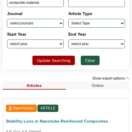
Journal
Article Type
Start Year
End Year
Update Searching
Clear
Show export options
Articles
Online
Search Results (83)
Open Access
ARTICLE
Stability Loss in Nanotube Reinforced Composites
1
A.N. Guz
, V.A. Dekret