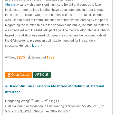
Abstract
A sandwich panel's optimum core height and composite face
thickness, under defined loading, have been computed in order to reach
the structure's lowest weight and highest stiffness. The Tsai-Hill criterion
was used in order to control the support of transverse loading by the panel.
Regarding the relationships in the sandwich materials, the studied material
was modeled with the MATLAB package. The Genetic Algorithm (GA) that is
based on statistics was used. Our goal was to obtain the best methods of
the GA in order to present an optimization method for the sandwich
structure. Hence, a
More >
2275
1937
View
Download
Open Access
ARTICLE
A Discontinuous Galerkin Meshfree Modeling of Material
Interface
1,2
2
2
Dongdong Wang
, Yue Sun
, Ling Li
CMES-Computer Modeling in Engineering & Sciences
, Vol.45, No.1, pp.
57-82, 2009, DOI:10.3970/cmes.2009.045.057