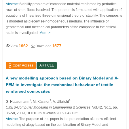
Abstract
Stability problem of composite material reinforced by periodical
rows of short fibers is solved. The problem is formulated with application of
equations of linearized three-dimensional theory of stability. The composite
is modeled as piecewise-homogeneous medium. The influence of
geometrical and mechanical parameters of the composite to the critical
strain is investigated.
More >
1962
1577
View
Download
Open Access
ARTICLE
A new modelling approach based on Binary Model and X-
FEM to investigate the mechanical behaviour of textile
reinforced composites
1
2
3
G. Haasemann
, M. Kästner
, V. Ulbricht
CMES-Computer Modeling in Engineering & Sciences
, Vol.42, No.1, pp.
35-58, 2009, DOI:10.3970/cmes.2009.042.035
Abstract
The purpose of this paper is the presentation of a new efficient
modelling strategy based on the combination of Binary Model and