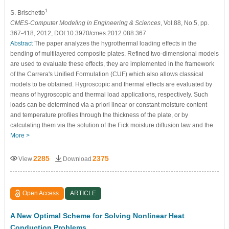
1
S. Brischetto
CMES-Computer Modeling in Engineering & Sciences
, Vol.88, No.5, pp.
367-418, 2012, DOI:10.3970/cmes.2012.088.367
Abstract
The paper analyzes the hygrothermal loading effects in the
bending of multilayered composite plates. Refined two-dimensional models
are used to evaluate these effects, they are implemented in the framework
of the Carrera's Unified Formulation (CUF) which also allows classical
models to be obtained. Hygroscopic and thermal effects are evaluated by
means of hygroscopic and thermal load applications, respectively. Such
loads can be determined via a priori linear or constant moisture content
and temperature profiles through the thickness of the plate, or by
calculating them via the solution of the Fick moisture diffusion law and the
More >
2285
2375
View
Download
Open Access
ARTICLE
A New Optimal Scheme for Solving Nonlinear Heat
Conduction Problems