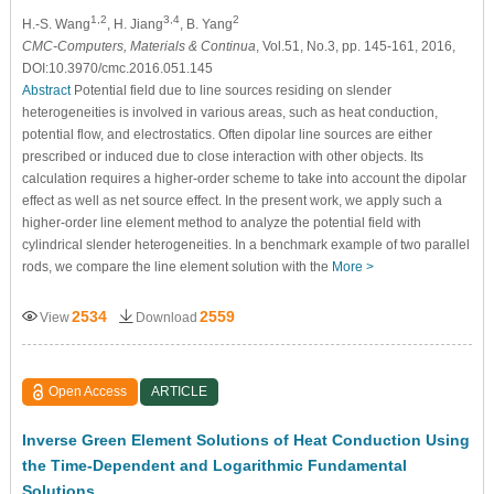
1,2
3,4
2
H.-S. Wang
, H. Jiang
, B. Yang
CMC-Computers, Materials & Continua
, Vol.51, No.3, pp. 145-161, 2016,
DOI:10.3970/cmc.2016.051.145
Abstract
Potential field due to line sources residing on slender
heterogeneities is involved in various areas, such as heat conduction,
potential flow, and electrostatics. Often dipolar line sources are either
prescribed or induced due to close interaction with other objects. Its
calculation requires a higher-order scheme to take into account the dipolar
effect as well as net source effect. In the present work, we apply such a
higher-order line element method to analyze the potential field with
cylindrical slender heterogeneities. In a benchmark example of two parallel
rods, we compare the line element solution with the
More >
2534
2559
View
Download
Open Access
ARTICLE
Inverse Green Element Solutions of Heat Conduction Using
the Time-Dependent and Logarithmic Fundamental
Solutions