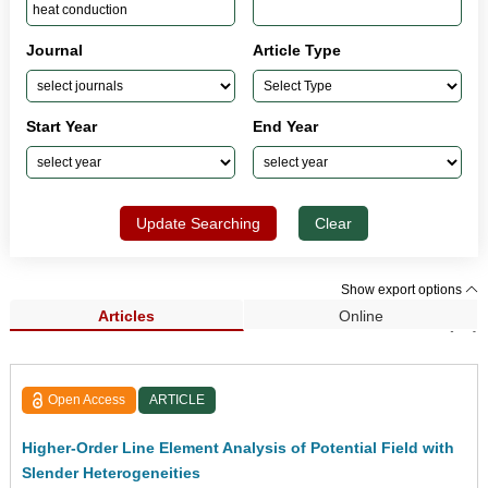
Journal
Article Type
Start Year
End Year
Update Searching
Clear
Show export options
Articles
Online
Search Results (85)
Open Access
ARTICLE
Higher-Order Line Element Analysis of Potential Field with
Slender Heterogeneities