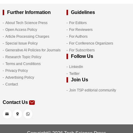
Further Information
Guidelines
About Tech Science Press
For Editors
Open Access Policy
For Reviewers
Article Processing Charges
For Authors
Special Issue Policy
For Conference Organizers
Generative AI Policies for Journals
For Subscribers
Follow Us
Research Topic Policy
Terms and Conditions
LinkedIn
Privacy Policy
Twitter
Advertising Policy
Join Us
Contact
Join TSP editorial community
Contact Us