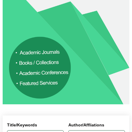
Title/Keywords
Author/Affliations