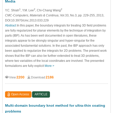
Media
1
2
2
Y.C. Shiah
, Y.M. Lee
, Chi-Chang Wang
CMC-Computers, Materials & Continua
, Vol.33, No.3, pp. 229-255, 2013,
DOI:10.3970/cmc.2013.033.229
Abstract
In this paper, the boundary integrals for treating 3D ﬁeld problems
are fully regularized for planar elements by the technique of integration by
parts (IBP). As has been well documented in open literatures, these
integrals appear to be strongly singular and hyper-singular for the
associated fundamental solutions. In the past, the IBP approach has only
been applied to regularize the integrals for 2D problems. The present work
shows that the IBP can also be further extended to treat 3D problems,
where two variables of the local coordinates are involved. The presented
formulations are fully explicit
More >
2200
2186
View
Download
Open Access
ARTICLE
Multi-domain boundary knot method for ultra-thin coating
problems