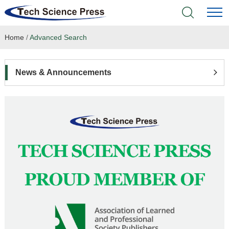
Home
/
Advanced Search
Home
Academic Journals
News & Announcements
Books & Monographs
Conferences
Language Service
News & Announcements
About