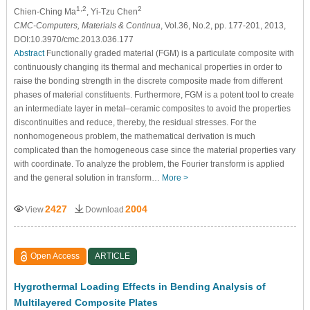
1,2
2
Chien-Ching Ma
, Yi-Tzu Chen
CMC-Computers, Materials & Continua
, Vol.36, No.2, pp. 177-201, 2013,
DOI:10.3970/cmc.2013.036.177
Abstract
Functionally graded material (FGM) is a particulate composite with
continuously changing its thermal and mechanical properties in order to
raise the bonding strength in the discrete composite made from different
phases of material constituents. Furthermore, FGM is a potent tool to create
an intermediate layer in metal–ceramic composites to avoid the properties
discontinuities and reduce, thereby, the residual stresses. For the
nonhomogeneous problem, the mathematical derivation is much
complicated than the homogeneous case since the material properties vary
with coordinate. To analyze the problem, the Fourier transform is applied
and the general solution in transform…
More >
2427
2004
View
Download
Open Access
ARTICLE
Hygrothermal Loading Effects in Bending Analysis of
Multilayered Composite Plates