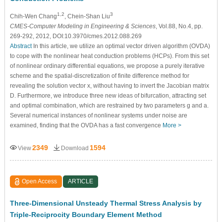
1,2
3
Chih-Wen Chang
, Chein-Shan Liu
CMES-Computer Modeling in Engineering & Sciences
, Vol.88, No.4, pp.
269-292, 2012, DOI:10.3970/cmes.2012.088.269
Abstract
In this article, we utilize an optimal vector driven algorithm (OVDA)
to cope with the nonlinear heat conduction problems (HCPs). From this set
of nonlinear ordinary differential equations, we propose a purely iterative
scheme and the spatial-discretization of finite difference method for
revealing the solution vector x, without having to invert the Jacobian matrix
D. Furthermore, we introduce three new ideas of bifurcation, attracting set
and optimal combination, which are restrained by two parameters g and a.
Several numerical instances of nonlinear systems under noise are
examined, finding that the OVDA has a fast convergence
More >
2349
1594
View
Download
Open Access
ARTICLE
Three-Dimensional Unsteady Thermal Stress Analysis by
Triple-Reciprocity Boundary Element Method