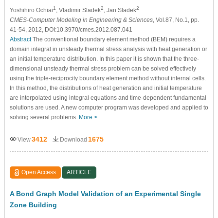
1
2
2
Yoshihiro Ochiai
, Vladimir Sladek
, Jan Sladek
CMES-Computer Modeling in Engineering & Sciences
, Vol.87, No.1, pp.
41-54, 2012, DOI:10.3970/cmes.2012.087.041
Abstract
The conventional boundary element method (BEM) requires a
domain integral in unsteady thermal stress analysis with heat generation or
an initial temperature distribution. In this paper it is shown that the three-
dimensional unsteady thermal stress problem can be solved effectively
using the triple-reciprocity boundary element method without internal cells.
In this method, the distributions of heat generation and initial temperature
are interpolated using integral equations and time-dependent fundamental
solutions are used. A new computer program was developed and applied to
solving several problems.
More >
3412
1675
View
Download
Open Access
ARTICLE
A Bond Graph Model Validation of an Experimental Single
Zone Building