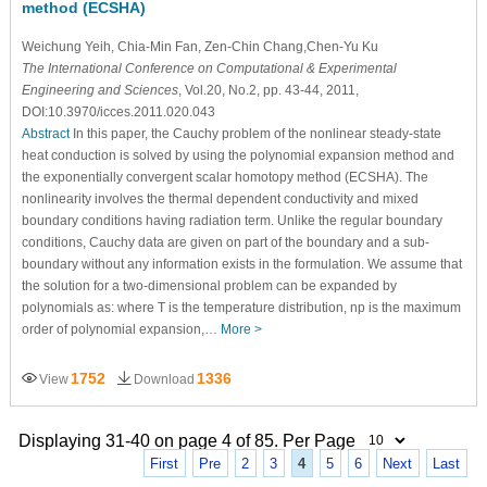
method (ECSHA)
Weichung Yeih
, Chia-Min Fan
, Zen-Chin Chang,Chen-Yu Ku
The International Conference on Computational & Experimental
Engineering and Sciences
, Vol.20, No.2, pp. 43-44, 2011,
DOI:10.3970/icces.2011.020.043
Abstract
In this paper, the Cauchy problem of the nonlinear steady-state
heat conduction is solved by using the polynomial expansion method and
the exponentially convergent scalar homotopy method (ECSHA). The
nonlinearity involves the thermal dependent conductivity and mixed
boundary conditions having radiation term. Unlike the regular boundary
conditions, Cauchy data are given on part of the boundary and a sub-
boundary without any information exists in the formulation. We assume that
the solution for a two-dimensional problem can be expanded by
polynomials as: where T is the temperature distribution, np is the maximum
order of polynomial expansion,…
More >
1752
1336
View
Download
Displaying 31-40 on page 4 of 85. Per Page
First
Pre
2
3
4
5
6
Next
Last