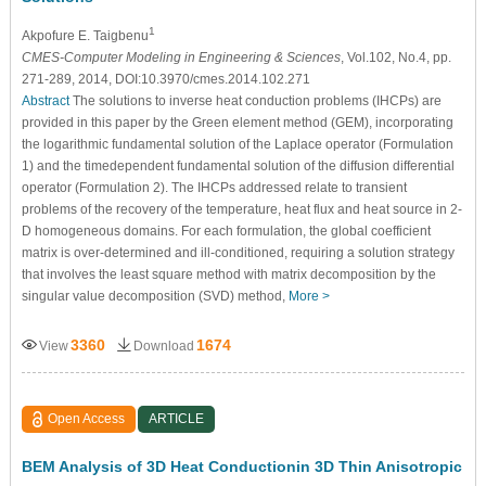
1
Akpofure E. Taigbenu
CMES-Computer Modeling in Engineering & Sciences
, Vol.102, No.4, pp.
271-289, 2014, DOI:10.3970/cmes.2014.102.271
Abstract
The solutions to inverse heat conduction problems (IHCPs) are
provided in this paper by the Green element method (GEM), incorporating
the logarithmic fundamental solution of the Laplace operator (Formulation
1) and the timedependent fundamental solution of the diffusion differential
operator (Formulation 2). The IHCPs addressed relate to transient
problems of the recovery of the temperature, heat flux and heat source in 2-
D homogeneous domains. For each formulation, the global coefficient
matrix is over-determined and ill-conditioned, requiring a solution strategy
that involves the least square method with matrix decomposition by the
singular value decomposition (SVD) method,
More >
3360
1674
View
Download
Open Access
ARTICLE
BEM Analysis of 3D Heat Conductionin 3D Thin Anisotropic