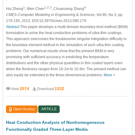
1
1,2,3
4
Hui Zheng
, Wen Chen
, Chuanzeng Zhang
CMES-Computer Modeling in Engineering & Sciences
, Vol.90, No.3, pp.
179-195, 2013, DOI:10.3970/cmes.2013.090.179
Abstract
This paper develops a multi-domain boundary knot method (BKM)
formulation to solve the heat conduction problems of ultra-thin coatings.
This approach overcomes the troublesome singular integration difficulty in
the boundary element method in the simulation of such ultra-thin coating
problems. Our numerical results show that the present BKM is very
promising with sufficient accuracy in predicting the temperature
distributions and the other physical quantities in thin coated layers even
when the thickness ranges from 10-1m to 10-9m. The present method can
also easily be extended to the three-dimensional problems.
More >
2074
1532
View
Download
Open Access
ARTICLE
Heat Conduction Analysis of Nonhomogeneous
Functionally Graded Three-Layer Media