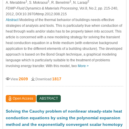
1
1
1
2
A. Merabtine
, S. Mokraoui
, R. Benelmir
, N. Laraqi
FDMP-Fluid Dynamics & Materials Processing
, Vol.8, No.2, pp. 215-240,
2012, DOI:10.3970/fdmp.2012.008.215
Abstract
Modeling of the thermal behavior of buildings needs effective
strategies of analysis and tools. This is particularly true when conduction of
heat through walls and/or slabs has to be properly taken into account. This
article is concerned with a new modeling strategy for solving the transient
heat conduction equation in a finite medium (with extensive background
application to the different elements of a building structure). The developed
approach is based on the Bond Graph technique, a graphical modeling
language which is particularly suitable to the treatment of problems
involving energy transfer. With this model, two
More >
2609
1817
View
Download
Open Access
ABSTRACT
Solving the Cauchy problem of nonlinear steady-state heat
conduction equations by using the polynomial expansion
method and the exponentially convergent scalar homotopy