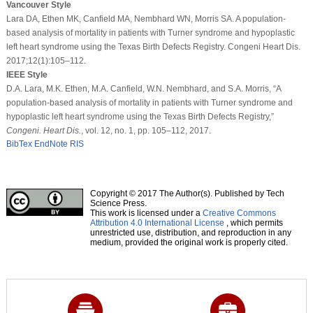
Vancouver Style
Lara DA, Ethen MK, Canfield MA, Nembhard WN, Morris SA. A population-
based analysis of mortality in patients with Turner syndrome and hypoplastic
left heart syndrome using the Texas Birth Defects Registry. Congeni Heart Dis.
2017;12(1):105–112.
IEEE Style
D.A. Lara, M.K. Ethen, M.A. Canfield, W.N. Nembhard, and S.A. Morris, “A
population-based analysis of mortality in patients with Turner syndrome and
hypoplastic left heart syndrome using the Texas Birth Defects Registry,”
Congeni. Heart Dis.
, vol. 12, no. 1, pp. 105–112, 2017.
BibTex
EndNote
RIS
Copyright © 2017 The Author(s). Published by Tech
Science Press.
This work is licensed under a
Creative Commons
Attribution 4.0 International License
, which permits
unrestricted use, distribution, and reproduction in any
medium, provided the original work is properly cited.