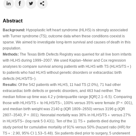
Abstract
Background:
Hypoplastic left heart syndrome (HLHS) is strongly associated
with Turner syndrome (TS); outcome data when these conditions coexist is
sparse. We aimed to investigate long-term survival and causes of death in this
population.
Methods:
The Texas Birth Defects Registry was queried for all live born infants
with HLHS during 1999–2007. We used Kaplan–Meier and Cox regression
analyses to compare survival among patients with HLHS with TS (HLHS/TS＋)
to patients who had HLHS without genetic disorders or extracardiac birth
defects (HLHS/TS–).
Results:
Of the 542 patients with HLHS, 11 had TS (2.0%), 71 had other
extracardiac birth defects or genetic disorders, and 463 had neither. The
median follow-up time was 4.2 y (interquartile range [IQR] 2.1–6.5). Comparing
those with HLHS/TS＋ to HLHS/TS–, 100% versus 35% were female (P < .001),
and median birth weight was 2140 g (IQR 1809–2650) versus 3196 g (IQR
2807–3540, P < .001). Neonatal mortality was 36% in HLHS/TS＋ versus 27%
in HLHS/TS– (log rank 5 0.431). Ten of the 11 TS＋ patients died during the
study period for cumulative mortality of 91% versus 50% (hazard ratio (HR) for
TS＋: 2.90, 95% CI 1.53–5.48). Six patients died prior to surgery, 5 underwent