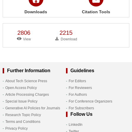
Downloads
Citation Tools
2806
2215
View
Download
Further Information
Guidelines
About Tech Science Press
For Editors
Open Access Policy
For Reviewers
Article Processing Charges
For Authors
Special Issue Policy
For Conference Organizers
Generative AI Policies for Journals
For Subscribers
Follow Us
Research Topic Policy
Terms and Conditions
LinkedIn
Privacy Policy
Twitter