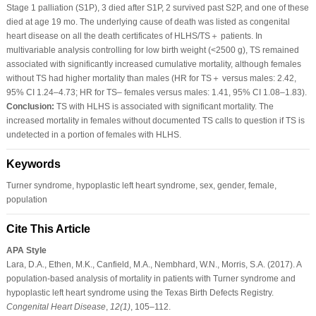
Stage 1 palliation (S1P), 3 died after S1P, 2 survived past S2P, and one of these
died at age 19 mo. The underlying cause of death was listed as congenital
heart disease on all the death certificates of HLHS/TS＋ patients. In
multivariable analysis controlling for low birth weight (<2500 g), TS remained
associated with significantly increased cumulative mortality, although females
without TS had higher mortality than males (HR for TS＋ versus males: 2.42,
95% CI 1.24–4.73; HR for TS– females versus males: 1.41, 95% CI 1.08–1.83).
Conclusion:
TS with HLHS is associated with significant mortality. The
increased mortality in females without documented TS calls to question if TS is
undetected in a portion of females with HLHS.
Keywords
Turner syndrome, hypoplastic left heart syndrome, sex, gender, female,
population
Cite This Article
APA Style
Lara, D.A., Ethen, M.K., Canfield, M.A., Nembhard, W.N., Morris, S.A. (2017). A
population-based analysis of mortality in patients with Turner syndrome and
hypoplastic left heart syndrome using the Texas Birth Defects Registry.
Congenital Heart Disease
,
12
(1)
, 105–112.