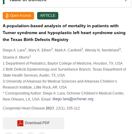
Open Access
ARTICLE
A population-based analysis of mortality in patients with
Turner syndrome and hypoplastic left heart syndrome using
the Texas Birth Defects Registry
1
2
2
3
Diego A. Lara
, Mary K. Ethen
, Mark A. Canfield
, Wendy N. Nembhard
,
1
Shaine A. Morris
1 Department of Pediatrics, Baylor College of Medicine, Houston, TX, USA
2 Birth Defects Epidemiology and Surveillance Branch, Texas Department of
State Health Services, Austin, TX, USA
3 University of Arkansas for Medical Sciences and Arkansas Children’s
Research Institute, Little Rock, AR, USA
* Corresponding Author: Diego A. Lara, Ochsner Children's Medical Center,
New Orleans, LA, USA. Email:
Congenital Heart Disease
2017
,
12
(1), 105-112.
Download PDF