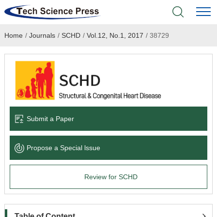
Home
/
Journals
/
SCHD
/
Vol.12, No.1, 2017
/
38729
Home
Academic Journals
Books & Monographs
Conferences
Submit a Paper
Language Service
Propose a Special lssue
News & Announcements
Review for SCHD
About
Table of Content