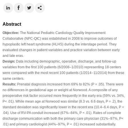
Abstract
Objective:
The National Pediatric Cardiology Quality Improvement
Collaborative (NPC-QIC) was established in 2008 to improve outcomes of
hypoplastic left heart syndrome (HLHS) during the interstage period. They
evaluated changes in patient variables and practice variation between early
and late eras.
Design:
Data including demographic, operative, discharge, and follow-up
variables from the first 100 patients (6/2008–1/2010) representing 18 centers
were compared with the most recent 100 patients (1/2014–11/2014) from these
same centers.
Results:
Prenatal diagnosis increased from 69% to 82% (P = .05). There were
no differences in gestational age or weight at Norwood. A composite of any
preoperative risk factor occurred more frequently in the early era (59% vs. 34%,
P< .01). While mean age at Norwood was similar (8.3 vs. 6.6 days, P = .2), the
standard deviation was significantly lower in the recent era (10.4–6.4 days, P =
.04). Use of RV-PA conduit increased (67%–84%, P < .01). Rates of complete
discharge communication with both the primary care physician (31%–97%, P<
.01) and primary cardiologist (44%–97%, P < .01) increased substantially.