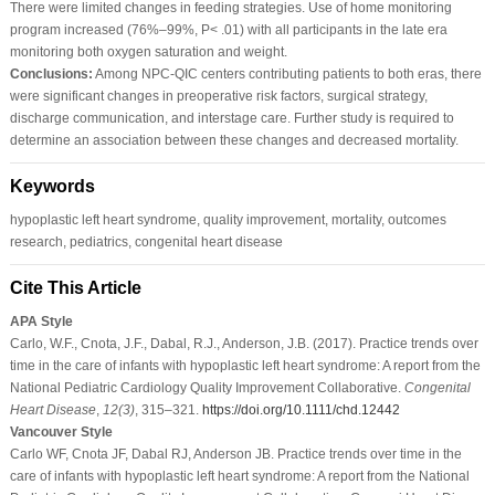
There were limited changes in feeding strategies. Use of home monitoring
program increased (76%–99%, P< .01) with all participants in the late era
monitoring both oxygen saturation and weight.
Conclusions:
Among NPC-QIC centers contributing patients to both eras, there
were significant changes in preoperative risk factors, surgical strategy,
discharge communication, and interstage care. Further study is required to
determine an association between these changes and decreased mortality.
Keywords
hypoplastic left heart syndrome, quality improvement, mortality, outcomes
research, pediatrics, congenital heart disease
Cite This Article
APA Style
Carlo, W.F., Cnota, J.F., Dabal, R.J., Anderson, J.B. (2017). Practice trends over
time in the care of infants with hypoplastic left heart syndrome: A report from the
National Pediatric Cardiology Quality Improvement Collaborative.
Congenital
Heart Disease
,
12
(3)
, 315–321.
https://doi.org/10.1111/chd.12442
Vancouver Style
Carlo WF, Cnota JF, Dabal RJ, Anderson JB. Practice trends over time in the
care of infants with hypoplastic left heart syndrome: A report from the National