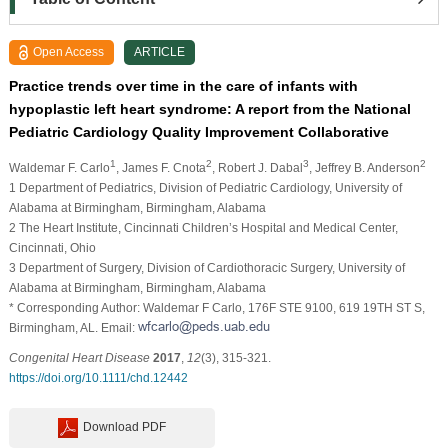
Open Access
ARTICLE
Practice trends over time in the care of infants with
hypoplastic left heart syndrome: A report from the National
Pediatric Cardiology Quality Improvement Collaborative
1
2
3
2
Waldemar F. Carlo
, James F. Cnota
, Robert J. Dabal
, Jeffrey B. Anderson
1 Department of Pediatrics, Division of Pediatric Cardiology, University of
Alabama at Birmingham, Birmingham, Alabama
2 The Heart Institute, Cincinnati Children’s Hospital and Medical Center,
Cincinnati, Ohio
3 Department of Surgery, Division of Cardiothoracic Surgery, University of
Alabama at Birmingham, Birmingham, Alabama
* Corresponding Author: Waldemar F Carlo, 176F STE 9100, 619 19TH ST S,
Birmingham, AL. Email:
Congenital Heart Disease
2017
,
12
(3), 315-321.
https://doi.org/10.1111/chd.12442
Download PDF