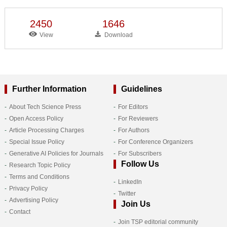
2450
1646
View
Download
Further Information
Guidelines
About Tech Science Press
For Editors
Open Access Policy
For Reviewers
Article Processing Charges
For Authors
Special Issue Policy
For Conference Organizers
Generative AI Policies for Journals
For Subscribers
Follow Us
Research Topic Policy
Terms and Conditions
LinkedIn
Privacy Policy
Twitter
Advertising Policy
Join Us
Contact
Join TSP editorial community