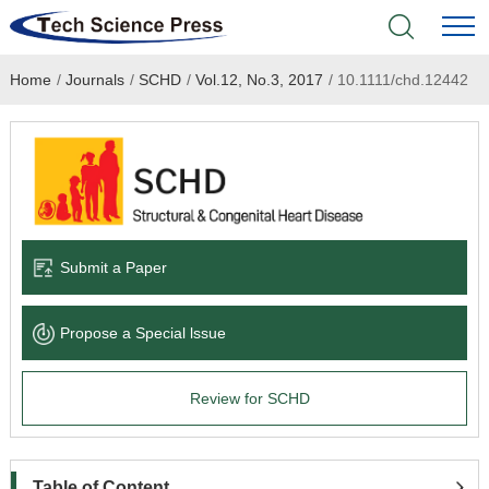
Home
/
Journals
/
SCHD
/
Vol.12, No.3, 2017
/
10.1111/chd.12442
Home
Academic Journals
Books & Monographs
Conferences
Submit a Paper
Language Service
Propose a Special lssue
News & Announcements
Review for SCHD
About
Table of Content