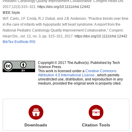
Pediatric Cardiology Quality Improvement Collaborative. Congeni Heart Dis.
2017;12(3):315–321.
https://doi.org/10.1111/chd.12442
IEEE Style
W.F. Carlo, J.F. Cnota, R.J. Dabal, and J.B. Anderson, “Practice trends over time
in the care of infants with hypoplastic left heart syndrome: A report from the
National Pediatric Cardiology Quality Improvement Collaborative,”
Congeni.
Heart Dis.
, vol. 12, no. 3, pp. 315–321, 2017.
https://doi.org/10.1111/chd.12442
BibTex
EndNote
RIS
Copyright © 2017 The Author(s). Published by Tech
Science Press.
This work is licensed under a
Creative Commons
Attribution 4.0 International License
, which permits
unrestricted use, distribution, and reproduction in any
medium, provided the original work is properly cited.
Downloads
Citation Tools