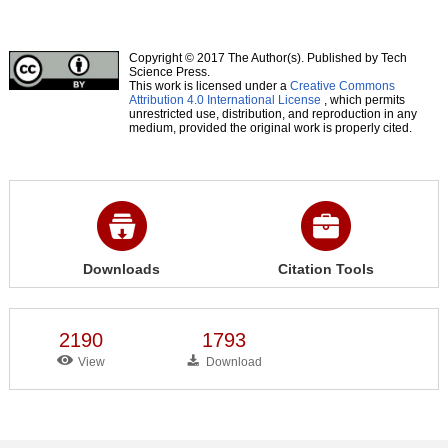
Copyright © 2017 The Author(s). Published by Tech
Science Press.
This work is licensed under a
Creative Commons
Attribution 4.0 International License
, which permits
unrestricted use, distribution, and reproduction in any
medium, provided the original work is properly cited.
Downloads
Citation Tools
2190
1793
View
Download