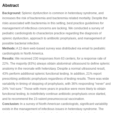
Abstract
Background:
Splenic dysfunction is common in heterotaxy syndrome, and
increases the risk of bacteremia and bacteremia related mortality. Despite the
risks associated with bacteremia in this setting, best practice guidelines for
management of infectious concerns are lacking. We conducted a survey of
pediatric cardiologists to characterize practice regarding the diagnosis of
splenic dysfunction, approach to antibiotic prophylaxis, and management of
possible bacterial infection.
Methods:
A 22-item web-based survey was distributed via email to pediatric
cardiologists in North America.
Results:
We received 230 responses from 63 centers, for a response rate of
22%. The majority (83%) always obtain abdominal ultrasound to define splenic
anatomy in the neonate with heterotaxy. Despite a normal ultrasound result,
43% perform additional splenic functional testing. In addition, 21% report
prescribing antibiotic prophylaxis regardless of testing results. There was wide
variability in timing of stopping of prophylaxis, with 36% responding “never” and
24% “not sure.” Those with more years in practice were more likely to obtain
functional testing, to indefinitely continue antibiotic prophylaxis once started,
and to recommend the 23-valent pneumococcal vaccination.
Conclusion:
In a survey of North American cardiologists, significant variability
exists in the management of infectious issues in heterotaxy syndrome. The