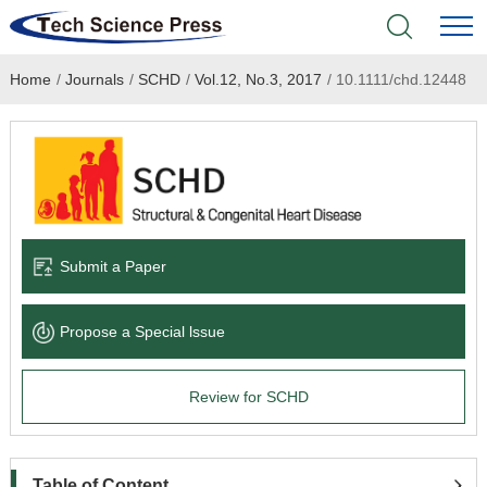
Home
/
Journals
/
SCHD
/
Vol.12, No.3, 2017
/
10.1111/chd.12448
Home
Academic Journals
Books & Monographs
Conferences
Submit a Paper
Language Service
Propose a Special lssue
News & Announcements
Review for SCHD
About
Table of Content