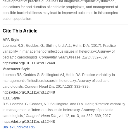
development of practice guidelines for diagnosis of splenic dysfunction,
indications for and duration of antibiotic prophylaxis, and management of
possible bacterial illness may lead to improved outcomes in this complex
patient population.
Cite This Article
APA Style
Loomba, R.S., Geddes, G., Shillingford, A.J., Hehir, D.A. (2017). Practice
variability in management of infectious issues in heterotaxy: A survey of
pediatric cardiologists.
Congenital Heart Disease
,
12
(3)
, 332–339.
https://doi.org/10.1111/chd.12448
Vancouver Style
Loomba RS, Geddes G, Shillingford AJ, Hehir DA. Practice variability in
management of infectious issues in heterotaxy: A survey of pediatric
cardiologists. Congeni Heart Dis. 2017;12(3):332–339.
https://doi.org/10.1111/chd.12448
IEEE Style
R.S. Loomba, G. Geddes, A.J. Shillingford, and D.A. Hehir, “Practice variability
in management of infectious issues in heterotaxy: A survey of pediatric
cardiologists,”
Congeni. Heart Dis.
, vol. 12, no. 3, pp. 332–339, 2017.
https://doi.org/10.1111/chd.12448
BibTex
EndNote
RIS