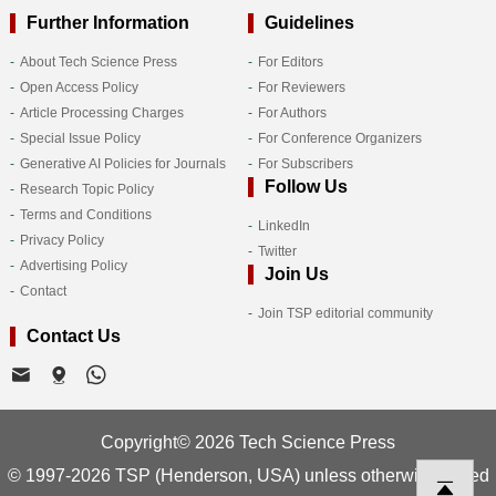
Further Information
Guidelines
About Tech Science Press
For Editors
Open Access Policy
For Reviewers
Article Processing Charges
For Authors
Special Issue Policy
For Conference Organizers
Generative AI Policies for Journals
For Subscribers
Follow Us
Research Topic Policy
Terms and Conditions
LinkedIn
Privacy Policy
Twitter
Advertising Policy
Join Us
Contact
Join TSP editorial community
Contact Us
Copyright© 2026 Tech Science Press
© 1997-2026 TSP (Henderson, USA) unless otherwise stated