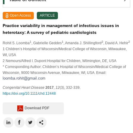
Open Access
ARTICLE
Practice variability in management of infectious issues in
heterotaxy: A survey of pediatric cardiologists
1
1
2
2
Rohit S. Loomba
, Gabrielle Geddes
, Amanda J. Shillingford
, David A. Hehir
1 Children’s Hospital of Wisconsin/Medical College of Wisconsin, Milwaukee,
WI, USA
2 Nemours/Alfred I. Dupont Hospital for Children, Wilmington, DE, USA
* Corresponding Author: Children’s Hospital of Wisconsin/Medical College of
Wisconsin, 9000 Wisconsin Avenue, Milwaukee, WI, USA. Email:
Congenital Heart Disease
2017
,
12
(3), 332-339.
https://doi.org/10.1111/chd.12448
Download PDF