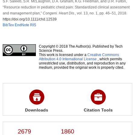
S.F. Saleeb, S.R. McLaughlin, D.A. Graham, K.G. Friedman, and D.R. Fulton,
“Resource reduction in pediatric chest pain: Standardized clinical assessment
and management plan,”
Congeni. Heart Dis.
, vol. 13, no. 1, pp. 46–51, 2018.
https://doi.org/10.1111/chd.12539
BibTex
EndNote
RIS
Copyright © 2018 The Author(s). Published by Tech
Science Press.
This work is licensed under a
Creative Commons
Attribution 4.0 International License
, which permits
unrestricted use, distribution, and reproduction in any
medium, provided the original work is properly cited.
Downloads
Citation Tools
2679
1860