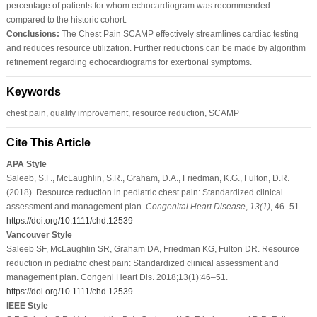
percentage of patients for whom echocardiogram was recommended
compared to the historic cohort.
Conclusions:
The Chest Pain SCAMP effectively streamlines cardiac testing
and reduces resource utilization. Further reductions can be made by algorithm
refinement regarding echocardiograms for exertional symptoms.
Keywords
chest pain, quality improvement, resource reduction, SCAMP
Cite This Article
APA Style
Saleeb, S.F., McLaughlin, S.R., Graham, D.A., Friedman, K.G., Fulton, D.R.
(2018). Resource reduction in pediatric chest pain: Standardized clinical
assessment and management plan.
Congenital Heart Disease
,
13
(1)
, 46–51.
https://doi.org/10.1111/chd.12539
Vancouver Style
Saleeb SF, McLaughlin SR, Graham DA, Friedman KG, Fulton DR. Resource
reduction in pediatric chest pain: Standardized clinical assessment and
management plan. Congeni Heart Dis. 2018;13(1):46–51.
https://doi.org/10.1111/chd.12539
IEEE Style