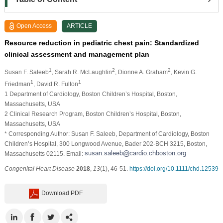
Open Access
ARTICLE
Resource reduction in pediatric chest pain: Standardized
clinical assessment and management plan
1
2
2
Susan F. Saleeb
, Sarah R. McLaughlin
, Dionne A. Graham
, Kevin G.
1
1
Friedman
, David R. Fulton
1 Department of Cardiology, Boston Children’s Hospital, Boston,
Massachusetts, USA
2 Clinical Research Program, Boston Children’s Hospital, Boston,
Massachusetts, USA
* Corresponding Author: Susan F. Saleeb, Department of Cardiology, Boston
Children’s Hospital, 300 Longwood Avenue, Bader 202-BCH 3215, Boston,
Massachusetts 02115. Email:
Congenital Heart Disease
2018
,
13
(1), 46-51.
https://doi.org/10.1111/chd.12539
Download PDF