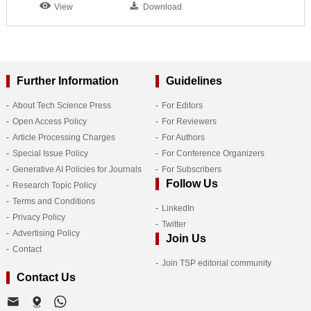
View
Download
Further Information
Guidelines
About Tech Science Press
For Editors
Open Access Policy
For Reviewers
Article Processing Charges
For Authors
Special Issue Policy
For Conference Organizers
Generative AI Policies for Journals
For Subscribers
Follow Us
Research Topic Policy
Terms and Conditions
LinkedIn
Privacy Policy
Twitter
Advertising Policy
Join Us
Contact
Join TSP editorial community
Contact Us