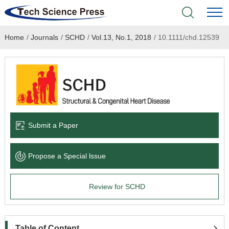
Home
/
Journals
/
SCHD
/
Vol.13, No.1, 2018
/
10.1111/chd.12539
Home
Academic Journals
Books & Monographs
Conferences
Submit a Paper
Language Service
Propose a Special lssue
News & Announcements
Review for SCHD
About
Table of Content