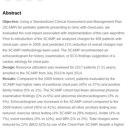
Abstract
Objective:
Using a Standardized Clinical Assessment and Management Plan
(SCAMP) for pediatric patients presenting to clinic with chest pain, we
evaluated the cost impact associated with implementation of the care algorithm.
Prior to introduction of the SCAMP, we analyzed charges for 406 patients with
chest pain, seen in 2009, and predicted 21% reduction of overall charges had
the SCAMP methodology been used. The SCAMP recommended an
echocardiogram for history, examination, or ECG findings suggestive of a
cardiac etiology for chest pain.
Design:
Resource utilization was reviewed for 1517 patients (7-21 years)
enrolled in the SCAMP from July 2010 to April 2014.
Results:
Compared to the 2009 historic cohort, patients evaluated by the
SCAMP had higher rates of exertional chest pain (45% vs 37%) and positive
family history (5% vs 1%). The SCAMP cohort had fewer abnormal physical
examination findings (1% vs 6%) and abnormal electrocardiograms (3% vs
5%). Echocardiogram use increased in the SCAMP cohort compared to the
2009 historic cohort (45% vs 41%), whereas all other ancillary testing was
reduced: exercise stress testing (4% SCAMP vs 28% historic), Holter (4% vs
7%), event monitors (3% vs 10%), and MRI (1% vs 2%). Total charges were
reduced by 22% ($822 625) by use of the Chest Pain SCAMP, despite a higher