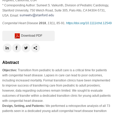
Angeles, California, USA
* Corresponding Author: Sumeet S. Vaikunth, Division of Pediatric Cardiology,
Stanford University, 750 Welch Road, Suite 305, Palo Alto, CA 94304-5731,
USA. Email:
Congenital Heart Disease
2018
,
13
(1), 85-91.
https://doi.org/10.1111/chd.12549
Download PDF
Abstract
Objective:
Transition from pediatric to adult care is a critical time for patients
with congenital heart disease. Lapses in care can lead to poor outcomes,
including increased mortality. Formal transition clinics have been implemented
to improve success of transferring care from pediatric to adult providers;
however, data regarding outcomes remain limited. We sought to evaluate
outcomes of transfer within a dedicated transition clinic for young adult patients
with congenital heart disease.
Design, Setting, and Patients:
We performed a retrospective analysis of all 73
patients seen in a dedicated young adult congenital heart disease transition