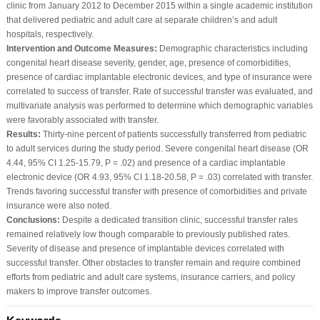
clinic from January 2012 to December 2015 within a single academic institution
that delivered pediatric and adult care at separate children’s and adult
hospitals, respectively.
Intervention and Outcome Measures:
Demographic characteristics including
congenital heart disease severity, gender, age, presence of comorbidities,
presence of cardiac implantable electronic devices, and type of insurance were
correlated to success of transfer. Rate of successful transfer was evaluated, and
multivariate analysis was performed to determine which demographic variables
were favorably associated with transfer.
Results:
Thirty-nine percent of patients successfully transferred from pediatric
to adult services during the study period. Severe congenital heart disease (OR
4.44, 95% CI 1.25-15.79, P = .02) and presence of a cardiac implantable
electronic device (OR 4.93, 95% CI 1.18-20.58, P = .03) correlated with transfer.
Trends favoring successful transfer with presence of comorbidities and private
insurance were also noted.
Conclusions:
Despite a dedicated transition clinic, successful transfer rates
remained relatively low though comparable to previously published rates.
Severity of disease and presence of implantable devices correlated with
successful transfer. Other obstacles to transfer remain and require combined
efforts from pediatric and adult care systems, insurance carriers, and policy
makers to improve transfer outcomes.