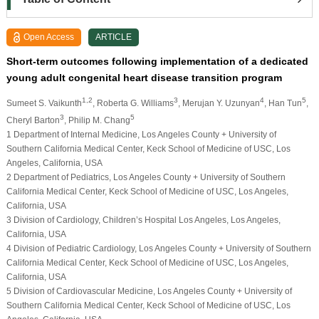
Open Access
ARTICLE
Short-term outcomes following implementation of a dedicated
young adult congenital heart disease transition program
1,2
3
4
5
Sumeet S. Vaikunth
, Roberta G. Williams
, Merujan Y. Uzunyan
, Han Tun
,
3
5
Cheryl Barton
, Philip M. Chang
1 Department of Internal Medicine, Los Angeles County + University of
Southern California Medical Center, Keck School of Medicine of USC, Los
Angeles, California, USA
2 Department of Pediatrics, Los Angeles County + University of Southern
California Medical Center, Keck School of Medicine of USC, Los Angeles,
California, USA
3 Division of Cardiology, Children’s Hospital Los Angeles, Los Angeles,
California, USA
4 Division of Pediatric Cardiology, Los Angeles County + University of Southern
California Medical Center, Keck School of Medicine of USC, Los Angeles,
California, USA
5 Division of Cardiovascular Medicine, Los Angeles County + University of
Southern California Medical Center, Keck School of Medicine of USC, Los