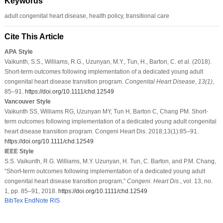
Keywords
adult congenital heart disease, health policy, transitional care
Cite This Article
APA Style
Vaikunth, S.S., Williams, R.G., Uzunyan, M.Y., Tun, H., Barton, C. et al. (2018).
Short-term outcomes following implementation of a dedicated young adult
congenital heart disease transition program.
Congenital Heart Disease
,
13
(1)
,
85–91.
https://doi.org/10.1111/chd.12549
Vancouver Style
Vaikunth SS, Williams RG, Uzunyan MY, Tun H, Barton C, Chang PM. Short-
term outcomes following implementation of a dedicated young adult congenital
heart disease transition program. Congeni Heart Dis. 2018;13(1):85–91.
https://doi.org/10.1111/chd.12549
IEEE Style
S.S. Vaikunth, R.G. Williams, M.Y. Uzunyan, H. Tun, C. Barton, and P.M. Chang,
“Short-term outcomes following implementation of a dedicated young adult
congenital heart disease transition program,”
Congeni. Heart Dis.
, vol. 13, no.
1, pp. 85–91, 2018.
https://doi.org/10.1111/chd.12549
BibTex
EndNote
RIS