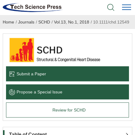
Home
/
Journals
/
SCHD
/
Vol.13, No.1, 2018
/
10.1111/chd.12549
Home
Academic Journals
Books & Monographs
Conferences
Submit a Paper
Language Service
Propose a Special lssue
News & Announcements
Review for SCHD
About
Table of Content