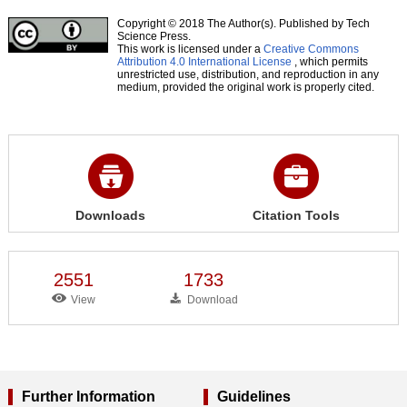
Copyright © 2018 The Author(s). Published by Tech
Science Press.
This work is licensed under a
Creative Commons
Attribution 4.0 International License
, which permits
unrestricted use, distribution, and reproduction in any
medium, provided the original work is properly cited.
Downloads
Citation Tools
2551
1733
View
Download
Further Information
Guidelines