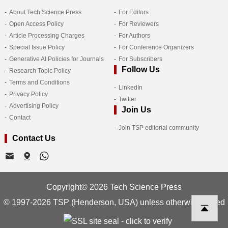
About Tech Science Press
For Editors
Open Access Policy
For Reviewers
Article Processing Charges
For Authors
Special Issue Policy
For Conference Organizers
Generative AI Policies for Journals
For Subscribers
Follow Us
Research Topic Policy
Terms and Conditions
LinkedIn
Privacy Policy
Twitter
Advertising Policy
Join Us
Contact
Join TSP editorial community
Contact Us
Copyright© 2026 Tech Science Press
© 1997-2026 TSP (Henderson, USA) unless otherwise stated