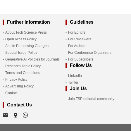
Further Information
Guidelines
About Tech Science Press
For Editors
Open Access Policy
For Reviewers
Article Processing Charges
For Authors
Special Issue Policy
For Conference Organizers
Generative AI Policies for Journals
For Subscribers
Follow Us
Research Topic Policy
Terms and Conditions
LinkedIn
Privacy Policy
Twitter
Advertising Policy
Join Us
Contact
Join TSP editorial community
Contact Us