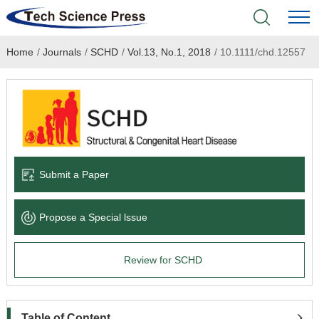
Home
/
Journals
/
SCHD
/
Vol.13, No.1, 2018
/
10.1111/chd.12557
Home
Academic Journals
Books & Monographs
Conferences
Submit a Paper
Language Service
Propose a Special lssue
News & Announcements
Review for SCHD
About
Table of Content