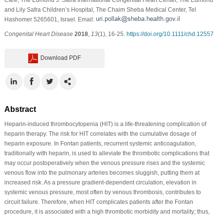
and Lily Safra Children’s Hospital, The Chaim Sheba Medical Center, Tel
Hashomer 5265601, Israel. Email:
Congenital Heart Disease
2018
,
13
(1), 16-25.
https://doi.org/10.1111/chd.12557
Download PDF
Abstract
Heparin-induced thrombocytopenia (HIT) is a life-threatening complication of
heparin therapy. The risk for HIT correlates with the cumulative dosage of
heparin exposure. In Fontan patients, recurrent systemic anticoagulation,
traditionally with heparin, is used to alleviate the thrombotic complications that
may occur postoperatively when the venous pressure rises and the systemic
venous flow into the pulmonary arteries becomes sluggish, putting them at
increased risk. As a pressure gradient-dependent circulation, elevation in
systemic venous pressure, most often by venous thrombosis, contributes to
circuit failure. Therefore, when HIT complicates patients after the Fontan
procedure, it is associated with a high thrombotic morbidity and mortality; thus,