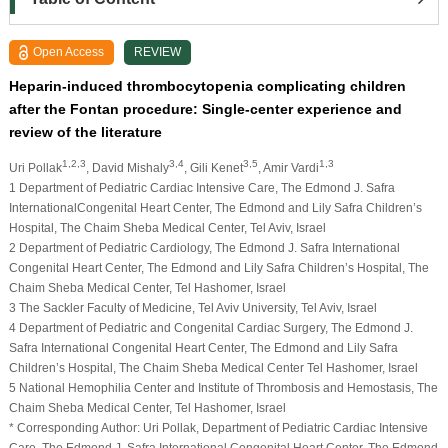
Open Access
REVIEW
Heparin-induced thrombocytopenia complicating children
after the Fontan procedure: Single-center experience and
review of the literature
1,2,3
3,4
3,5
1,3
Uri Pollak
, David Mishaly
, Gili Kenet
, Amir Vardi
1 Department of Pediatric Cardiac Intensive Care, The Edmond J. Safra
InternationalCongenital Heart Center, The Edmond and Lily Safra Children’s
Hospital, The Chaim Sheba Medical Center, Tel Aviv, Israel
2 Department of Pediatric Cardiology, The Edmond J. Safra International
Congenital Heart Center, The Edmond and Lily Safra Children’s Hospital, The
Chaim Sheba Medical Center, Tel Hashomer, Israel
3 The Sackler Faculty of Medicine, Tel Aviv University, Tel Aviv, Israel
4 Department of Pediatric and Congenital Cardiac Surgery, The Edmond J.
Safra International Congenital Heart Center, The Edmond and Lily Safra
Children’s Hospital, The Chaim Sheba Medical Center Tel Hashomer, Israel
5 National Hemophilia Center and Institute of Thrombosis and Hemostasis, The
Chaim Sheba Medical Center, Tel Hashomer, Israel
* Corresponding Author: Uri Pollak, Department of Pediatric Cardiac Intensive
Care, The Edmond J. Safra International Congenital Heart Center, The Edmond