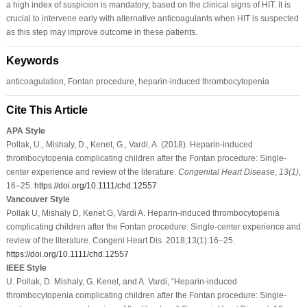
a high index of suspicion is mandatory, based on the clinical signs of HIT. It is
crucial to intervene early with alternative anticoagulants when HIT is suspected
as this step may improve outcome in these patients.
Keywords
anticoagulation, Fontan procedure, heparin-induced thrombocytopenia
Cite This Article
APA Style
Pollak, U., Mishaly, D., Kenet, G., Vardi, A. (2018). Heparin-induced
thrombocytopenia complicating children after the Fontan procedure: Single-
center experience and review of the literature.
Congenital Heart Disease
,
13
(1)
,
16–25.
https://doi.org/10.1111/chd.12557
Vancouver Style
Pollak U, Mishaly D, Kenet G, Vardi A. Heparin-induced thrombocytopenia
complicating children after the Fontan procedure: Single-center experience and
review of the literature. Congeni Heart Dis. 2018;13(1):16–25.
https://doi.org/10.1111/chd.12557
IEEE Style
U. Pollak, D. Mishaly, G. Kenet, and A. Vardi, “Heparin-induced
thrombocytopenia complicating children after the Fontan procedure: Single-