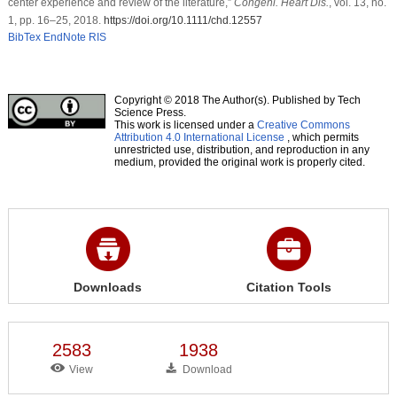
center experience and review of the literature,”
Congeni. Heart Dis.
, vol. 13, no.
1, pp. 16–25, 2018.
https://doi.org/10.1111/chd.12557
BibTex
EndNote
RIS
Copyright © 2018 The Author(s). Published by Tech
Science Press.
This work is licensed under a
Creative Commons
Attribution 4.0 International License
, which permits
unrestricted use, distribution, and reproduction in any
medium, provided the original work is properly cited.
Downloads
Citation Tools
2583
1938
View
Download