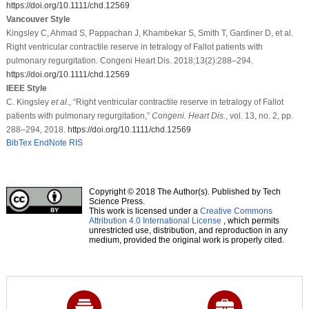
https://doi.org/10.1111/chd.12569
Vancouver Style
Kingsley C, Ahmad S, Pappachan J, Khambekar S, Smith T, Gardiner D, et al.
Right ventricular contractile reserve in tetralogy of Fallot patients with
pulmonary regurgitation. Congeni Heart Dis. 2018;13(2):288–294.
https://doi.org/10.1111/chd.12569
IEEE Style
C. Kingsley
et al
., “Right ventricular contractile reserve in tetralogy of Fallot
patients with pulmonary regurgitation,”
Congeni. Heart Dis.
, vol. 13, no. 2, pp.
288–294, 2018.
https://doi.org/10.1111/chd.12569
BibTex
EndNote
RIS
Copyright © 2018 The Author(s). Published by Tech
Science Press.
This work is licensed under a
Creative Commons
Attribution 4.0 International License
, which permits
unrestricted use, distribution, and reproduction in any
medium, provided the original work is properly cited.