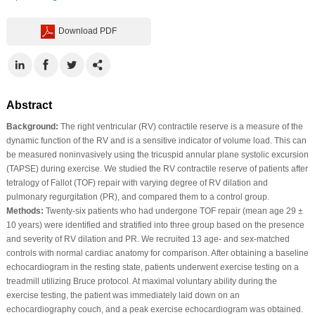
Download PDF
Abstract
Background:
The right ventricular (RV) contractile reserve is a measure of the
dynamic function of the RV and is a sensitive indicator of volume load. This can
be measured noninvasively using the tricuspid annular plane systolic excursion
(TAPSE) during exercise. We studied the RV contractile reserve of patients after
tetralogy of Fallot (TOF) repair with varying degree of RV dilation and
pulmonary regurgitation (PR), and compared them to a control group.
Methods:
Twenty-six patients who had undergone TOF repair (mean age 29 ±
10 years) were identified and stratified into three group based on the presence
and severity of RV dilation and PR. We recruited 13 age- and sex-matched
controls with normal cardiac anatomy for comparison. After obtaining a baseline
echocardiogram in the resting state, patients underwent exercise testing on a
treadmill utilizing Bruce protocol. At maximal voluntary ability during the
exercise testing, the patient was immediately laid down on an
echocardiography couch, and a peak exercise echocardiogram was obtained.