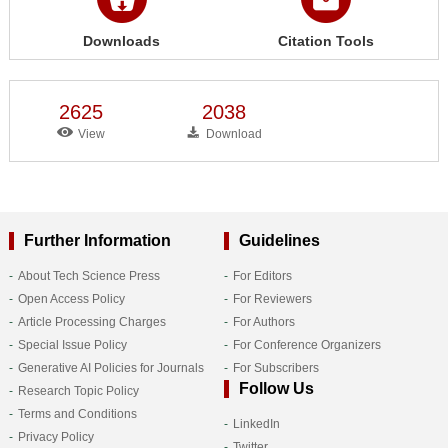
Downloads
Citation Tools
2625
2038
View
Download
Further Information
Guidelines
About Tech Science Press
For Editors
Open Access Policy
For Reviewers
Article Processing Charges
For Authors
Special Issue Policy
For Conference Organizers
Generative AI Policies for Journals
For Subscribers
Follow Us
Research Topic Policy
Terms and Conditions
LinkedIn
Privacy Policy
Twitter