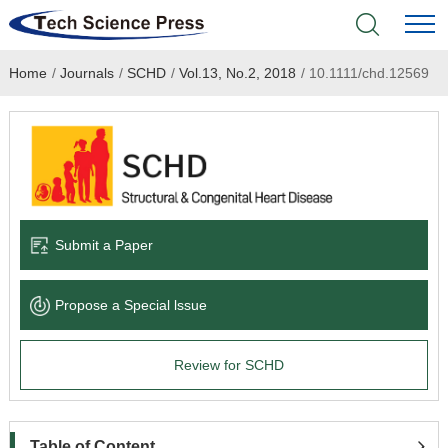
Home
/
Journals
/
SCHD
/
Vol.13, No.2, 2018
/
10.1111/chd.12569
Home
Academic Journals
Books & Monographs
Conferences
Submit a Paper
Language Service
Propose a Special lssue
News & Announcements
Review for SCHD
About
Table of Content