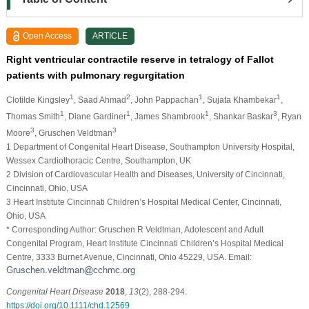
Open Access
ARTICLE
Right ventricular contractile reserve in tetralogy of Fallot
patients with pulmonary regurgitation
1
2
1
1
Clotilde Kingsley
, Saad Ahmad
, John Pappachan
, Sujata Khambekar
,
1
1
1
3
Thomas Smith
, Diane Gardiner
, James Shambrook
, Shankar Baskar
, Ryan
3
3
Moore
, Gruschen Veldtman
1 Department of Congenital Heart Disease, Southampton University Hospital,
Wessex Cardiothoracic Centre, Southampton, UK
2 Division of Cardiovascular Health and Diseases, University of Cincinnati,
Cincinnati, Ohio, USA
3 Heart Institute Cincinnati Children’s Hospital Medical Center, Cincinnati,
Ohio, USA
* Corresponding Author: Gruschen R Veldtman, Adolescent and Adult
Congenital Program, Heart Institute Cincinnati Children’s Hospital Medical
Centre, 3333 Burnet Avenue, Cincinnati, Ohio 45229, USA. Email:
Congenital Heart Disease
2018
,
13
(2), 288-294.
https://doi.org/10.1111/chd.12569