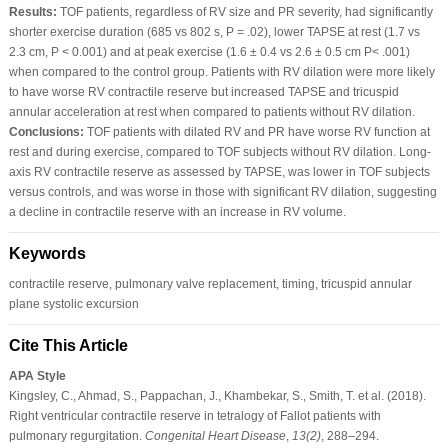
Results:
TOF patients, regardless of RV size and PR severity, had significantly
shorter exercise duration (685 vs 802 s, P = .02), lower TAPSE at rest (1.7 vs
2.3 cm, P < 0.001) and at peak exercise (1.6 ± 0.4 vs 2.6 ± 0.5 cm P< .001)
when compared to the control group. Patients with RV dilation were more likely
to have worse RV contractile reserve but increased TAPSE and tricuspid
annular acceleration at rest when compared to patients without RV dilation.
Conclusions:
TOF patients with dilated RV and PR have worse RV function at
rest and during exercise, compared to TOF subjects without RV dilation. Long-
axis RV contractile reserve as assessed by TAPSE, was lower in TOF subjects
versus controls, and was worse in those with significant RV dilation, suggesting
a decline in contractile reserve with an increase in RV volume.
Keywords
contractile reserve, pulmonary valve replacement, timing, tricuspid annular
plane systolic excursion
Cite This Article
APA Style
Kingsley, C., Ahmad, S., Pappachan, J., Khambekar, S., Smith, T. et al. (2018).
Right ventricular contractile reserve in tetralogy of Fallot patients with
pulmonary regurgitation.
Congenital Heart Disease
,
13
(2)
, 288–294.