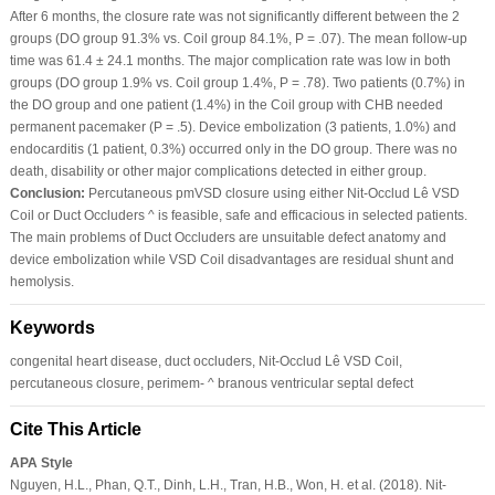
After 6 months, the closure rate was not significantly different between the 2
groups (DO group 91.3% vs. Coil group 84.1%, P = .07). The mean follow-up
time was 61.4 ± 24.1 months. The major complication rate was low in both
groups (DO group 1.9% vs. Coil group 1.4%, P = .78). Two patients (0.7%) in
the DO group and one patient (1.4%) in the Coil group with CHB needed
permanent pacemaker (P = .5). Device embolization (3 patients, 1.0%) and
endocarditis (1 patient, 0.3%) occurred only in the DO group. There was no
death, disability or other major complications detected in either group.
Conclusion:
Percutaneous pmVSD closure using either Nit-Occlud Lê VSD
Coil or Duct Occluders ^ is feasible, safe and efficacious in selected patients.
The main problems of Duct Occluders are unsuitable defect anatomy and
device embolization while VSD Coil disadvantages are residual shunt and
hemolysis.
Keywords
congenital heart disease, duct occluders, Nit-Occlud Lê VSD Coil,
percutaneous closure, perimem- ^ branous ventricular septal defect
Cite This Article
APA Style
Nguyen, H.L., Phan, Q.T., Dinh, L.H., Tran, H.B., Won, H. et al. (2018). Nit-