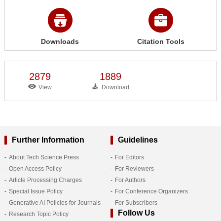
Downloads
Citation Tools
2879
1889
View
Download
Further Information
Guidelines
About Tech Science Press
For Editors
Open Access Policy
For Reviewers
Article Processing Charges
For Authors
Special Issue Policy
For Conference Organizers
Generative AI Policies for Journals
For Subscribers
Follow Us
Research Topic Policy