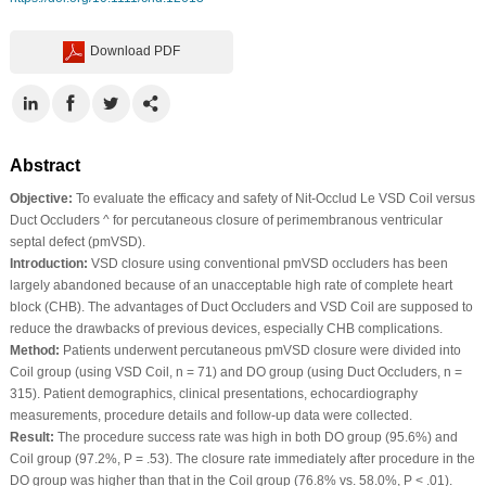
Download PDF
Abstract
Objective:
To evaluate the efficacy and safety of Nit-Occlud Le VSD Coil versus
Duct Occluders ^ for percutaneous closure of perimembranous ventricular
septal defect (pmVSD).
Introduction:
VSD closure using conventional pmVSD occluders has been
largely abandoned because of an unacceptable high rate of complete heart
block (CHB). The advantages of Duct Occluders and VSD Coil are supposed to
reduce the drawbacks of previous devices, especially CHB complications.
Method:
Patients underwent percutaneous pmVSD closure were divided into
Coil group (using VSD Coil, n = 71) and DO group (using Duct Occluders, n =
315). Patient demographics, clinical presentations, echocardiography
measurements, procedure details and follow-up data were collected.
Result:
The procedure success rate was high in both DO group (95.6%) and
Coil group (97.2%, P = .53). The closure rate immediately after procedure in the
DO group was higher than that in the Coil group (76.8% vs. 58.0%, P < .01).