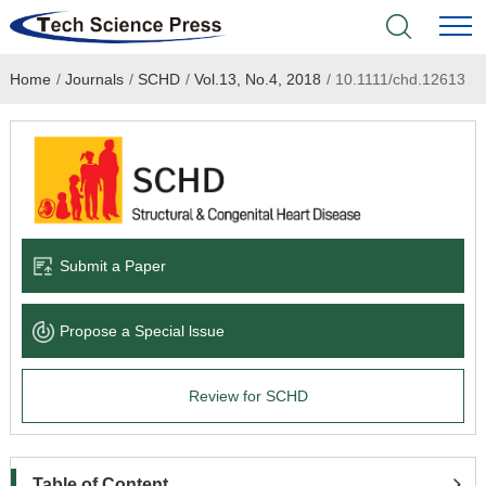
Home
/
Journals
/
SCHD
/
Vol.13, No.4, 2018
/
10.1111/chd.12613
Home
Academic Journals
Books & Monographs
Conferences
Submit a Paper
Language Service
Propose a Special lssue
News & Announcements
Review for SCHD
About
Table of Content