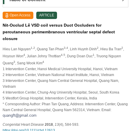
Open Access
ARTICLE
Nit-Occlud Lê VSD coil versus Duct Occluders for
percutaneous perimembranous ventricular septal defect
closure
1,2
3,4
2
2
Hieu Lan Nguyen
, Quang Tan Phan
, Linh Huynh Dinh
, Hieu Ba Tran
,
4
4,5
1
Hoyoun Won
, Julian Johny Thottian
, Dung Doan Duc
, Truong Nguyen
3
4
Quang
, Sang Wook Kim
1 Intervention Center, Hanoi Medical University Hospital, Hanoi, Vietnam
2 Intervention Center, Vietnam National Heart Institute, Hanoi, Vietnam
3 Intervention Center, Quang Nam Central General Hospital, Quang Nam,
Vietnam
4 Intervention Center, Chung-Ang University Hospital, Seoul, South Korea
5 Westfort Group Hospital, Intervention Center, Kerala, India
* Corresponding Author: Phan Tan Quang, Address: Intervention Center, Quang
Nam Central General Hospital, Quang Nam 562314, Vietnam. Email:
Congenital Heart Disease
2018
,
13
(4), 584-593.
https://doi.org/10.1111/chd.12613