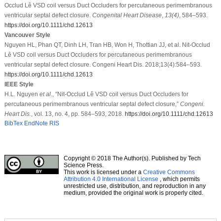
Occlud Lê VSD coil versus Duct Occluders for percutaneous perimembranous
ventricular septal defect closure.
Congenital Heart Disease
,
13
(4)
, 584–593.
https://doi.org/10.1111/chd.12613
Vancouver Style
Nguyen HL, Phan QT, Dinh LH, Tran HB, Won H, Thottian JJ, et al. Nit-Occlud
Lê VSD coil versus Duct Occluders for percutaneous perimembranous
ventricular septal defect closure. Congeni Heart Dis. 2018;13(4):584–593.
https://doi.org/10.1111/chd.12613
IEEE Style
H.L. Nguyen
et al
., “Nit-Occlud Lê VSD coil versus Duct Occluders for
percutaneous perimembranous ventricular septal defect closure,”
Congeni.
Heart Dis.
, vol. 13, no. 4, pp. 584–593, 2018.
https://doi.org/10.1111/chd.12613
BibTex
EndNote
RIS
Copyright © 2018 The Author(s). Published by Tech
Science Press.
This work is licensed under a
Creative Commons
Attribution 4.0 International License
, which permits
unrestricted use, distribution, and reproduction in any
medium, provided the original work is properly cited.