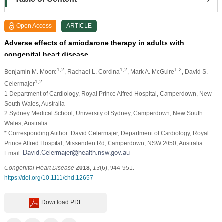
Open Access
ARTICLE
Adverse effects of amiodarone therapy in adults with
congenital heart disease
1,2
1,2
1,2
Benjamin M. Moore
, Rachael L. Cordina
, Mark A. McGuire
, David S.
1,2
Celermajer
1 Department of Cardiology, Royal Prince Alfred Hospital, Camperdown, New
South Wales, Australia
2 Sydney Medical School, University of Sydney, Camperdown, New South
Wales, Australia
* Corresponding Author: David Celermajer, Department of Cardiology, Royal
Prince Alfred Hospital, Missenden Rd, Camperdown, NSW 2050, Australia.
Email:
Congenital Heart Disease
2018
,
13
(6), 944-951.
https://doi.org/10.1111/chd.12657
Download PDF