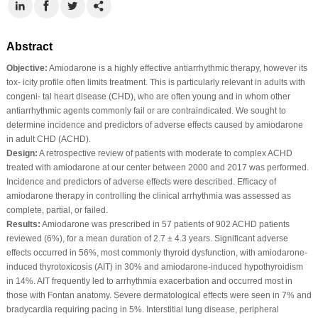
Abstract
Objective:
Amiodarone is a highly effective antiarrhythmic therapy, however its
tox‐ icity profile often limits treatment. This is particularly relevant in adults with
congeni‐ tal heart disease (CHD), who are often young and in whom other
antiarrhythmic agents commonly fail or are contraindicated. We sought to
determine incidence and predictors of adverse effects caused by amiodarone
in adult CHD (ACHD).
Design:
A retrospective review of patients with moderate to complex ACHD
treated with amiodarone at our center between 2000 and 2017 was performed.
Incidence and predictors of adverse effects were described. Efficacy of
amiodarone therapy in controlling the clinical arrhythmia was assessed as
complete, partial, or failed.
Results:
Amiodarone was prescribed in 57 patients of 902 ACHD patients
reviewed (6%), for a mean duration of 2.7 ± 4.3 years. Significant adverse
effects occurred in 56%, most commonly thyroid dysfunction, with amiodarone‐
induced thyrotoxicosis (AIT) in 30% and amiodarone‐induced hypothyroidism
in 14%. AIT frequently led to arrhythmia exacerbation and occurred most in
those with Fontan anatomy. Severe dermatological effects were seen in 7% and
bradycardia requiring pacing in 5%. Interstitial lung disease, peripheral