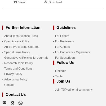
View
Download
Further Information
Guidelines
About Tech Science Press
For Editors
Open Access Policy
For Reviewers
Article Processing Charges
For Authors
Special Issue Policy
For Conference Organizers
Generative AI Policies for Journals
For Subscribers
Follow Us
Research Topic Policy
Terms and Conditions
LinkedIn
Privacy Policy
Twitter
Advertising Policy
Join Us
Contact
Join TSP editorial community
Contact Us