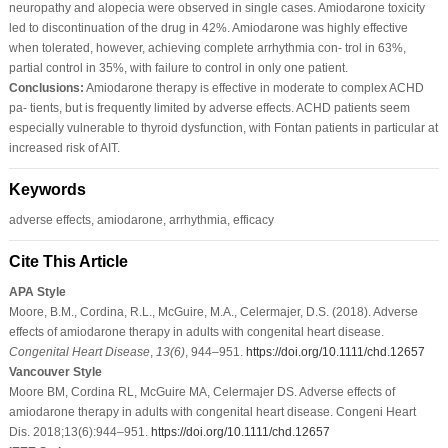
neuropathy and alopecia were observed in single cases. Amiodarone toxicity
led to discontinuation of the drug in 42%. Amiodarone was highly effective
when tolerated, however, achieving complete arrhythmia con‐ trol in 63%,
partial control in 35%, with failure to control in only one patient.
Conclusions:
Amiodarone therapy is effective in moderate to complex ACHD
pa‐ tients, but is frequently limited by adverse effects. ACHD patients seem
especially vulnerable to thyroid dysfunction, with Fontan patients in particular at
increased risk of AIT.
Keywords
adverse effects, amiodarone, arrhythmia, efficacy
Cite This Article
APA Style
Moore, B.M., Cordina, R.L., McGuire, M.A., Celermajer, D.S. (2018). Adverse
effects of amiodarone therapy in adults with congenital heart disease.
Congenital Heart Disease
,
13
(6)
, 944–951.
https://doi.org/10.1111/chd.12657
Vancouver Style
Moore BM, Cordina RL, McGuire MA, Celermajer DS. Adverse effects of
amiodarone therapy in adults with congenital heart disease. Congeni Heart
Dis. 2018;13(6):944–951.
https://doi.org/10.1111/chd.12657