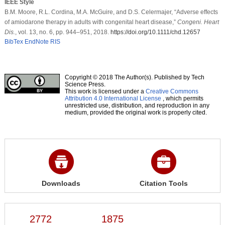
IEEE Style
B.M. Moore, R.L. Cordina, M.A. McGuire, and D.S. Celermajer, “Adverse effects
of amiodarone therapy in adults with congenital heart disease,”
Congeni. Heart
Dis.
, vol. 13, no. 6, pp. 944–951, 2018.
https://doi.org/10.1111/chd.12657
BibTex
EndNote
RIS
Copyright © 2018 The Author(s). Published by Tech
Science Press.
This work is licensed under a
Creative Commons
Attribution 4.0 International License
, which permits
unrestricted use, distribution, and reproduction in any
medium, provided the original work is properly cited.
Downloads
Citation Tools
2772
1875