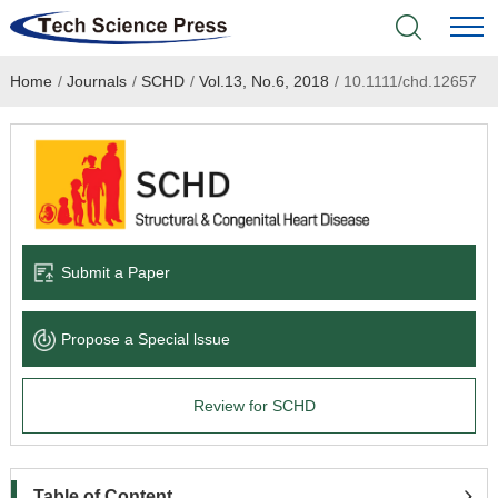
Home
/
Journals
/
SCHD
/
Vol.13, No.6, 2018
/
10.1111/chd.12657
Home
Academic Journals
Books & Monographs
Conferences
Submit a Paper
Language Service
Propose a Special lssue
News & Announcements
Review for SCHD
About
Table of Content