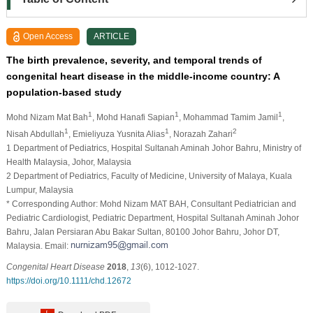
Open Access
ARTICLE
The birth prevalence, severity, and temporal trends of
congenital heart disease in the middle‐income country: A
population‐based study
1
1
1
Mohd Nizam Mat Bah
, Mohd Hanafi Sapian
, Mohammad Tamim Jamil
,
1
1
2
Nisah Abdullah
, Emieliyuza Yusnita Alias
, Norazah Zahari
1 Department of Pediatrics, Hospital Sultanah Aminah Johor Bahru, Ministry of
Health Malaysia, Johor, Malaysia
2 Department of Pediatrics, Faculty of Medicine, University of Malaya, Kuala
Lumpur, Malaysia
* Corresponding Author: Mohd Nizam MAT BAH, Consultant Pediatrician and
Pediatric Cardiologist, Pediatric Department, Hospital Sultanah Aminah Johor
Bahru, Jalan Persiaran Abu Bakar Sultan, 80100 Johor Bahru, Johor DT,
Malaysia. Email:
Congenital Heart Disease
2018
,
13
(6), 1012-1027.
https://doi.org/10.1111/chd.12672