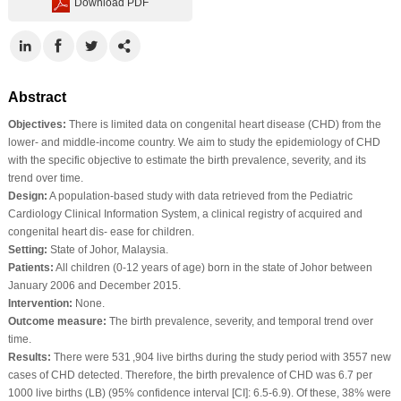
Download PDF
Abstract
Objectives:
There is limited data on congenital heart disease (CHD) from the
lower‐ and middle‐income country. We aim to study the epidemiology of CHD
with the specific objective to estimate the birth prevalence, severity, and its
trend over time.
Design:
A population‐based study with data retrieved from the Pediatric
Cardiology Clinical Information System, a clinical registry of acquired and
congenital heart dis‐ ease for children.
Setting:
State of Johor, Malaysia.
Patients:
All children (0‐12 years of age) born in the state of Johor between
January 2006 and December 2015.
Intervention:
None.
Outcome measure:
The birth prevalence, severity, and temporal trend over
time.
Results:
There were 531 ,904 live births during the study period with 3557 new
cases of CHD detected. Therefore, the birth prevalence of CHD was 6.7 per
1000 live births (LB) (95% confidence interval [CI]: 6.5‐6.9). Of these, 38% were