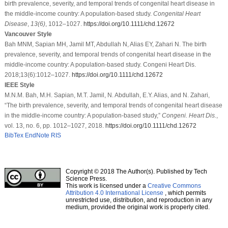
birth prevalence, severity, and temporal trends of congenital heart disease in
the middle‐income country: A population‐based study.
Congenital Heart
Disease
,
13
(6)
, 1012–1027.
https://doi.org/10.1111/chd.12672
Vancouver Style
Bah MNM, Sapian MH, Jamil MT, Abdullah N, Alias EY, Zahari N. The birth
prevalence, severity, and temporal trends of congenital heart disease in the
middle‐income country: A population‐based study. Congeni Heart Dis.
2018;13(6):1012–1027.
https://doi.org/10.1111/chd.12672
IEEE Style
M.N.M. Bah, M.H. Sapian, M.T. Jamil, N. Abdullah, E.Y. Alias, and N. Zahari,
“The birth prevalence, severity, and temporal trends of congenital heart disease
in the middle‐income country: A population‐based study,”
Congeni. Heart Dis.
,
vol. 13, no. 6, pp. 1012–1027, 2018.
https://doi.org/10.1111/chd.12672
BibTex
EndNote
RIS
Copyright © 2018 The Author(s). Published by Tech
Science Press.
This work is licensed under a
Creative Commons
Attribution 4.0 International License
, which permits
unrestricted use, distribution, and reproduction in any
medium, provided the original work is properly cited.