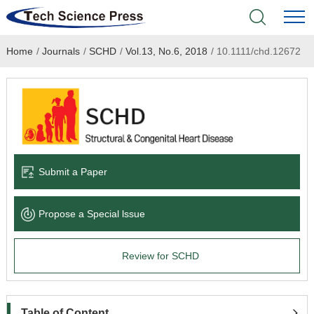
Home
/
Journals
/
SCHD
/
Vol.13, No.6, 2018
/
10.1111/chd.12672
Home
Academic Journals
Books & Monographs
Conferences
Submit a Paper
Language Service
Propose a Special lssue
News & Announcements
Review for SCHD
About
Table of Content