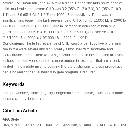
severe, 15% moderate, and 47% mild lesions. Hence, the birth prevalence of
mild, moderate, and severe CHD was 3.2 (95% CI: 3.0‐3.3), 0.9 (95% CI: 0.9‐
1.1), and 2.6 (95% CI: 2.4‐2.7) per 1000 LB, respectively. There was a
significant increase in the birth prevalence of CHD, from 5.1/1000 LB in 2006 to
7.8/1000 LB in 2015 (P < .0001) due to increase in detection of both mild
(1.9/1000 LB in 2006 to 3.9/1000 LB in 2015, P < .001) and severe CHD
(1.8/1000 LB in 2005 to 2.9/1000 LB in 2015, P < .001).
Conclusions:
The birth prevalence of CHD was 6.7 per 1000 live births, and
two in five were severe and significantly associated with syndrome and
extracardiac defect. There was a significant increase in the detection of severe
lesions in recent years leading to more burden to resources that are already
limited in the middle‐income country. Therefore, strategic and comprehensive
pediatric and congenital heart sur‐ gery program is required.
Keywords
birth prevalence, clinical registry, congenital heart disease, lower‐ and middle‐
income country, temporal trend
Cite This Article
APA Style
Bah, M.N.M., Sapian, M.H., Jamil, M.T., Abdullah, N., Alias, E.Y. et al. (2018). The