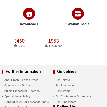
Downloads
Citation Tools
3460
1953
View
Download
Further Information
Guidelines
About Tech Science Press
For Editors
Open Access Policy
For Reviewers
Article Processing Charges
For Authors
Special Issue Policy
For Conference Organizers
Generative AI Policies for Journals
For Subscribers
Follow Us