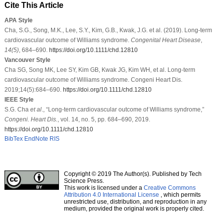
Cite This Article
APA Style
Cha, S.G., Song, M.K., Lee, S.Y., Kim, G.B., Kwak, J.G. et al. (2019). Long‐term
cardiovascular outcome of Williams syndrome.
Congenital Heart Disease
,
14
(5)
, 684–690.
https://doi.org/10.1111/chd.12810
Vancouver Style
Cha SG, Song MK, Lee SY, Kim GB, Kwak JG, Kim WH, et al. Long‐term
cardiovascular outcome of Williams syndrome. Congeni Heart Dis.
2019;14(5):684–690.
https://doi.org/10.1111/chd.12810
IEEE Style
S.G. Cha
et al
., “Long‐term cardiovascular outcome of Williams syndrome,”
Congeni. Heart Dis.
, vol. 14, no. 5, pp. 684–690, 2019.
https://doi.org/10.1111/chd.12810
BibTex
EndNote
RIS
Copyright © 2019 The Author(s). Published by Tech
Science Press.
This work is licensed under a
Creative Commons
Attribution 4.0 International License
, which permits
unrestricted use, distribution, and reproduction in any
medium, provided the original work is properly cited.