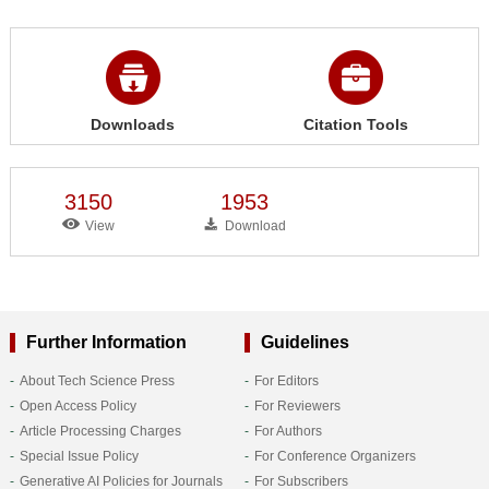
Downloads
Citation Tools
3150
1953
View
Download
Further Information
Guidelines
About Tech Science Press
For Editors
Open Access Policy
For Reviewers
Article Processing Charges
For Authors
Special Issue Policy
For Conference Organizers
Generative AI Policies for Journals
For Subscribers