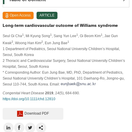
Open Access
ARTICLE
Long‐term cardiovascular outcome of Williams syndrome
1
1
1
1
Seul Gi Cha
, Mi Kyung Song
, Sang Yun Lee
, Gi Beom Kim
, Jae Gun
2
2
1
Kwak
, Woong Han Kim
, Eun Jung Bae
1 Department of Pediatrics, Seoul National University Children’s Hospital,
Seoul, South Korea
2 Thoracic and Cardiovascular Surgery, Seoul National University Children’s
Hospital, Seoul, South Korea
* Corresponding Author: Eun Jung Bae, MD, PhD, Department of Pediatrics,
Seoul National University Children’s Hospital, 101 Daehang‐Ro, Jongno‐gu,
Seoul 110‐744, South Korea. Email:
Congenital Heart Disease
2019
,
14
(5), 684-690.
https://doi.org/10.1111/chd.12810
Download PDF