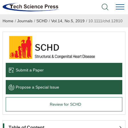
Home
/
Journals
/
SCHD
/
Vol.14, No.5, 2019
/
10.1111/chd.12810
Home
Academic Journals
Books & Monographs
Conferences
Submit a Paper
Language Service
Propose a Special lssue
News & Announcements
Review for SCHD
About
Table of Content