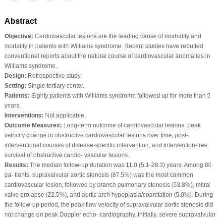
Abstract
Objective:
Cardiovascular lesions are the leading cause of morbidity and
mortality in patients with Williams syndrome. Recent studies have rebutted
conventional reports about the natural course of cardiovascular anomalies in
Williams syndrome.
Design:
Retrospective study.
Setting:
Single tertiary center.
Patients:
Eighty patients with Williams syndrome followed up for more than 5
years.
Interventions:
Not applicable.
Outcome Measures:
Long‐term outcome of cardiovascular lesions, peak
velocity change in obstructive cardiovascular lesions over time, post‐
interventional courses of disease‐specific intervention, and intervention‐free
survival of obstructive cardio‐ vascular lesions.
Results:
The median follow‐up duration was 11.0 (5.1‐28.3) years. Among 80
pa‐ tients, supravalvular aortic stenosis (87.5%) was the most common
cardiovascular lesion, followed by branch pulmonary stenosis (53.8%), mitral
valve prolapse (22.5%), and aortic arch hypoplasia/coarctation (5.0%). During
the follow‐up period, the peak flow velocity of supravalvular aortic stenosis did
not change on peak Doppler echo‐ cardiography. Initially, severe supravalvular