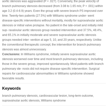
aortic stenosis was aggravated (P < .027). Conversely, the peak velocity of
branch pulmonary stenosis decreased (from 3.08 to 1.65 m/s; P < .001) within
age 3.2 (0.4‐6.9) years. Even the group with severe branch PS improved over
time. Twenty‐two patients (27.5%) with Williams syndrome under‐ went
disease‐specific interventions without mortality, mostly for supravalvular aortic
stenosis or mitral valve prolapse. No patient in the late‐onset and initially mild
sup‐ ravalvular aortic stenosis group needed intervention and 37.5%, 48.4%,
and 65.1% in initially moderate and severe supravalvular aortic stenosis
groups needed inter‐ vention at age 5, 10, and 20 years, respectively. Unlike
the conventional therapeutic concept, the intervention for branch pulmonary
stenosis was almost unnecessary.
Conclusions:
In Williams syndrome, initially severe supravalvular aortic
stenosis worsened over time and most branch pulmonary stenoses, including
those in the severe group, improved spontaneously. Most patients with branch
pulmonary ste‐ nosis did not require disease‐specific intervention. Surgical
repairs for cardiovascular abnormalities in Williams syndrome showed
favorable results.
Keywords
branch pulmonary stenosis, cardiovascular lesion, long‐term outcome,
supravalvular aortic stenosis, Williams syndrome