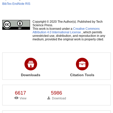
BibTex
EndNote
RIS
Copyright © 2020 The Author(s). Published by Tech
Science Press.
This work is licensed under a
Creative Commons
Attribution 4.0 International License
, which permits
unrestricted use, distribution, and reproduction in any
medium, provided the original work is properly cited.
Downloads
Citation Tools
6617
5986
View
Download