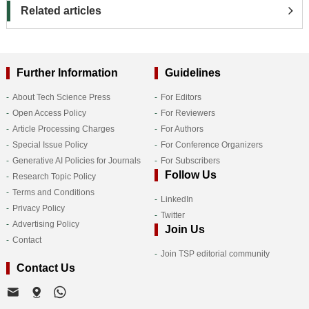
Related articles
Further Information
Guidelines
About Tech Science Press
For Editors
Open Access Policy
For Reviewers
Article Processing Charges
For Authors
Special Issue Policy
For Conference Organizers
Generative AI Policies for Journals
For Subscribers
Follow Us
Research Topic Policy
Terms and Conditions
LinkedIn
Privacy Policy
Twitter
Advertising Policy
Join Us
Contact
Join TSP editorial community
Contact Us