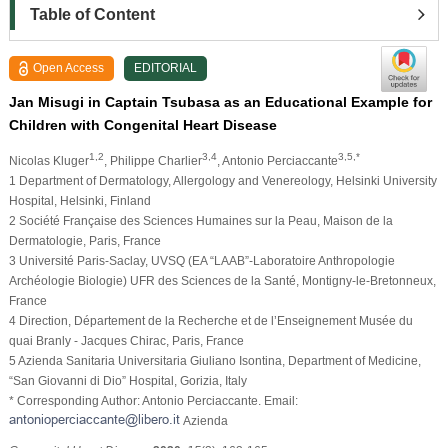
Table of Content
Open Access
EDITORIAL
Jan Misugi in Captain Tsubasa as an Educational Example for
Children with Congenital Heart Disease
1,2
3,4
3,5,*
Nicolas Kluger
, Philippe Charlier
, Antonio Perciaccante
1 Department of Dermatology, Allergology and Venereology, Helsinki University
Hospital, Helsinki, Finland
2 Société Française des Sciences Humaines sur la Peau, Maison de la
Dermatologie, Paris, France
3 Université Paris-Saclay, UVSQ (EA “LAAB”-Laboratoire Anthropologie
Archéologie Biologie) UFR des Sciences de la Santé, Montigny-le-Bretonneux,
France
4 Direction, Département de la Recherche et de l’Enseignement Musée du
quai Branly - Jacques Chirac, Paris, France
5 Azienda Sanitaria Universitaria Giuliano Isontina, Department of Medicine,
“San Giovanni di Dio” Hospital, Gorizia, Italy
* Corresponding Author: Antonio Perciaccante. Email:
Azienda