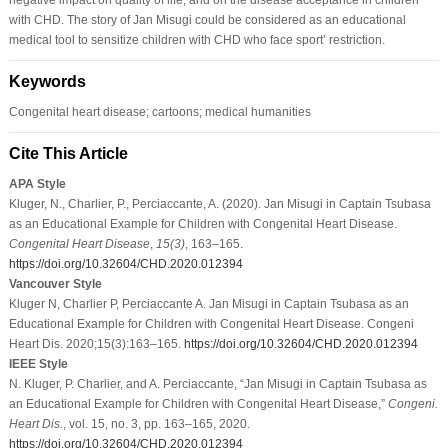
with CHD. The story of Jan Misugi could be considered as an educational
medical tool to sensitize children with CHD who face sport’ restriction.
Keywords
Congenital heart disease; cartoons; medical humanities
Cite This Article
APA Style
Kluger, N., Charlier, P., Perciaccante, A. (2020). Jan Misugi in Captain Tsubasa
as an Educational Example for Children with Congenital Heart Disease.
Congenital Heart Disease
,
15
(3)
, 163–165.
https://doi.org/10.32604/CHD.2020.012394
Vancouver Style
Kluger N, Charlier P, Perciaccante A. Jan Misugi in Captain Tsubasa as an
Educational Example for Children with Congenital Heart Disease. Congeni
Heart Dis. 2020;15(3):163–165.
https://doi.org/10.32604/CHD.2020.012394
IEEE Style
N. Kluger, P. Charlier, and A. Perciaccante, “Jan Misugi in Captain Tsubasa as
an Educational Example for Children with Congenital Heart Disease,”
Congeni.
Heart Dis.
, vol. 15, no. 3, pp. 163–165, 2020.
https://doi.org/10.32604/CHD.2020.012394