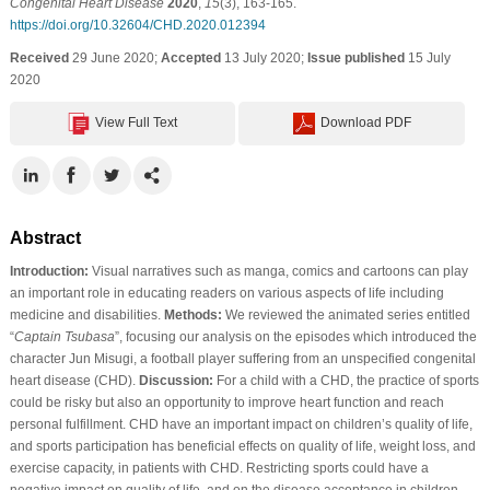
Congenital Heart Disease
2020
,
15
(3), 163-165.
https://doi.org/10.32604/CHD.2020.012394
Received
29 June 2020;
Accepted
13 July 2020;
Issue published
15 July
2020
View Full Text
Download PDF
Abstract
Introduction:
Visual narratives such as manga, comics and cartoons can play
an important role in educating readers on various aspects of life including
medicine and disabilities.
Methods:
We reviewed the animated series entitled
“
Captain Tsubasa
”, focusing our analysis on the episodes which introduced the
character Jun Misugi, a football player suffering from an unspecified congenital
heart disease (CHD).
Discussion:
For a child with a CHD, the practice of sports
could be risky but also an opportunity to improve heart function and reach
personal fulfillment. CHD have an important impact on children’s quality of life,
and sports participation has beneficial effects on quality of life, weight loss, and
exercise capacity, in patients with CHD. Restricting sports could have a
negative impact on quality of life, and on the disease acceptance in children