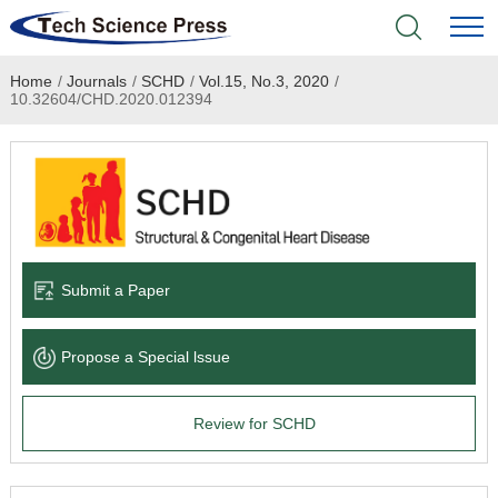
Home
/
Journals
/
SCHD
/
Vol.15, No.3, 2020
/
Home
10.32604/CHD.2020.012394
Academic Journals
Books & Monographs
Conferences
Submit a Paper
Language Service
Propose a Special lssue
News & Announcements
Review for SCHD
About